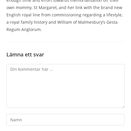
enough time and effort towards memorialisation off their
own mommy, St Margaret, and her link with the brand new
English royal line from commissioning regarding a lifestyle,
a royal family history and William of Malmesbury’s Gesta
Regum Anglorum.
Lämna ett svar