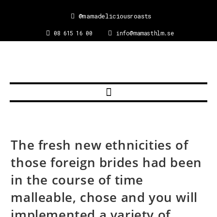
@mamadeliciousroasts
08 615 16 00
info@mamasthlm.se
The fresh new ethnicities of
those foreign brides had been
in the course of time
malleable, chose and you will
implemented a variety of