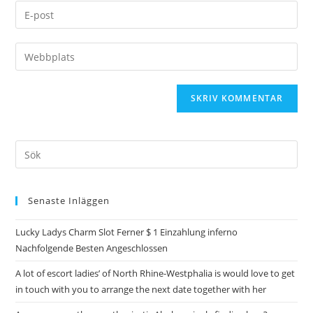
Senaste Inläggen
Lucky Ladys Charm Slot Ferner $ 1 Einzahlung inferno
Nachfolgende Besten Angeschlossen
A lot of escort ladies’ of North Rhine-Westphalia is would love to get
in touch with you to arrange the next date together with her