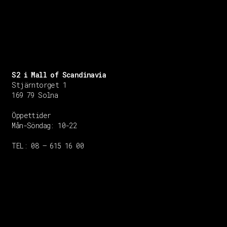
S2 i Mall of Scandinavia
Stjärntorget 1
169 79 Solna
Öppettider
Mån-Söndag:
10-22
TEL: 08 – 615 16 00