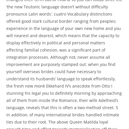
‘the new Teutonic language doesn’t without difficulty
pronounce Latin words’. cuatro Vocabulary distinctions
offered good stark cultural border ranging from peoples;
experience in the language of your own new home and you
will nearest and dearest, which means that the capacity to
display effectively in political and personal matters
affecting familial cohesion, was a significant part of
integration processes. Although not, never assume all
improvement are purposely stamped out: when you find
yourself overseas brides could have necessary to
understand its husbands’ language to speak effortlessly,
the fresh new monk Ekkehard IV’s anecdote from Otto I
stunning his legal you to definitely morning by approaching
all of them from inside the Romance, their wife Adelheid’s
language, reveals that this is often a-two-method street. 5
In addition, of many international brides handled intimate
ties due to their root. The above Queen Matilda loyal