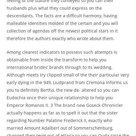
feeling of the stature they conveyed so you can their
husbands plus what they could express on the
descendants. The facts are a difficult harmony, having
malleable identities molded of the certain and you will
collection of agendas off the newest political stars in it
therefore the authors exactly who wrote about them.
Among clearest indicators to possess such attempts is
obtainable from inside the transform to help you
international brides’ brands through to its wedding.
Although meets try clipped small of the their particular very
early dying in the 949, Liudprand from Cremona informs us
you to definitely Bertha, the new de- altered so you can
Eudochia once their unique relationship to help you
Emperor Romanos II. 3 The brand new Goseck Chronicler
actually happens as far as to spell it out that the sister
regarding Number Palatine Frederick II, exactly who
married Amount Adalbert out of Sommerschenburg,
changed their term out-of Hilaria so you can Ouda since the