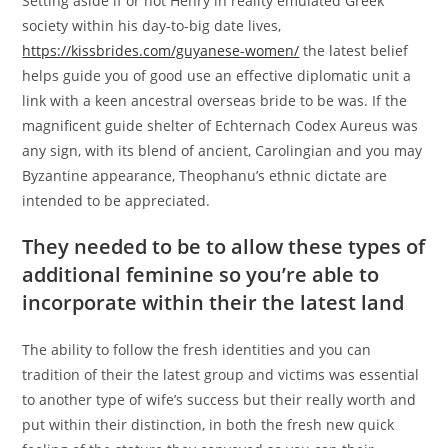
Setting aside if or not Henry in reality emulated Greek
society within his day-to-big date lives,
https://kissbrides.com/guyanese-women/
the latest belief
helps guide you of good use an effective diplomatic unit a
link with a keen ancestral overseas bride to be was. If the
magnificent guide shelter of Echternach Codex Aureus was
any sign, with its blend of ancient, Carolingian and you may
Byzantine appearance, Theophanu’s ethnic dictate are
intended to be appreciated.
They needed to be to allow these types of
additional feminine so you’re able to
incorporate within their the latest land
The ability to follow the fresh identities and you can
tradition of their the latest group and victims was essential
to another type of wife’s success but their really worth and
put within their distinction, in both the fresh new quick