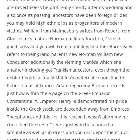
are nevertheless helpful really shortly after its wedding and
also once its passing; ancestors have been foreign brides
you may hold high ethnic lbs as progenitors of modern
victims. William from Malmesbury writes from Robert from
Gloucester’s feature Norman military function, Flemish
good looks and you will French nobility, and therefore really
refers to their grand-parents new Norman William new
Conqueror additionally the Fleming Matilda which one
another including got Frankish ancestors, even though the
nobler hook is actually Matilda’s maternal connection to
Robert II out-of France.
Adam regarding Bremen records
just how within the a page on the Greek Emperor
Constantine IX, Emperor Henry III demonstrated his pride
inside the Greek stock, are descended away from Empress
Theophanu, and this ‘for this reason it wasn’t alarming he
cherished the fresh Greeks, just who he planned to
simulate as well as in dress and you can deportment’. dos