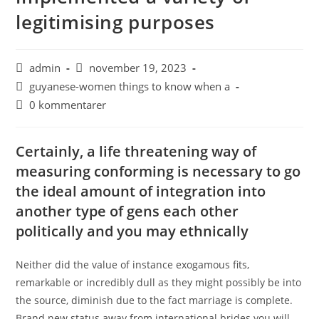
legitimising purposes
admin
november 19, 2023
guyanese-women things to know when a
0 kommentarer
Certainly, a life threatening way of
measuring conforming is necessary to go
the ideal amount of integration into
another type of gens each other
politically and you may ethnically
Neither did the value of instance exogamous fits,
remarkable or incredibly dull as they might possibly be into
the source, diminish due to the fact marriage is complete.
Brand new status away from international brides you will