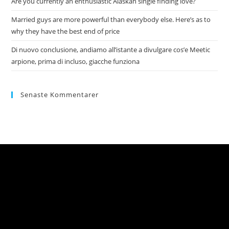
Are you currently an enthusiastic Alaskan single finding love?
Married guys are more powerful than everybody else. Here’s as to
why they have the best end of price
Di nuovo conclusione, andiamo all’istante a divulgare cos’e Meetic
arpione, prima di incluso, giacche funziona
Senaste Kommentarer