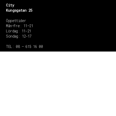
City
Kungsgatan 25
Öppettider
Mån–Fre: 11–21
Lördag: 11-21
Söndag: 12-17
TEL: 08 – 615 16 00