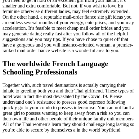
you need to get a hold of an excellent girl from your nation, it’s
smaller and extra comfortable. But not, if you wish to love Eu
feminine otherwise different ladies, may feel extremely extended.
On the other hand, a reputable mail-order fiance site gift ideas you
an endless several months of your energy, enterprises, and you may
acceleration. It’s feasible to meet cheap mail order brides and you
may generate dating really fast after you follow all of the helpful
suggestions and you may tips. If you have chose to quiet off that
have a gorgeous and you will instance-oriented woman, a premier-
ranked mail order fiance website is a wonderful area to you.
The worldwide French Language
Schooling Professionals
Together with, such travel destinations is actually carrying their
inhale to greeting both you and their Thai girlfriend. These types of
hotel was in fact the most devastated by the Covid-19. Please
understand one’s resistance to possess good espresso following
quickly go to your condo to possess intercourse. You can not fault a
great girl to possess wanting to keep away from a risk so you can
their own life and other people of their unique family unit members.
All of the Thai women’s learn they should challenge long lasting so
you’re able to secure by themselves a in the world boyfriend.