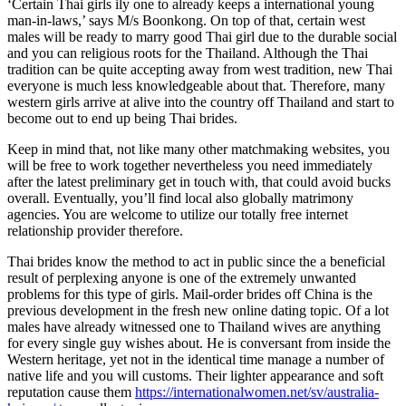
‘Certain Thai girls ily one to already keeps a international young
man-in-laws,’ says M/s Boonkong. On top of that, certain west
males will be ready to marry good Thai girl due to the durable social
and you can religious roots for the Thailand. Although the Thai
tradition can be quite accepting away from west tradition, new Thai
everyone is much less knowledgeable about that. Therefore, many
western girls arrive at alive into the country off Thailand and start to
become out to end up being Thai brides.
Keep in mind that, not like many other matchmaking websites, you
will be free to work together nevertheless you need immediately
after the latest preliminary get in touch with, that could avoid bucks
overall. Eventually, you’ll find local also globally matrimony
agencies. You are welcome to utilize our totally free internet
relationship provider therefore.
Thai brides know the method to act in public since the a beneficial
result of perplexing anyone is one of the extremely unwanted
problems for this type of girls. Mail-order brides off China is the
previous development in the fresh new online dating topic. Of a lot
males have already witnessed one to Thailand wives are anything
for every single guy wishes about. He is conversant from inside the
Western heritage, yet not in the identical time manage a number of
native life and you will customs. Their lighter appearance and soft
reputation cause them
https://internationalwomen.net/sv/australia-