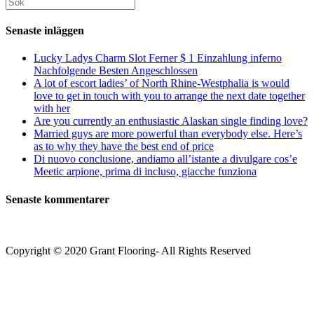
Sök
kommentera
kommentera
(valfritt)
efter:
Senaste inläggen
Lucky Ladys Charm Slot Ferner $ 1 Einzahlung inferno
Nachfolgende Besten Angeschlossen
A lot of escort ladies’ of North Rhine-Westphalia is would
love to get in touch with you to arrange the next date together
with her
Are you currently an enthusiastic Alaskan single finding love?
Married guys are more powerful than everybody else. Here’s
as to why they have the best end of price
Di nuovo conclusione, andiamo all’istante a divulgare cos’e
Meetic arpione, prima di incluso, giacche funziona
Senaste kommentarer
Copyright © 2020 Grant Flooring- All Rights Reserved
Södermalm
Teatern i Ringen Centrum
Hörnet Götgatan / Ringvägen