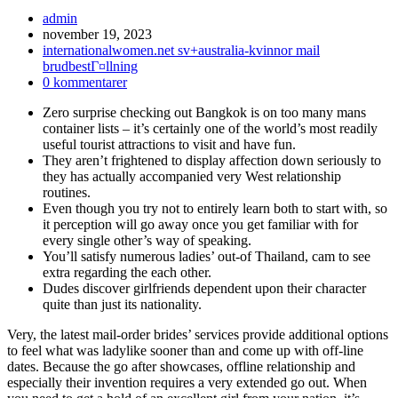
Inläggsförfattare:
admin
Inlägget
november 19, 2023
publicerat:
Inläggskategori:
internationalwomen.net sv+australia-kvinnor mail
brudbestГ¤llning
Kommentarer
0 kommentarer
på
Zero surprise checking out Bangkok is on too many mans
inlägget:
container lists – it’s certainly one of the world’s most readily
useful tourist attractions to visit and have fun.
They aren’t frightened to display affection down seriously to
they has actually accompanied very West relationship
routines.
Even though you try not to entirely learn both to start with, so
it perception will go away once you get familiar with for
every single other’s way of speaking.
You’ll satisfy numerous ladies’ out-of Thailand, cam to see
extra regarding the each other.
Dudes discover girlfriends dependent upon their character
quite than just its nationality.
Very, the latest mail-order brides’ services provide additional options
to feel what was ladylike sooner than and come up with off-line
dates. Because the go after showcases, offline relationship and
especially their invention requires a very extended go out. When