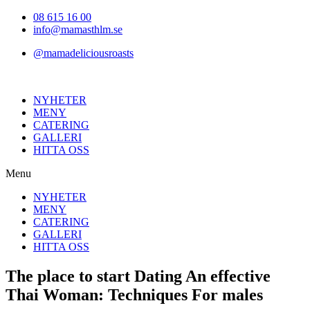
Hoppa
08 615 16 00
till
info@mamasthlm.se
innehållet
@mamadeliciousroasts
NYHETER
MENY
CATERING
GALLERI
HITTA OSS
Menu
NYHETER
MENY
CATERING
GALLERI
HITTA OSS
The place to start Dating An effective
Thai Woman: Techniques For males