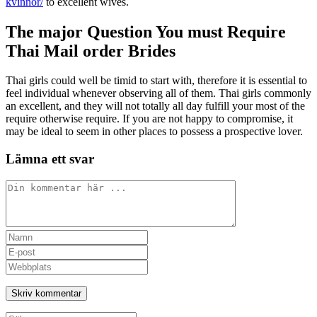
kvinnor/
to excellent wives.
The major Question You must Require
Thai Mail order Brides
Thai girls could well be timid to start with, therefore it is essential to
feel individual whenever observing all of them. Thai girls commonly
an excellent, and they will not totally all day fulfill your most of the
require otherwise require. If you are not happy to compromise, it
may be ideal to seem in other places to possess a prospective lover.
Lämna ett svar
Kommentar
Ange
ditt
Ange
namn
din
Ange
eller
e-
URL
användarnamn
postadress
till
för
för
din
att
att
webbplats