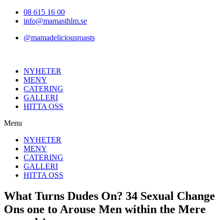
Hoppa
08 615 16 00
till
info@mamasthlm.se
innehållet
@mamadeliciousroasts
NYHETER
MENY
CATERING
GALLERI
HITTA OSS
Menu
NYHETER
MENY
CATERING
GALLERI
HITTA OSS
What Turns Dudes On? 34 Sexual Change
Ons one to Arouse Men within the Mere