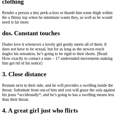
clothing
Render a person a tiny peek-a-boo or thumb him some thigh within
the a flimsy top when he minimum wants they, as well as he would
need is far more.
dos. Constant touches
Dudes love it whenever a lovely girl gently meets all of them. It
does not have to be sexual, but for as long as the newest reach
tingles his sensation, he’s going to be rigid to their shorts. [Read:
How exactly to contact a man – 17 understated movements making
him get rid of his notice]
3. Close distance
Remain next to their side, and he will provides a swelling inside the
throat. Substitute front out-of him and you will graze the sofa against
his jeans *accidentally*, and he’s going to has a swelling means less
than their throat.
4. A great girl just who flirts