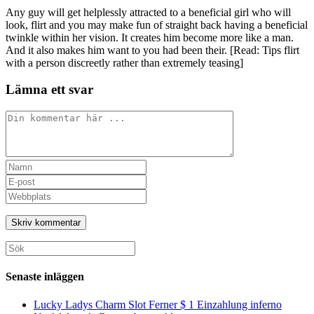
Any guy will get helplessly attracted to a beneficial girl who will
look, flirt and you may make fun of straight back having a beneficial
twinkle within her vision. It creates him become more like a man.
And it also makes him want to you had been their. [Read: Tips flirt
with a person discreetly rather than extremely teasing]
Lämna ett svar
Kommentar
Ange
ditt
Ange
namn
din
Ange
eller
e-
URL
användarnamn
postadress
till
för
för
din
att
att
webbplats
Sök
kommentera
kommentera
(valfritt)
efter:
Senaste inläggen
Lucky Ladys Charm Slot Ferner $ 1 Einzahlung inferno