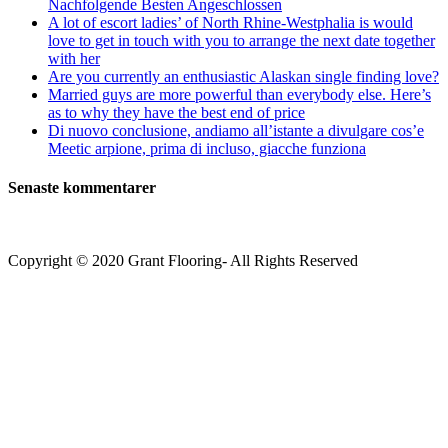
Nachfolgende Besten Angeschlossen
A lot of escort ladies’ of North Rhine-Westphalia is would
love to get in touch with you to arrange the next date together
with her
Are you currently an enthusiastic Alaskan single finding love?
Married guys are more powerful than everybody else. Here’s
as to why they have the best end of price
Di nuovo conclusione, andiamo all’istante a divulgare cos’e
Meetic arpione, prima di incluso, giacche funziona
Senaste kommentarer
Copyright © 2020 Grant Flooring- All Rights Reserved
Södermalm
Teatern i Ringen Centrum
Hörnet Götgatan / Ringvägen
Öppettider
Mån–Tors: 11–21
Fredag: 11–22
Lördag: 11–22
Söndag: 11-20