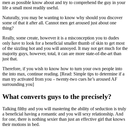
men as possible know about and try to comprehend the guy in your
life a small most readily useful.
Naturally, you may be wanting to know why should you discover
some of that it after all. Cannot men get aroused just about one
thing?
Really, some create, however it is a misconception you to dudes
only have to look for a beneficial smaller thumb of skin to get most
of the sizzling hot and you will annoyed. It may not get much for the
majority guys, however, total, it can are more state-of-the-art than
just that.
Therefore, if you wish to know how to turn your own people into
the into max, continue reading. [Read: Simple tips to determine if a
man try activated from you – twenty-two cues he’s aroused AF
surrounding you]
What converts guys to the precisely?
Talking filthy and you will mastering the ability of seduction is truly
a beneficial having a romantic and you will sexy relationship. And
for one, there is nothing sexier than just an effective girl that knows
their motions in bed.