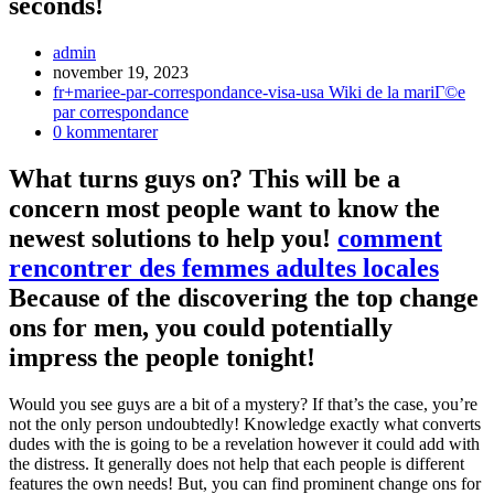
seconds!
Inläggsförfattare:
admin
Inlägget
november 19, 2023
publicerat:
Inläggskategori:
fr+mariee-par-correspondance-visa-usa Wiki de la mariГ©e
par correspondance
Kommentarer
0 kommentarer
på
inlägget:
What turns guys on? This will be a
concern most people want to know the
newest solutions to help you!
comment
rencontrer des femmes adultes locales
Because of the discovering the top change
ons for men, you could potentially
impress the people tonight!
Would you see guys are a bit of a mystery? If that’s the case, you’re
not the only person undoubtedly! Knowledge exactly what converts
dudes with the is going to be a revelation however it could add with
the distress.
It generally does not help that each people is different
features the own needs! But, you can find prominent change ons for