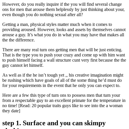
However, do you really inquire if the you will find several change
ons for men that arouse them helplessly by just thinking about your,
even though you do nothing sexual after all?
Getting a man, physical styles matter much when it comes to
providing aroused. However, looks and assets by themselves cannot
arouse a guy. It’s what you do in what you may have that makes all
the the difference.
There are many real turn ons getting men that will be just enticing.
That is the type you to push your crazy and come up with him want
to push himself facing a wall structure cunt very first because the the
guy cannot let himself.
As well as if the he isn’t tough yet ,, his creative imagination might
be rushing which have goals of all of the some thing he’d must do
for your requirements in the event that he only you can expect to.
Here are a few this type of turn ons to possess men that turn your
from a respectable guy to an excellent primate for the temperature in
no time! [Read: 20 popular traits guys like to see into the a woman
they date]
step 1. Surface and you can skimpy