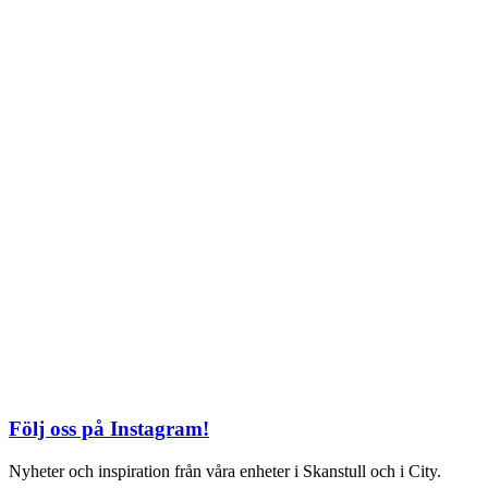
TEL: 08 – 615 16 00
City
Kungsgatan 25
Öppettider
Mån–Fre: 11–21
Lördag: 11-21
Söndag: 12-17
TEL: 08 – 615 16 00
S2 i Mall of Scandinavia
Stjärntorget 1
169 79 Solna
Öppettider
Mån-Söndag:
10-22
TEL: 08 – 615 16 00
Följ oss på Instagram!
Nyheter och inspiration från våra enheter i Skanstull och i City.