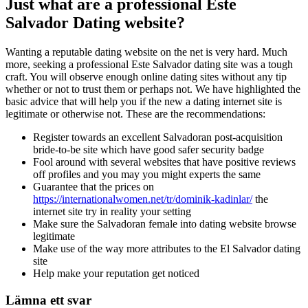
Just what are a professional Este
Salvador Dating website?
Wanting a reputable dating website on the net is very hard. Much
more, seeking a professional Este Salvador dating site was a tough
craft. You will observe enough online dating sites without any tip
whether or not to trust them or perhaps not. We have highlighted the
basic advice that will help you if the new a dating internet site is
legitimate or otherwise not. These are the recommendations:
Register towards an excellent Salvadoran post-acquisition
bride-to-be site which have good safer security badge
Fool around with several websites that have positive reviews
off profiles and you may you might experts the same
Guarantee that the prices on
https://internationalwomen.net/tr/dominik-kadinlar/
the
internet site try in reality your setting
Make sure the Salvadoran female into dating website browse
legitimate
Make use of the way more attributes to the El Salvador dating
site
Help make your reputation get noticed
Lämna ett svar