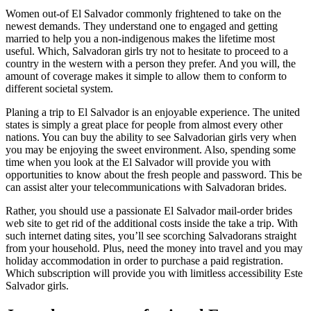
Women out-of El Salvador commonly frightened to take on the
newest demands. They understand one to engaged and getting
married to help you a non-indigenous makes the lifetime most
useful. Which, Salvadoran girls try not to hesitate to proceed to a
country in the western with a person they prefer. And you will, the
amount of coverage makes it simple to allow them to conform to
different societal system.
Planing a trip to El Salvador is an enjoyable experience. The united
states is simply a great place for people from almost every other
nations. You can buy the ability to see Salvadorian girls very when
you may be enjoying the sweet environment. Also, spending some
time when you look at the El Salvador will provide you with
opportunities to know about the fresh people and password. This be
can assist alter your telecommunications with Salvadoran brides.
Rather, you should use a passionate El Salvador mail-order brides
web site to get rid of the additional costs inside the take a trip. With
such internet dating sites, you’ll see scorching Salvadorans straight
from your household. Plus, need the money into travel and you may
holiday accommodation in order to purchase a paid registration.
Which subscription will provide you with limitless accessibility Este
Salvador girls.