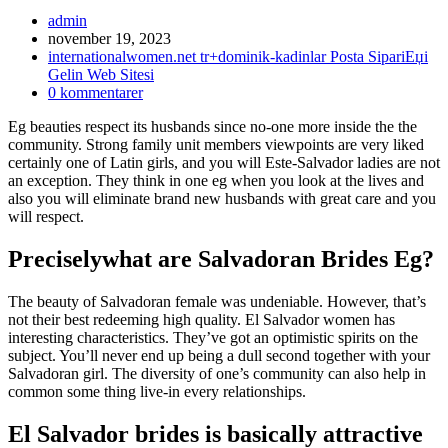
Inläggsförfattare:
admin
Inlägget
november 19, 2023
publicerat:
Inläggskategori:
internationalwomen.net tr+dominik-kadinlar Posta SipariЕџi
Gelin Web Sitesi
Kommentarer
0 kommentarer
på
Eg beauties respect its husbands since no-one more inside the the
inlägget:
community. Strong family unit members viewpoints are very liked
certainly one of Latin girls, and you will Este-Salvador ladies are not
an exception. They think in one eg when you look at the lives and
also you will eliminate brand new husbands with great care and you
will respect.
Preciselywhat are Salvadoran Brides Eg?
The beauty of Salvadoran female was undeniable. However, that’s
not their best redeeming high quality. El Salvador women has
interesting characteristics. They’ve got an optimistic spirits on the
subject. You’ll never end up being a dull second together with your
Salvadoran girl. The diversity of one’s community can also help in
common some thing live-in every relationships.
El Salvador brides is basically attractive