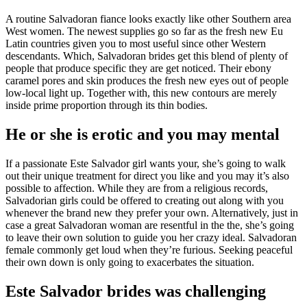
A routine Salvadoran fiance looks exactly like other Southern area
West women. The newest supplies go so far as the fresh new Eu
Latin countries given you to most useful since other Western
descendants. Which, Salvadoran brides get this blend of plenty of
people that produce specific they are get noticed. Their ebony
caramel pores and skin produces the fresh new eyes out of people
low-local light up. Together with, this new contours are merely
inside prime proportion through its thin bodies.
He or she is erotic and you may mental
If a passionate Este Salvador girl wants your, she’s going to walk
out their unique treatment for direct you like and you may it’s also
possible to affection. While they are from a religious records,
Salvadorian girls could be offered to creating out along with you
whenever the brand new they prefer your own. Alternatively, just in
case a great Salvadoran woman are resentful in the the, she’s going
to leave their own solution to guide you her crazy ideal. Salvadoran
female commonly get loud when they’re furious. Seeking peaceful
their own down is only going to exacerbates the situation.
Este Salvador brides was challenging