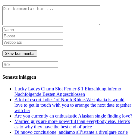
Kommentar
Ange
ditt
Ange
namn
din
Ange
eller
e-
URL
användarnamn
postadress
till
för
för
din
att
att
webbplats
Sök
kommentera
kommentera
(valfritt)
efter:
Senaste inläggen
Lucky Ladys Charm Slot Ferner $ 1 Einzahlung inferno
Nachfolgende Besten Angeschlossen
A lot of escort ladies’ of North Rhine-Westphalia is would
love to get in touch with you to arrange the next date together
with her
Are you currently an enthusiastic Alaskan single finding love?
Married guys are more powerful than everybody else. Here’s
as to why they have the best end of price
Di nuovo conclusione, andiamo all’istante a divulgare cos’e