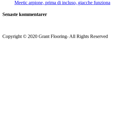
Meetic arpione, prima di incluso, giacche funziona
Senaste kommentarer
Copyright © 2020 Grant Flooring- All Rights Reserved
Södermalm
Teatern i Ringen Centrum
Hörnet Götgatan / Ringvägen
Öppettider
Mån–Tors: 11–21
Fredag: 11–22
Lördag: 11–22
Söndag: 11-20
TEL: 08 – 615 16 00
City
Kungsgatan 25
Öppettider
Mån–Fre: 11–21