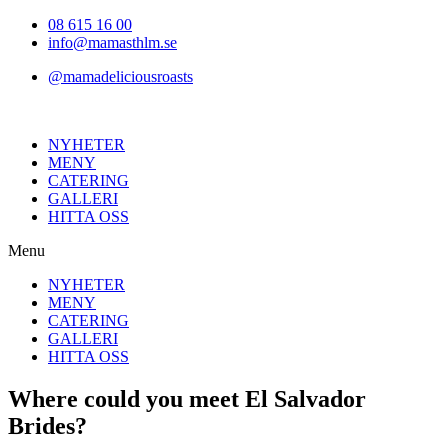
Hoppa
08 615 16 00
till
info@mamasthlm.se
innehållet
@mamadeliciousroasts
NYHETER
MENY
CATERING
GALLERI
HITTA OSS
Menu
NYHETER
MENY
CATERING
GALLERI
HITTA OSS
Where could you meet El Salvador
Brides?