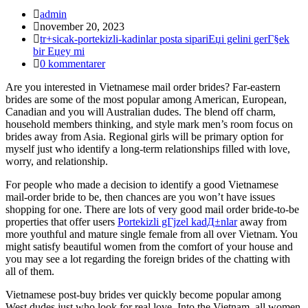
Inläggsförfattare:
admin
Inlägget
november 20, 2023
publicerat:
Inläggskategori:
tr+sicak-portekizli-kadinlar posta sipariЕџi gelini gerГ§ek
bir Еџey mi
Kommentarer
0 kommentarer
på
Are you interested in Vietnamese mail order brides? Far-eastern
inlägget:
brides are some of the most popular among American, European,
Canadian and you will Australian dudes. The blend off charm,
household members thinking, and style mark men’s room focus on
brides away from Asia. Regional girls will be primary option for
myself just who identify a long-term relationships filled with love,
worry, and relationship.
For people who made a decision to identify a good Vietnamese
mail-order bride to be, then chances are you won’t have issues
shopping for one.
There are lots of very good mail order bride-to-be
properties that offer users
Portekizli gГјzel kadД±nlar
away from
more youthful and mature single female from all over Vietnam. You
might satisfy beautiful women from the comfort of your house and
you may see a lot regarding the foreign brides of the chatting with
all of them.
Vietnamese post-buy brides ver quickly become popular among
West dudes just who look for real love. Into the Vietnam, all women