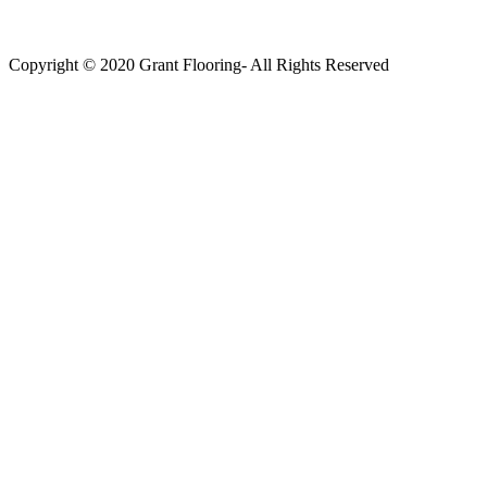
Copyright © 2020 Grant Flooring- All Rights Reserved
Södermalm
Teatern i Ringen Centrum
Hörnet Götgatan / Ringvägen
Öppettider
Mån–Tors: 11–21
Fredag: 11–22
Lördag: 11–22
Söndag: 11-20
TEL: 08 – 615 16 00
City
Kungsgatan 25
Öppettider
Mån–Fre: 11–21
Lördag: 11-21
Söndag: 12-17
TEL: 08 – 615 16 00