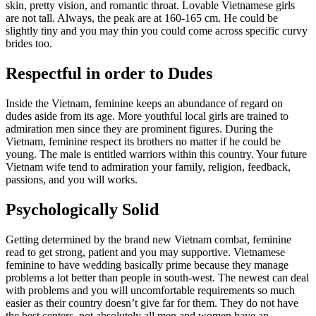
skin, pretty vision, and romantic throat. Lovable Vietnamese girls
are not tall. Always, the peak are at 160-165 cm. He could be
slightly tiny and you may thin you could come across specific curvy
brides too.
Respectful in order to Dudes
Inside the Vietnam, feminine keeps an abundance of regard on
dudes aside from its age. More youthful local girls are trained to
admiration men since they are prominent figures. During the
Vietnam, feminine respect its brothers no matter if he could be
young. The male is entitled warriors within this country. Your future
Vietnam wife tend to admiration your family, religion, feedback,
passions, and you will works.
Psychologically Solid
Getting determined by the brand new Vietnam combat, feminine
read to get strong, patient and you may supportive. Vietnamese
feminine to have wedding basically prime because they manage
problems a lot better than people in south-west. The newest can deal
with problems and you will uncomfortable requirements so much
easier as their country doesn’t give far for them. They do not have
the best centers, not absolutely all men and women have an