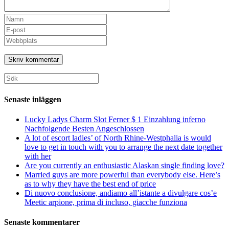
Ange
ditt
Ange
namn
din
Ange
eller
e-
URL
användarnamn
postadress
till
för
för
din
att
att
webbplats
Sök
kommentera
kommentera
(valfritt)
efter:
Senaste inläggen
Lucky Ladys Charm Slot Ferner $ 1 Einzahlung inferno
Nachfolgende Besten Angeschlossen
A lot of escort ladies’ of North Rhine-Westphalia is would
love to get in touch with you to arrange the next date together
with her
Are you currently an enthusiastic Alaskan single finding love?
Married guys are more powerful than everybody else. Here’s
as to why they have the best end of price
Di nuovo conclusione, andiamo all’istante a divulgare cos’e
Meetic arpione, prima di incluso, giacche funziona
Senaste kommentarer