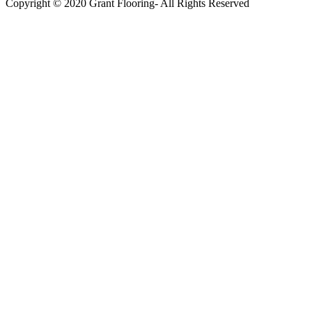
Copyright © 2020 Grant Flooring- All Rights Reserved
Södermalm
Teatern i Ringen Centrum
Hörnet Götgatan / Ringvägen
Öppettider
Mån–Tors: 11–21
Fredag: 11–22
Lördag: 11–22
Söndag: 11-20
TEL: 08 – 615 16 00
City
Kungsgatan 25
Öppettider
Mån–Fre: 11–21
Lördag: 11-21
Söndag: 12-17
TEL: 08 – 615 16 00
S2 i Mall of Scandinavia
Stjärntorget 1