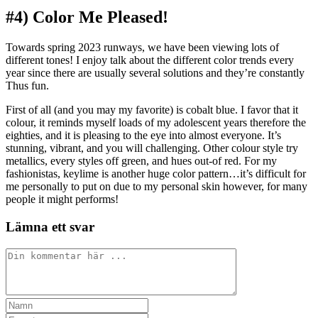
#4) Color Me Pleased!
Towards spring 2023 runways, we have been viewing lots of
different tones! I enjoy talk about the different color trends every
year since there are usually several solutions and they’re constantly
Thus fun.
First of all (and you may my favorite) is cobalt blue. I favor that it
colour, it reminds myself loads of my adolescent years therefore the
eighties, and it is pleasing to the eye into almost everyone. It’s
stunning, vibrant, and you will challenging. Other colour style try
metallics, every styles off green, and hues out-of red. For my
fashionistas, keylime is another huge color pattern…it’s difficult for
me personally to put on due to my personal skin however, for many
people it might performs!
Lämna ett svar
Kommentar
Ange
ditt