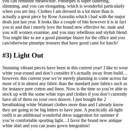
you can feminine meanwhile. Pinstripes is super flattering,
slimming, and you can elongating, which is wonderful particularly
when you are tiny. Clothes I am dressed in a lot more than is
actually a great piece by Rose Assoulin which i had with the major
deals just last year. It looks like a couple of bits however it is in fact
you to and that i merely love the brand new effective be, male and
you will women examine, and you may rebellious and stylish blend.
You might like to are a good pinstripe blazer for the office and you
can/otherwise pinstripe trousers that have good cami for lunch!
#3) Light Out
Stunning vibrant pieces have been in this current year! I like to wear
white year-round and don’t consider it’s actually away from build…
however, this current year we’re merely planning to come across far
more of it in almost any fabric than the standard june fabrics such as
for instance pure cotton and linen. Now is the time so you’re able to
stock up with the some white tops and clothes if you don’t currently
have all of them on your own drawer. I just bought the 2
breathtaking white Waimari clothes more than and I already know
they are going to be big hitters to have june. A practically all-light
outfit is an additional wonderful dress suggestion for summer if
you’re comfortable sporting light…I favor the brand new antique
white shirt and you can jeans gown integration!