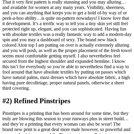
That it very first pattern is really stunning and you may alluring…
and available for women at any many years. Visibility, sheerness,
and you can anything that keeps you to get a hold of-by way of or
peek-a-boo ability…is quite on-pattern nowadays!
I know love that
it development. It’s a terrific way to tell you a tiny skin yet still feel
protected right up, elegant, and you can sophisticated. Having fun
with absolute textiles was a really fantastic way to add a modern-day
spin and you may a dashboard of sexy. The brand new black
colored Atoir top I am putting on over is actually extremely alluring
and you will posh, as well as the proper placement of the fresh towel
seems most comfortable getting myself. I also nevertheless feel
secured from the highest shoulder and expanded hemline. I know
this isn’t for everybody so you’re able to nevertheless find a way to
fool around that have absolute textiles by putting on passes which
have natural palms, maxi dresses which have absolute fabric, a high
having pure decolletage, proper natural panels, otherwise a sheer
third covering.
#2) Refined Pinstripes
Pinstripes is a printing that has been around for some time, but they
truly are blowing this season to your runways plus in street build…
and they’re a printing that every woman can also be wear! The
brand new print is a great deal more male however, so powerful and