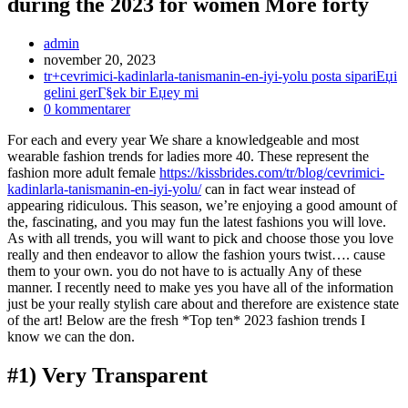
during the 2023 for women More forty
Inläggsförfattare:
admin
Inlägget
november 20, 2023
publicerat:
Inläggskategori:
tr+cevrimici-kadinlarla-tanismanin-en-iyi-yolu posta sipariЕџi
gelini gerГ§ek bir Еџey mi
Kommentarer
0 kommentarer
på
For each and every year We share a knowledgeable and most
inlägget:
wearable fashion trends for ladies more 40. These represent the
fashion more adult female
https://kissbrides.com/tr/blog/cevrimici-
kadinlarla-tanismanin-en-iyi-yolu/
can in fact wear instead of
appearing ridiculous. This season, we’re enjoying a good amount of
the, fascinating, and you may fun the latest fashions you will love.
As with all trends, you will want to pick and choose those you love
really and then endeavor to allow the fashion yours twist…. cause
them to your own. you do not have to is actually Any of these
manner. I recently need to make yes you have all of the information
just be your really stylish care about and therefore are existence state
of the art! Below are the fresh *Top ten* 2023 fashion trends I
know we can the don.
#1) Very Transparent