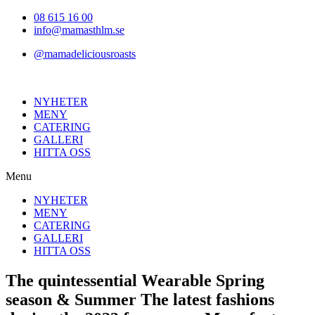
Hoppa
08 615 16 00
till
info@mamasthlm.se
innehållet
@mamadeliciousroasts
NYHETER
MENY
CATERING
GALLERI
HITTA OSS
Menu
NYHETER
MENY
CATERING
GALLERI
HITTA OSS
The quintessential Wearable Spring
season & Summer The latest fashions