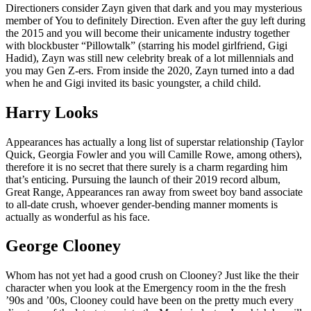
Directioners consider Zayn given that dark and you may mysterious
member of You to definitely Direction. Even after the guy left during
the 2015 and you will become their unicamente industry together
with blockbuster “Pillowtalk” (starring his model girlfriend, Gigi
Hadid), Zayn was still new celebrity break of a lot millennials and
you may Gen Z-ers. From inside the 2020, Zayn turned into a dad
when he and Gigi invited its basic youngster, a child child.
Harry Looks
Appearances has actually a long list of superstar relationship (Taylor
Quick, Georgia Fowler and you will Camille Rowe, among others),
therefore it is no secret that there surely is a charm regarding him
that’s enticing. Pursuing the launch of their 2019 record album,
Great Range, Appearances ran away from sweet boy band associate
to all-date crush, whoever gender-bending manner moments is
actually as wonderful as his face.
George Clooney
Whom has not yet had a good crush on Clooney? Just like the their
character when you look at the Emergency room in the the fresh
’90s and ’00s, Clooney could have been on the pretty much every