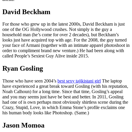
David Beckham
For those who grew up in the latest 2000s, David Beckham is just
one of the OG Hollywood crushes. Not simply is the guy a
household man (he’s come for over 2 decades), but Beckham’s
looks just have acquired top with age.
For the 2008, the guy turned
your face of Armani (together with an intimate apparel photoshoot in
order to compliment brand new venture.) He had been along with
called People’s Sexiest Guy Alive inside 2015.
Ryan Gosling
Those who have seen 2004’s
best sexy tajikistani girl
The laptop
have experienced a great break toward Gosling (with his reputation,
Noah Calhoun) for a long time. Since that time, Gosling’s appeal
and you may seems just have be best and better. In 2011, Gosling
had one of is own perhaps most obviously shirtless scene during the
Crazy, Stupid, Love, in which Emma Stone’s profile exclaims one
his human body looks like Photoshop. (Same.)
Jason Momoa