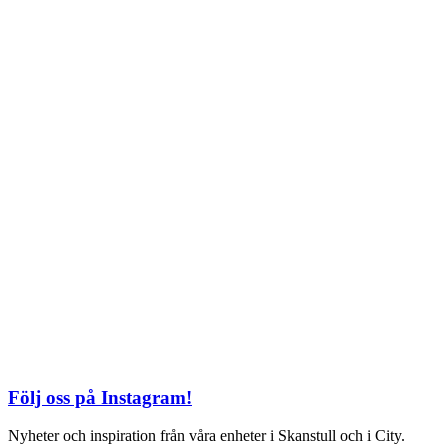
TEL: 08 – 615 16 00
City
Kungsgatan 25
Öppettider
Mån–Fre: 11–21
Lördag: 11-21
Söndag: 12-17
TEL: 08 – 615 16 00
S2 i Mall of Scandinavia
Stjärntorget 1
169 79 Solna
Öppettider
Mån-Söndag:
10-22
TEL: 08 – 615 16 00
Följ oss på Instagram!
Nyheter och inspiration från våra enheter i Skanstull och i City.