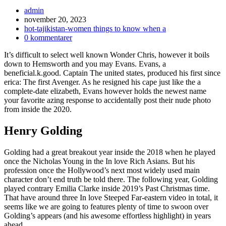
Inläggsförfattare:
admin
Inlägget
november 20, 2023
publicerat:
Inläggskategori:
hot-tajikistan-women things to know when a
Kommentarer
0 kommentarer
på
It’s difficult to select well known Wonder Chris, however it boils
inlägget:
down to Hemsworth and you may Evans. Evans, a
beneficial.k.good. Captain The united states, produced his first since
erica: The first Avenger. As he resigned his cape just like the a
complete-date elizabeth, Evans however holds the newest name
your favorite azing response to accidentally post their nude photo
from inside the 2020.
Henry Golding
Golding had a great breakout year inside the 2018 when he played
once the Nicholas Young in the In love Rich Asians. But his
profession once the Hollywood’s next most widely used main
character don’t end truth be told there. The following year, Golding
played contrary Emilia Clarke inside 2019’s Past Christmas time.
That have around three In love Steeped Far-eastern video in total, it
seems like we are going to features plenty of time to swoon over
Golding’s appears (and his awesome effortless highlight) in years
ahead.