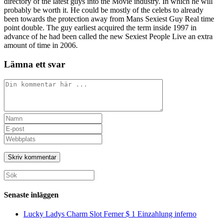
directory of the latest guys into the Movie industry. In which he will
probably be worth it. He could be mostly of the celebs to already
been towards the protection away from Mans Sexiest Guy Real time
point double. The guy earliest acquired the term inside 1997 in
advance of he had been called the new Sexiest People Live an extra
amount of time in 2006.
Lämna ett svar
Kommentar
Ange
ditt
Ange
namn
din
Ange
eller
e-
URL
användarnamn
postadress
till
för
för
din
att
att
webbplats
Sök
kommentera
kommentera
(valfritt)
efter:
Senaste inläggen
Lucky Ladys Charm Slot Ferner $ 1 Einzahlung inferno