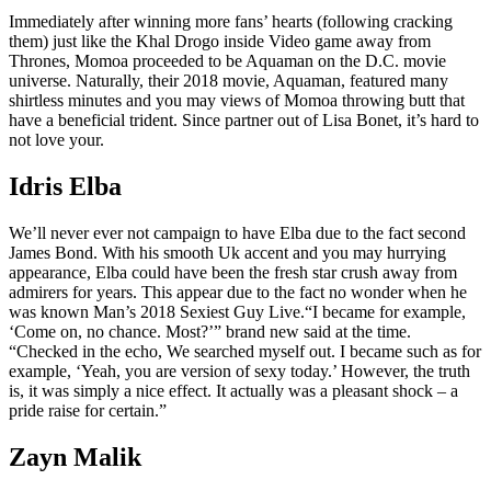
Immediately after winning more fans’ hearts (following cracking
them) just like the Khal Drogo inside Video game away from
Thrones, Momoa proceeded to be Aquaman on the D.C. movie
universe. Naturally, their 2018 movie, Aquaman, featured many
shirtless minutes and you may views of Momoa throwing butt that
have a beneficial trident. Since partner out of Lisa Bonet, it’s hard to
not love your.
Idris Elba
We’ll never ever not campaign to have Elba due to the fact second
James Bond. With his smooth Uk accent and you may hurrying
appearance, Elba could have been the fresh star crush away from
admirers for years. This appear due to the fact no wonder when he
was known Man’s 2018 Sexiest Guy Live.“I became for example,
‘Come on, no chance. Most?’” brand new said at the time.
“Checked in the echo, We searched myself out. I became such as for
example, ‘Yeah, you are version of sexy today.’ However, the truth
is, it was simply a nice effect. It actually was a pleasant shock – a
pride raise for certain.”
Zayn Malik