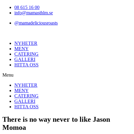
Hoppa
08 615 16 00
till
info@mamasthlm.se
innehållet
@mamadeliciousroasts
NYHETER
MENY
CATERING
GALLERI
HITTA OSS
Menu
NYHETER
MENY
CATERING
GALLERI
HITTA OSS
There is no way never to like Jason
Momoa