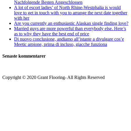
Nachfolgende Besten Angeschlossen
A lot of escort ladies’ of North Rhine-Westphalia is would
love to get in touch with you to arrange the next date together
with her
Are you currently an enthusiastic Alaskan single finding love?
Married guys are more powerful than everybody else. Here’s
as to why they have the best end of price
Di nuovo conclusione, andiamo all’istante a divulgare cos’e
Meetic arpione, prima di incluso, giacche funziona
Senaste kommentarer
Copyright © 2020 Grant Flooring- All Rights Reserved
Södermalm
Teatern i Ringen Centrum
Hörnet Götgatan / Ringvägen
Öppettider
Mån–Tors: 11–21
Fredag: 11–22
Lördag: 11–22
Söndag: 11-20