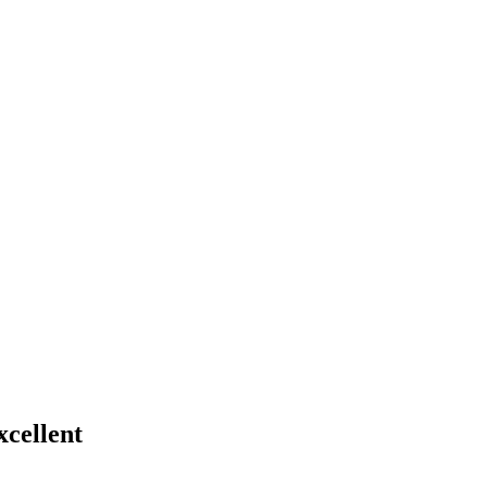
xcellent