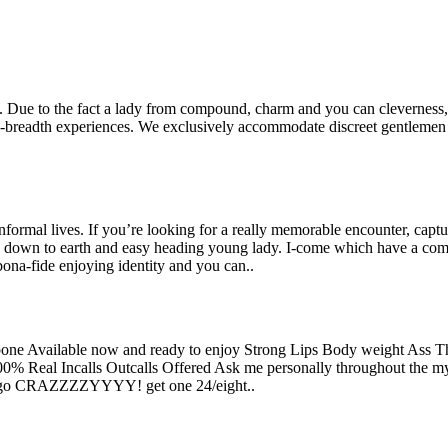
. Due to the fact a lady from compound, charm and you can cleverness, 
he-breadth experiences. We exclusively accommodate discreet gentleme
informal lives. If you’re looking for a really memorable encounter, capt
y down to earth and easy heading young lady. I-come which have a com
bona-fide enjoying identity and you can..
e Available now and ready to enjoy Strong Lips Body weight Ass Th
0% Real Incalls Outcalls Offered Ask me personally throughout the my 
ests go CRAZZZZYYYY!
get one 24/eight..