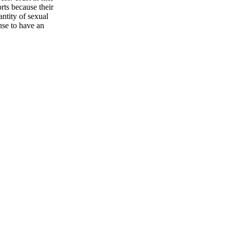
ts because their
ntity of sexual
nse to have an