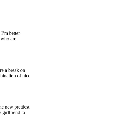
I’m better-
n who are
ure a break on
bination of nice
e new prettiest
girlfriend to