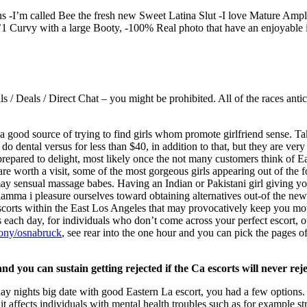
ons -I’m called Bee the fresh new Sweet Latina Slut -I love Mature Amp
5’1 Curvy with a large Booty, -100% Real photo that have an enjoyable 
 Deals / Direct Chat – you might be prohibited. All of the races antic
 a good source of trying to find girls whom promote girlfriend sense. Ta
do dental versus for less than $40, in addition to that, but they are very
prepared to delight, most likely once the not many customers think of E
are worth a visit, some of the most gorgeous girls appearing out of the 
u may sensual massage babes. Having an Indian or Pakistani girl giving y
n xlamma i pleasure ourselves toward obtaining alternatives out-of the ne
escorts within the East Los Angeles that may provocatively keep you mo
 each day, for individuals who don’t come across your perfect escort, o
xony/osnabruck
, see rear into the one hour and you can pick the pages 
nd you can sustain getting rejected if the Ca escorts will never rej
day nights big date with good Eastern La escort, you had a few options
t affects individuals with mental health troubles such as for example str