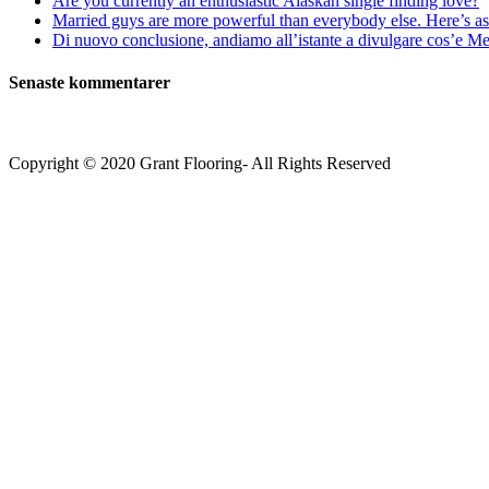
Are you currently an enthusiastic Alaskan single finding love?
Married guys are more powerful than everybody else. Here’s as 
Di nuovo conclusione, andiamo all’istante a divulgare cos’e Mee
Senaste kommentarer
Copyright © 2020 Grant Flooring- All Rights Reserved
Södermalm
Teatern i Ringen Centrum
Hörnet Götgatan / Ringvägen
Öppettider
Mån–Tors: 11–21
Fredag: 11–22
Lördag: 11–22
Söndag: 11-20
TEL: 08 – 615 16 00
City
Kungsgatan 25
Öppettider