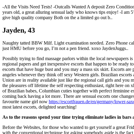
-All the Visits Need Tests! -Outcalls Wanted A deposit Zero Conditi
years old, a great alluring sensual lady who knows tips enjoy! -I am 
give high quality company Both on the a limited go out b..
Jayden, 43
Naughty tatted BBW Milf. Light examination needed. Zero Phone calls /
just HMU before you go, I’m not a pen friend. xoxo JaydenJuggs..
Possibly trying to find massage parlors within the local newspapers is
regional papers and get inexpensive escorts that happen to be ready to 
escorts that have huge bust and you may a mass six skirt. Escorts are 
angeles whenever they think off sexy Western girls. Brazilian escorts 
Union are in reality available just like the regional call girls and yo
the pleasures off lifetime the self respecting enthusiast, right here o
of Brazilian babes, Columbian cuties together with perfect feminine 
coming back having a lot more. There are sensual escorts one changes
favourite name girl now
https://escortfrauen.de/en/germany/lower-sa
most latest escorts, delighted searching!
As to the reasons spend your time trying eliminate ladies in bars a
Before the Websites, for those who wanted to get yourself a great Fri
with the conventional technique for asking somebody aside is the fact i