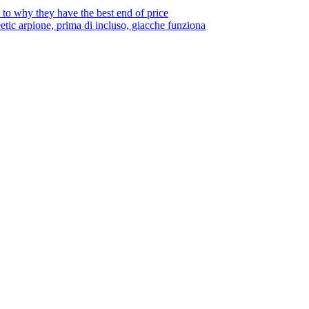
to why they have the best end of price
tic arpione, prima di incluso, giacche funziona