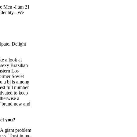
le Men -I am 21
identity. -We
ipate. Delight
ke a look at
 sexy Brazilian
astern Los
former Soviet
ou a bj is among
west full number
tivated to keep
therwise a
of brand new and
ect you?
. A giant problem
ess. Trust in me,