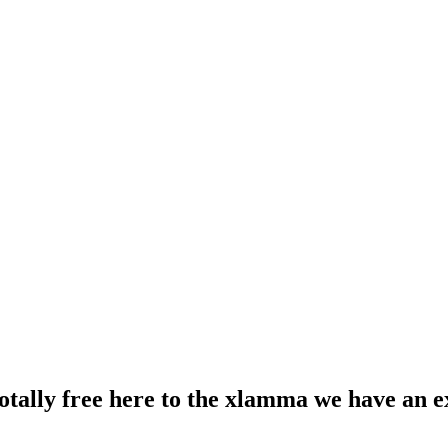
totally free here to the xlamma we have an e