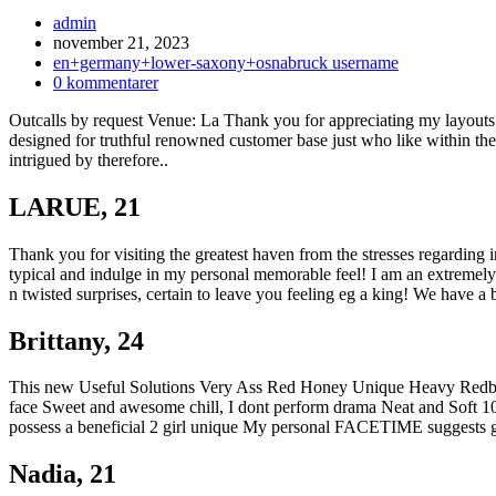
Inläggsförfattare:
admin
Inlägget
november 21, 2023
publicerat:
Inläggskategori:
en+germany+lower-saxony+osnabruck username
Kommentarer
0 kommentarer
på
Outcalls by request Venue: La Thank you for appreciating my layouts
inlägget:
designed for truthful renowned customer base just who like within t
intrigued by therefore..
LARUE, 21
Thank you for visiting the greatest haven from the stresses regarding 
typical and indulge in my personal memorable feel! I am an extremel
n twisted surprises, certain to leave you feeling eg a king! We have a 
Brittany, 24
This new Useful Solutions Very Ass Red Honey Unique Heavy Redbon
face Sweet and awesome chill, I dont perform drama Neat and Soft 10
possess a beneficial 2 girl unique My personal FACETIME sugg
Nadia, 21