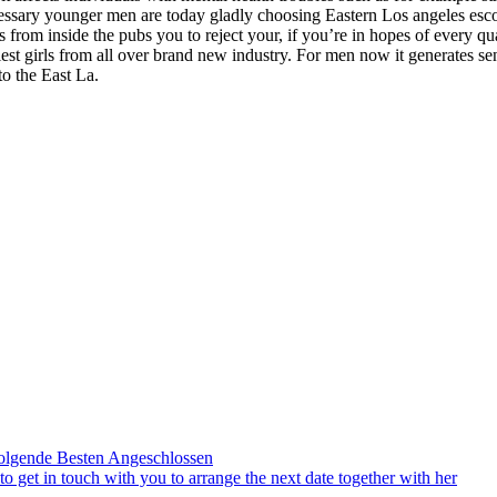
sary younger men are today gladly choosing Eastern Los angeles escor
rom inside the pubs you to reject your, if you’re in hopes of every qua
xiest girls from all over brand new industry. For men now it generates se
to the East La.
olgende Besten Angeschlossen
to get in touch with you to arrange the next date together with her