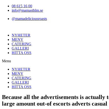
Hoppa
08 615 16 00
till
info@mamasthlm.se
innehållet
@mamadeliciousroasts
NYHETER
MENY
CATERING
GALLERI
HITTA OSS
Menu
NYHETER
MENY
CATERING
GALLERI
HITTA OSS
Because all the advertisements is actually 
large amount out-of escorts adverts casual