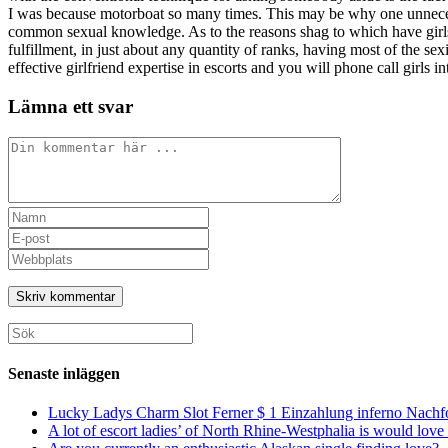
I was because motorboat so many times. This may be why one unneces
common sexual knowledge. As to the reasons shag to which have girls f
fulfillment, in just about any quantity of ranks, having most of the se
effective girlfriend expertise in escorts and you will phone call girls in
Lämna ett svar
Kommentar
Ange
ditt
Ange
namn
din
Ange
eller
e-
URL
användarnamn
postadress
till
för
för
din
att
att
webbplats
Sök
kommentera
kommentera
(valfritt)
efter:
Senaste inläggen
Lucky Ladys Charm Slot Ferner $ 1 Einzahlung inferno Nachf
A lot of escort ladies’ of North Rhine-Westphalia is would love 