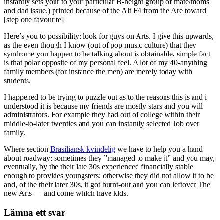
instantly sets your to your particular B-height group of mate/moms
and dad issue.) printed because of the Alt F4 from the Are toward
[step one favourite]
Here’s you to possibility: look for guys on Arts. I give this upwards,
as the even though I know (out of pop music culture) that they
syndrome you happen to be talking about is obtainable, simple fact
is that polar opposite of my personal feel. A lot of my 40-anything
family members (for instance the men) are merely today with
students.
I happened to be trying to puzzle out as to the reasons this is and i
understood it is because my friends are mostly stars and you will
administrators. For example they had out of college within their
middle-to-later twenties and you can instantly selected Job over
family.
Where section
Brasiliansk kvindelig
we have to help you a hand
about roadway: sometimes they ”managed to make it” and you may,
eventually, by the their late 30s experienced financially stable
enough to provides youngsters; otherwise they did not allow it to be
and, of the their later 30s, it got burnt-out and you can leftover The
new Arts — and come which have kids.
Lämna ett svar