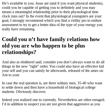
He’s available to you. Issue are (and if you want physical students),
could you be capable of getting you to definitely and you may
means a meaningful relationship prior to their physiological time
clock runs out?
In the event that physiological youngsters are your
goal, I strongly recommend which you find a virility pro to endure
assessment to try to get a better idea of the type of your energy you
really have remaining.
Could you n’t have family relations how
old you are who happen to be plus
relationships?
And also as elsitheeel said, consider you don’t always want to do all
things in the new ”right” order. You could also have an effective kid
your self and you can satisfy he afterwards. released of the amro on
Am to your
In case the real question is, are there solitary men, 35-40 who want
to settle down and then have a household of biological college
students. Obviously discover.
Indeed you realized one to currently. Nevertheless are often enraged.
I’d in addition to suspect you are not given that aggressive as you