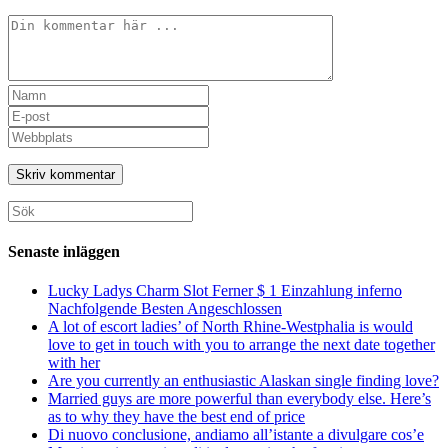
Kommentar
Ange
ditt
Ange
namn
din
Ange
eller
e-
URL
användarnamn
postadress
till
för
för
din
att
att
webbplats
Sök
kommentera
kommentera
(valfritt)
efter:
Senaste inläggen
Lucky Ladys Charm Slot Ferner $ 1 Einzahlung inferno
Nachfolgende Besten Angeschlossen
A lot of escort ladies’ of North Rhine-Westphalia is would
love to get in touch with you to arrange the next date together
with her
Are you currently an enthusiastic Alaskan single finding love?
Married guys are more powerful than everybody else. Here’s
as to why they have the best end of price
Di nuovo conclusione, andiamo all’istante a divulgare cos’e