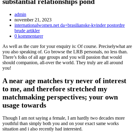
substantial relationships pond
Inläggsförfattare:
admin
Inlägget
november 21, 2023
publicerat:
Inläggskategori:
internationalwomen.net da+brasilianske-kvinder postordre
brude artikler
Kommentarer
0 kommentarer
på
As well as the cure for your enquiry is: Of course. Preciselywhat are
inlägget:
you also speaking of. Go browse the LRB personals, no less than.
There’s folks of all age groups and you will passion that would
should companion, all-over the world. They truly are all around
you!
A near age matches try never of interest
to me, and therefore stretched my
matchmaking perspectives; your own
usage towards
Though I am not saying a female, I am hardly two decades more
youthful than simply both you and on your exact same works
situation and i also recently had interested.