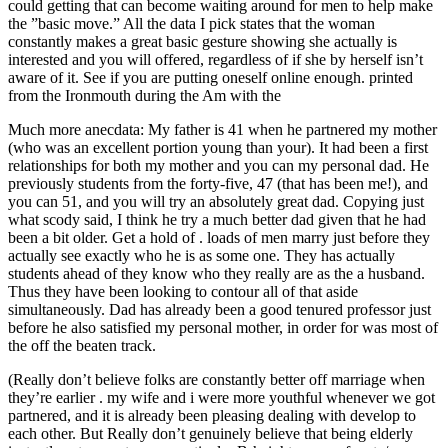
could getting that can become waiting around for men to help make
the ”basic move.” All the data I pick states that the woman
constantly makes a great basic gesture showing she actually is
interested and you will offered, regardless of if she by herself isn’t
aware of it. See if you are putting oneself online enough. printed
from the Ironmouth during the Am with the
Much more anecdata: My father is 41 when he partnered my mother
(who was an excellent portion young than your). It had been a first
relationships for both my mother and you can my personal dad. He
previously students from the forty-five, 47 (that has been me!), and
you can 51, and you will try an absolutely great dad. Copying just
what scody said, I think he try a much better dad given that he had
been a bit older. Get a hold of . loads of men marry just before they
actually see exactly who he is as some one. They has actually
students ahead of they know who they really are as the a husband.
Thus they have been looking to contour all of that aside
simultaneously. Dad has already been a good tenured professor just
before he also satisfied my personal mother, in order for was most of
the off the beaten track.
(Really don’t believe folks are constantly better off marriage when
they’re earlier . my wife and i were more youthful whenever we got
partnered, and it is already been pleasing dealing with develop to
each other. But Really don’t genuinely believe that being elderly