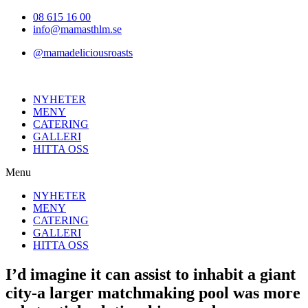
Hoppa
08 615 16 00
till
info@mamasthlm.se
innehållet
@mamadeliciousroasts
NYHETER
MENY
CATERING
GALLERI
HITTA OSS
Menu
NYHETER
MENY
CATERING
GALLERI
HITTA OSS
I’d imagine it can assist to inhabit a giant
city-a larger matchmaking pool was more