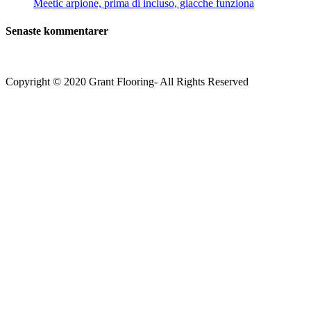
Meetic arpione, prima di incluso, giacche funziona
Senaste kommentarer
Copyright © 2020 Grant Flooring- All Rights Reserved
Södermalm
Teatern i Ringen Centrum
Hörnet Götgatan / Ringvägen
Öppettider
Mån–Tors: 11–21
Fredag: 11–22
Lördag: 11–22
Söndag: 11-20
TEL: 08 – 615 16 00
City
Kungsgatan 25
Öppettider
Mån–Fre: 11–21