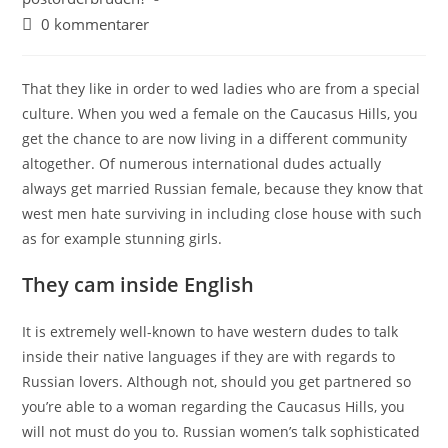
0 kommentarer
That they like in order to wed ladies who are from a special
culture. When you wed a female on the Caucasus Hills, you
get the chance to are now living in a different community
altogether. Of numerous international dudes actually
always get married Russian female, because they know that
west men hate surviving in including close house with such
as for example stunning girls.
They cam inside English
It is extremely well-known to have western dudes to talk
inside their native languages if they are with regards to
Russian lovers. Although not, should you get partnered so
you’re able to a woman regarding the Caucasus Hills, you
will not must do you to. Russian women’s talk sophisticated