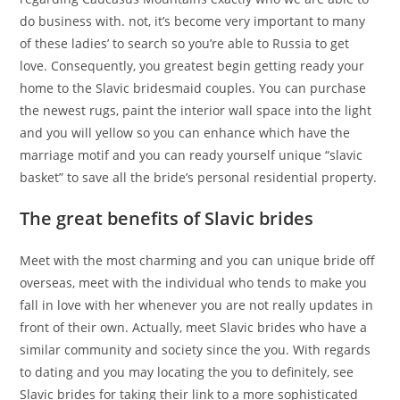
do business with.
not, it’s become very important to many
of these ladies’ to search so you’re able to Russia to get
love. Consequently, you greatest begin getting ready your
home to the Slavic bridesmaid couples. You can purchase
the newest rugs, paint the interior wall space into the light
and you will yellow so you can enhance which have the
marriage motif and you can ready yourself unique “slavic
basket” to save all the bride’s personal residential property.
The great benefits of Slavic brides
Meet with the most charming and you can unique bride off
overseas, meet with the individual who tends to make you
fall in love with her whenever you are not really updates in
front of their own. Actually, meet Slavic brides who have a
similar community and society since the you. With regards
to dating and you may locating the you to definitely, see
Slavic brides for taking their link to a more sophisticated