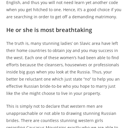
English, and thus you will not need learn yet another code
when you get hitched to one. Hence, it’s a good choice if you
are searching in order to get off a demanding matrimony.
He or she is most breathtaking
The truth is, many stunning ladies’ on Slavic area have left
their home countries to obtain joy and you may success in
the west. Each one of these women’s had been able to find
efforts because the cleansers, housewives or professionals
inside big guys when you look at the Russia. Thus, your
better be reluctant one which just state “no” to help you an
effective Russian bride-to-be who you hope to marry just
like the she might choose to live in your property.
This is simply not to declare that western men are
unapproachable or not able to drawing stunning Russian
brides. There are countless stunning western girls
regarding Caucasus Mountains exactly who we are able to