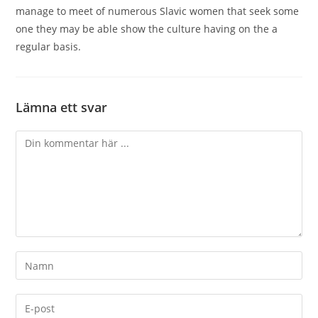
manage to meet of numerous Slavic women that seek some
one they may be able show the culture having on the a
regular basis.
Lämna ett svar