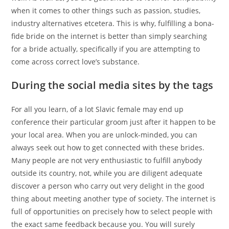
when it comes to other things such as passion, studies,
industry alternatives etcetera. This is why, fulfilling a bona-
fide bride on the internet is better than simply searching
for a bride actually, specifically if you are attempting to
come across correct love’s substance.
During the social media sites by the tags
For all you learn, of a lot Slavic female may end up
conference their particular groom just after it happen to be
your local area. When you are unlock-minded, you can
always seek out how to get connected with these brides.
Many people are not very enthusiastic to fulfill anybody
outside its country, not, while you are diligent adequate
discover a person who carry out very delight in the good
thing about meeting another type of society. The internet is
full of opportunities on precisely how to select people with
the exact same feedback because you. You will surely