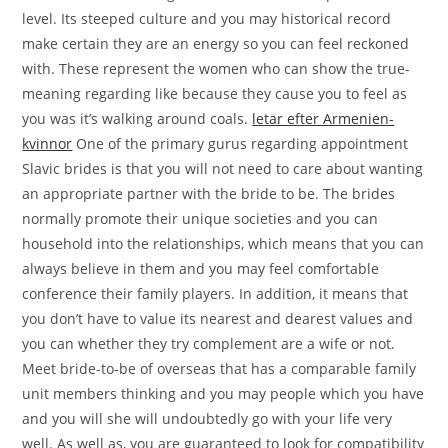
level. Its steeped culture and you may historical record
make certain they are an energy so you can feel reckoned
with. These represent the women who can show the true-
meaning regarding like because they cause you to feel as
you was it’s walking around coals.
letar efter Armenien-
kvinnor
One of the primary gurus regarding appointment
Slavic brides is that you will not need to care about wanting
an appropriate partner with the bride to be. The brides
normally promote their unique societies and you can
household into the relationships, which means that you can
always believe in them and you may feel comfortable
conference their family players. In addition, it means that
you don’t have to value its nearest and dearest values and
you can whether they try complement are a wife or not.
Meet bride-to-be of overseas that has a comparable family
unit members thinking and you may people which you have
and you will she will undoubtedly go with your life very
well. As well as, you are guaranteed to look for compatibility