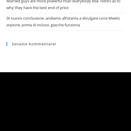
Married guys are more powerful than everybody else. Here’s as to
why they have the best end of price
Di nuovo conclusione, andiamo all’istante a divulgare cos’e Meetic
arpione, prima di incluso, giacche funziona
Senaste Kommentarer