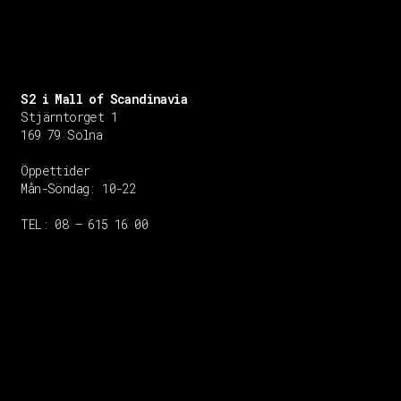
S2 i Mall of Scandinavia
Stjärntorget 1
169 79 Solna
Öppettider
Mån-Söndag:
10-22
TEL: 08 – 615 16 00