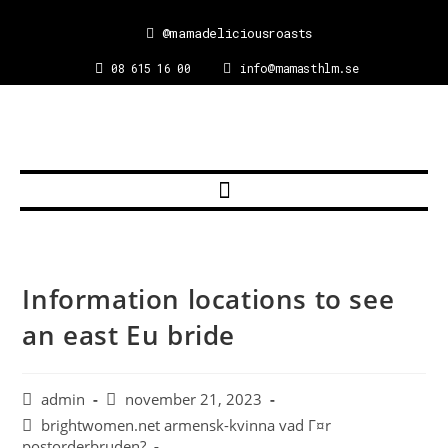
@mamadeliciousroasts
08 615 16 00
info@mamasthlm.se
Information locations to see
an east Eu bride
admin
november 21, 2023
brightwomen.net armensk-kvinna vad Г¤r
postorderbruden?