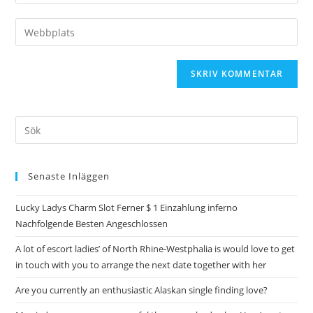
Senaste Inläggen
Lucky Ladys Charm Slot Ferner $ 1 Einzahlung inferno
Nachfolgende Besten Angeschlossen
A lot of escort ladies’ of North Rhine-Westphalia is would love to get
in touch with you to arrange the next date together with her
Are you currently an enthusiastic Alaskan single finding love?