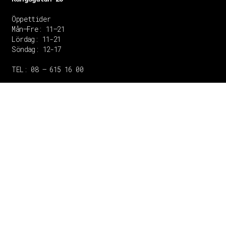
Öppettider
Mån–Fre: 11–21
Lördag: 11-21
Söndag: 12-17
TEL: 08 – 615 16 00