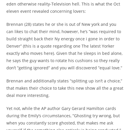
eden otherwise reality-Television hell. This is what the Oct
eleven event revealed concerning lovers:
Brennan (28) states he or she is out of New york and you
can likes to chat their mind, however, he’s ”was required to
build straight back their Ny energy once i gone in order to
Denver” (this is a quote regarding one The latest Yorker
exactly who moves here). Given that he sleeps in bed alone,
he says the guy wants to rotate his cushions so they really
don’t ”getting ignored” and you will discovered ”equal love.”
Brennan and additionally states ”splitting up isn’t a choice,”
that makes their choice to take this new show all the a great
deal more interesting.
Yet not, while the AP author Gary Gerard Hamilton cards
during the Emily’s circumstances, ”Ghosting try wrong, but
when you constantly score ghosted, that makes me ask