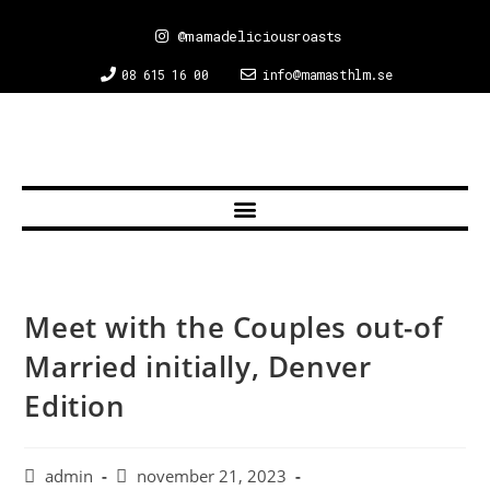
@mamadeliciousroasts
08 615 16 00
info@mamasthlm.se
Meet with the Couples out-of
Married initially, Denver
Edition
admin
november 21, 2023