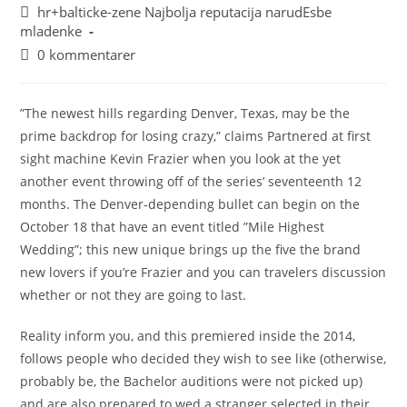
hr+balticke-zene Najbolja reputacija narudЕѕbe
mladenke
0 kommentarer
”The newest hills regarding Denver, Texas, may be the
prime backdrop for losing crazy,” claims Partnered at first
sight machine Kevin Frazier when you look at the yet
another event throwing off of the series’ seventeenth 12
months. The Denver-depending bullet can begin on the
October 18 that have an event titled ”Mile Highest
Wedding”; this new unique brings up the five the brand
new lovers if you’re Frazier and you can travelers discussion
whether or not they are going to last.
Reality inform you, and this premiered inside the 2014,
follows people who decided they wish to see like (otherwise,
probably be, the Bachelor auditions were not picked up)
and are also prepared to wed a stranger selected in their