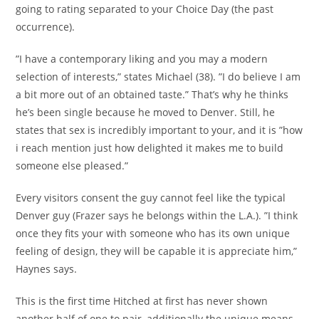
going to rating separated to your Choice Day (the past
occurrence).
”I have a contemporary liking and you may a modern
selection of interests,” states Michael (38). ”I do believe I am
a bit more out of an obtained taste.” That’s why he thinks
he’s been single because he moved to Denver. Still, he
states that sex is incredibly important to your, and it is ”how
i reach mention just how delighted it makes me to build
someone else pleased.”
Every visitors consent the guy cannot feel like the typical
Denver guy (Frazer says he belongs within the L.A.). ”I think
once they fits your with someone who has its own unique
feeling of design, they will be capable it is appreciate him,”
Haynes says.
This is the first time Hitched at first has never shown
another half of one to pair, additionally the unique means