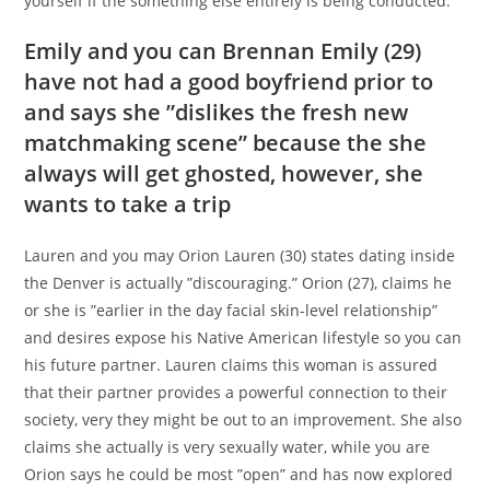
yourself if the something else entirely is being conducted.”
Emily and you can Brennan Emily (29)
have not had a good boyfriend prior to
and says she ”dislikes the fresh new
matchmaking scene” because the she
always will get ghosted, however, she
wants to take a trip
Lauren and you may Orion Lauren (30) states dating inside
the Denver is actually ”discouraging.” Orion (27), claims he
or she is ”earlier in the day facial skin-level relationship”
and desires expose his Native American lifestyle so you can
his future partner. Lauren claims this woman is assured
that their partner provides a powerful connection to their
society, very they might be out to an improvement. She also
claims she actually is very sexually water, while you are
Orion says he could be most ”open” and has now explored