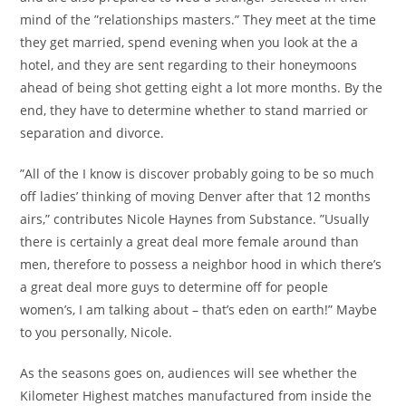
mind of the ”relationships masters.” They meet at the time
they get married, spend evening when you look at the a
hotel, and they are sent regarding to their honeymoons
ahead of being shot getting eight a lot more months.
By the
end, they have to determine whether to stand married or
separation and divorce.
”All of the I know is discover probably going to be so much
off ladies’ thinking of moving Denver after that 12 months
airs,” contributes Nicole Haynes from Substance. ”Usually
there is certainly a great deal more female around than
men, therefore to possess a neighbor hood in which there’s
a great deal more guys to determine off for people
women’s, I am talking about – that’s eden on earth!” Maybe
to you personally, Nicole.
As the seasons goes on, audiences will see whether the
Kilometer Highest matches manufactured from inside the