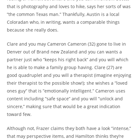
that is photography and loves to hike, says her sorts of was
”the common Texas man.” Thankfully, Austin is a local
Coloradan who, in writing, wants a comparable things
because she really does.
Clare and you may Cameron Cameron (32) gone to live in
Denver out of Brand new Zealand and you can wants a
partner just who ”keeps his right back” and you will which
he is able to make a family group having. Clare (27) are
good quadruplet and you will a therapist (imagine enjoying
their therapist to the possible show!); she wishes a ”loved
ones guy” that is ”emotionally intelligent.” Cameron uses
content including ”safe space” and you will ”unlock and
sincere,” making sure that would be a great indication
toward few.
Although not, Frazer claims they both have a look ”intense,”
that may perspective items, and Hamilton thinks they’re