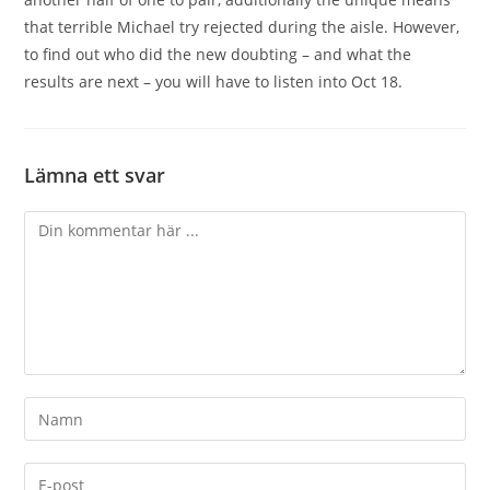
that terrible Michael try rejected during the aisle. However,
to find out who did the new doubting – and what the
results are next – you will have to listen into Oct 18.
Lämna ett svar