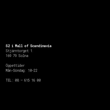
S2 i Mall of Scandinavia
Stjärntorget 1
169 79 Solna
Öppettider
Mån-Söndag:
10-22
TEL: 08 – 615 16 00