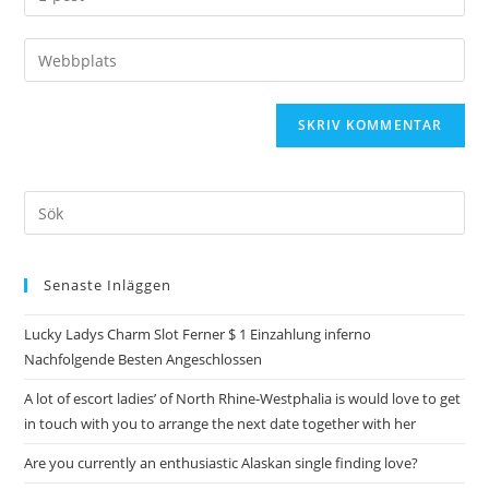
Senaste Inläggen
Lucky Ladys Charm Slot Ferner $ 1 Einzahlung inferno
Nachfolgende Besten Angeschlossen
A lot of escort ladies’ of North Rhine-Westphalia is would love to get
in touch with you to arrange the next date together with her
Are you currently an enthusiastic Alaskan single finding love?