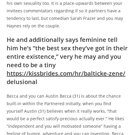
his own sexuality too. It is a place-upwards between your
invitees commentators regarding if so it partners have a
tendency to last, but comedian Sarah Frazer and you may
Haynes rely on the couple.
He and additionally says feminine tell
him he’s ”the best sex they’ve got in their
entire existence,” very he may and you
need to be a tiny
https://kissbrides.com/hr/balticke-zene/
delusional
Becca and you can Austin Becca (31) is about the chance
built-in within the Partnered initially, when you find
yourself Austin (31) believes when it really works, ”that
would be a perfect satisfy-precious actually ever.” He likes
”independent and you will motivated someone” having a
feeling of humor, adventure and you can invention. Becca,