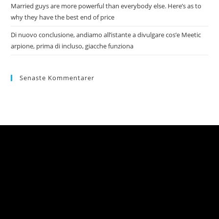
Married guys are more powerful than everybody else. Here’s as to
why they have the best end of price
Di nuovo conclusione, andiamo all’istante a divulgare cos’e Meetic
arpione, prima di incluso, giacche funziona
Senaste Kommentarer