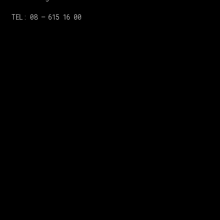
TEL: 08 – 615 16 00