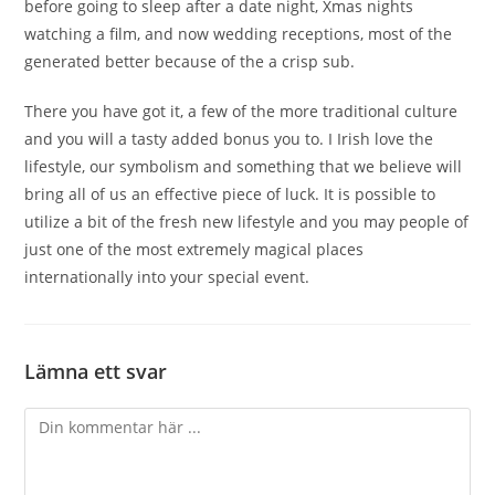
before going to sleep after a date night, Xmas nights
watching a film, and now wedding receptions, most of the
generated better because of the a crisp sub.
There you have got it, a few of the more traditional culture
and you will a tasty added bonus you to. I Irish love the
lifestyle, our symbolism and something that we believe will
bring all of us an effective piece of luck. It is possible to
utilize a bit of the fresh new lifestyle and you may people of
just one of the most extremely magical places
internationally into your special event.
Lämna ett svar