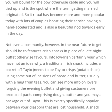
you will bound for the bow otherwise cable and you will
tied up and is the spot where the term getting married
originated. So it ritual has become more and more popular
today with lots of couples boosting their service having a
hand-accelerated and is also a beautiful nod towards early
in the day.
Not even a community, however, in the near future to get
should be to features crisp snacks in place of a late night
buffet otherwise favours. Into low-Irish certainly your which
have not an idea why, a traditional Irish snack includes a
packet off Tayto (needs to be Tayto) crisps (potato chips)
using some out of incisions of bread and butter, usually
with a mug from teas. You can see more info on lovers
forgoing the evening buffet and giving customers pre-
produced packs comprising dough, butter and you may a
package out of Tayto. This is exactly specifically popular
between your diaspora that are lost household. A snack