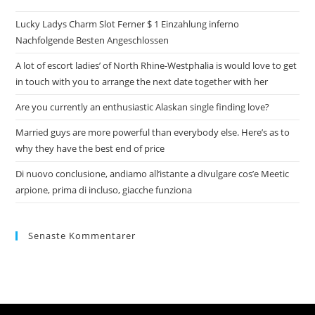
Lucky Ladys Charm Slot Ferner $ 1 Einzahlung inferno
Nachfolgende Besten Angeschlossen
A lot of escort ladies’ of North Rhine-Westphalia is would love to get
in touch with you to arrange the next date together with her
Are you currently an enthusiastic Alaskan single finding love?
Married guys are more powerful than everybody else. Here’s as to
why they have the best end of price
Di nuovo conclusione, andiamo all’istante a divulgare cos’e Meetic
arpione, prima di incluso, giacche funziona
Senaste Kommentarer