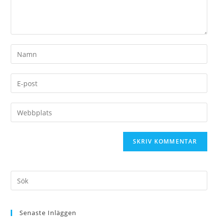
Senaste Inläggen