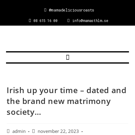
@mamadeliciousroasts
08 615 16 00
info@mamasthlm.se
Irish up your time – dated and
the brand new matrimony
society…
admin
november 22, 2023