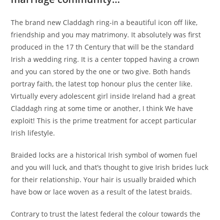
The brand new Claddagh ring-in a beautiful icon off like,
friendship and you may matrimony. It absolutely was first
produced in the 17 th Century that will be the standard
Irish a wedding ring. It is a center topped having a crown
and you can stored by the one or two give. Both hands
portray faith, the latest top honour plus the center like.
Virtually every adolescent girl inside Ireland had a great
Claddagh ring at some time or another, I think We have
exploit! This is the prime treatment for accept particular
Irish lifestyle.
Braided locks are a historical Irish symbol of women fuel
and you will luck, and that’s thought to give Irish brides luck
for their relationship. Your hair is usually braided which
have bow or lace woven as a result of the latest braids.
Contrary to trust the latest federal the colour towards the