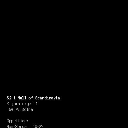
S2 i Mall of Scandinavia
Stjärntorget 1
169 79 Solna
Öppettider
Mån-Söndag:
10-22