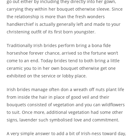
go out either by including they directly into her gown,
carrying they within her bouquet otherwise sleeve. Since
the relationship is more than the fresh wonders
handkerchief is actually generally left and made to your
christening outfit of its first born youngster.
Traditionally Irish brides perform bring a bona fide
horseshoe forever chance, arrived so the fortune won’t
come to an end. Today brides tend to both bring a little
ceramic you to in her own bouquet otherwise get one
exhibited on the service or lobby place.
Irish brides manage often don a wreath off nuts plant life
from inside the hair in place of good veil and their
bouquets consisted of vegetation and you can wildflowers
to suit. Once more, additional vegetation had some other
signs, lavender such symbolised love and commitment.
A very simple answer to add a bit of Irish-ness toward day,