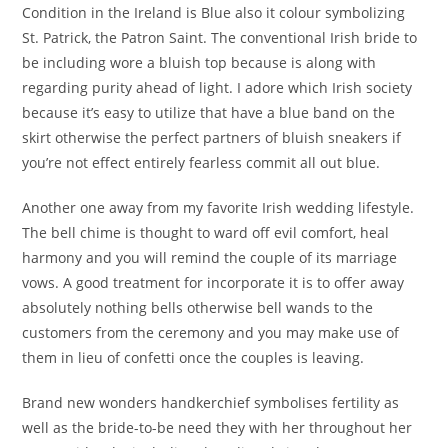
Condition in the Ireland is Blue also it colour symbolizing
St. Patrick, the Patron Saint. The conventional Irish bride to
be including wore a bluish top because is along with
regarding purity ahead of light.
I adore which Irish society
because it’s easy to utilize that have a blue band on the
skirt otherwise the perfect partners of bluish sneakers if
you’re not effect entirely fearless commit all out blue.
Another one away from my favorite Irish wedding lifestyle.
The bell chime is thought to ward off evil comfort, heal
harmony and you will remind the couple of its marriage
vows. A good treatment for incorporate it is to offer away
absolutely nothing bells otherwise bell wands to the
customers from the ceremony and you may make use of
them in lieu of confetti once the couples is leaving.
Brand new wonders handkerchief symbolises fertility as
well as the bride-to-be need they with her throughout her