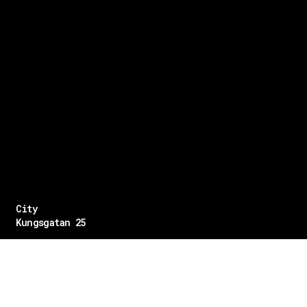
City
Kungsgatan 25
Öppettider
Mån–Fre: 11–21
Lördag: 11-21
Söndag: 12-17