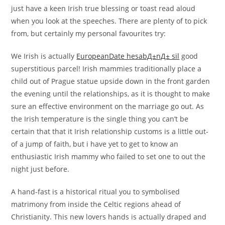
just have a keen Irish true blessing or toast read aloud
when you look at the speeches. There are plenty of to pick
from, but certainly my personal favourites try:
We Irish is actually
EuropeanDate hesabД±nД± sil
good
superstitious parcel! Irish mammies traditionally place a
child out of Prague statue upside down in the front garden
the evening until the relationships, as it is thought to make
sure an effective environment on the marriage go out. As
the Irish temperature is the single thing you can’t be
certain that that it Irish relationship customs is a little out-
of a jump of faith, but i have yet to get to know an
enthusiastic Irish mammy who failed to set one to out the
night just before.
A hand-fast is a historical ritual you to symbolised
matrimony from inside the Celtic regions ahead of
Christianity. This new lovers hands is actually draped and