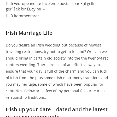
tr+europeandate-inceleme posta sipariЕџi gelini
gerГ§ek bir Еџey mi
0 kommentarer
Irish Marriage Life
Do you desire an Irish wedding but because of newest
traveling restrictions, try not to get to Ireland? Or even we
should bring in certain old society into the the twenty-first
century wedding. There are lots of an effective way to
ensure that your day is full of the charm and you can luck
of Irish from the plus some Irish matrimony traditions and
you may heritage, some of which have been popular for
centuries. Below are a few of my personal favourite Irish
relationship traditions.
Irish up your date – dated and the latest
marriage community…