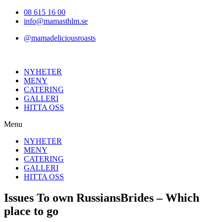
Hoppa
08 615 16 00
till
info@mamasthlm.se
innehållet
@mamadeliciousroasts
NYHETER
MENY
CATERING
GALLERI
HITTA OSS
Menu
NYHETER
MENY
CATERING
GALLERI
HITTA OSS
Issues To own RussiansBrides – Which
place to go