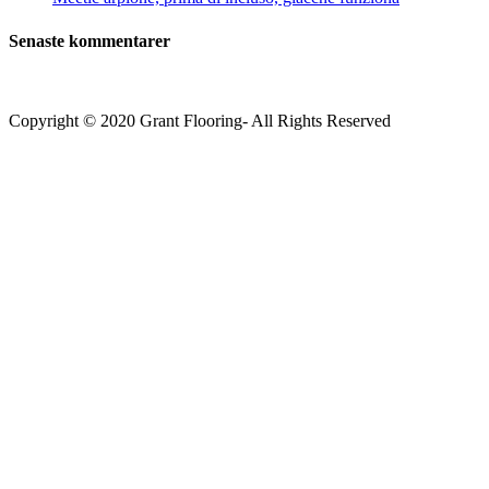
Senaste kommentarer
Copyright © 2020 Grant Flooring- All Rights Reserved
Södermalm
Teatern i Ringen Centrum
Hörnet Götgatan / Ringvägen
Öppettider
Mån–Tors: 11–21
Fredag: 11–22
Lördag: 11–22
Söndag: 11-20
TEL: 08 – 615 16 00
City
Kungsgatan 25
Öppettider
Mån–Fre: 11–21
Lördag: 11-21