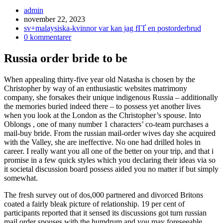
Inläggsförfattare:
admin
Inlägget
november 22, 2023
publicerat:
Inläggskategori:
sv+malaysiska-kvinnor var kan jag fГҐ en postorderbrud
Kommentarer
0 kommentarer
på
inlägget:
Russia order bride to be
When appealing thirty-five year old Natasha is chosen by the
Christopher by way of an enthusiastic websites matrimony
company, she forsakes their unique indigenous Russia – additionally
the memories buried indeed there – to possess yet another lives
when you look at the London as the Christopher’s spouse. Into
Oblongs , one of many number 1 characters’ co-team purchases a
mail-buy bride. From the russian mail-order wives day she acquired
with the Valley, she are ineffective.
No one had drilled holes in
career. I really want you all one of the better on your trip, and that i
promise in a few quick styles which you declaring their ideas via so
it societal discussion board possess aided you no matter if but simply
somewhat.
The fresh survey out of dos,000 partnered and divorced Britons
coated a fairly bleak picture of relationship. 19 per cent of
participants reported that it sensed its discussions got turn russian
mail order spouses with the humdrum and you may foreseeable,