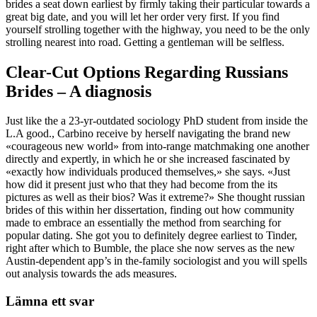
brides a seat down earliest by firmly taking their particular towards a
great big date, and you will let her order very first. If you find
yourself strolling together with the highway, you need to be the only
strolling nearest into road. Getting a gentleman will be selfless.
Clear-Cut Options Regarding Russians
Brides – A diagnosis
Just like the a 23-yr-outdated sociology PhD student from inside the
L.A good., Carbino receive by herself navigating the brand new
«courageous new world» from into-range matchmaking one another
directly and expertly, in which he or she increased fascinated by
«exactly how individuals produced themselves,» she says. «Just
how did it present just who that they had become from the its
pictures as well as their bios? Was it extreme?» She thought russian
brides of this within her dissertation, finding out how community
made to embrace an essentially the method from searching for
popular dating. She got you to definitely degree earliest to Tinder,
right after which to Bumble, the place she now serves as the new
Austin-dependent app’s in the-family sociologist and you will spells
out analysis towards the ads measures.
Lämna ett svar