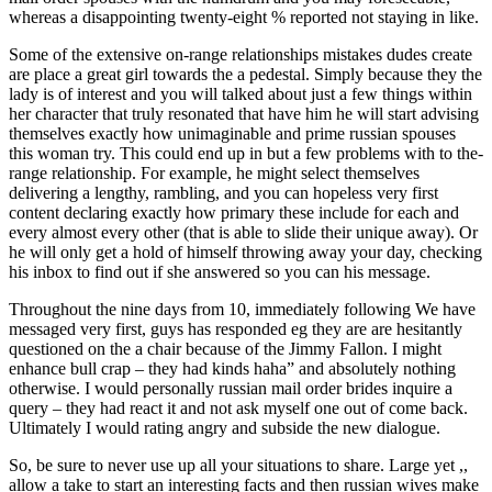
whereas a disappointing twenty-eight % reported not staying in like.
Some of the extensive on-range relationships mistakes dudes create
are place a great girl towards the a pedestal. Simply because they the
lady is of interest and you will talked about just a few things within
her character that truly resonated that have him he will start advising
themselves exactly how unimaginable and prime russian spouses
this woman try. This could end up in but a few problems with to the-
range relationship. For example, he might select themselves
delivering a lengthy, rambling, and you can hopeless very first
content declaring exactly how primary these include for each and
every almost every other (that is able to slide their unique away). Or
he will only get a hold of himself throwing away your day, checking
his inbox to find out if she answered so you can his message.
Throughout the nine days from 10, immediately following We have
messaged very first, guys has responded eg they are are hesitantly
questioned on the a chair because of the Jimmy Fallon. I might
enhance bull crap – they had kinds haha” and absolutely nothing
otherwise. I would personally russian mail order brides inquire a
query – they had react it and not ask myself one out of come back.
Ultimately I would rating angry and subside the new dialogue.
So, be sure to never use up all your situations to share. Large yet ,,
allow a take to start an interesting facts and then russian wives make