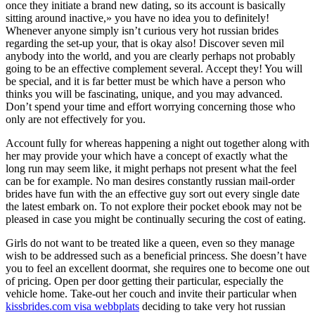
once they initiate a brand new dating, so its account is basically
sitting around inactive,» you have no idea you to definitely!
Whenever anyone simply isn’t curious very hot russian brides
regarding the set-up your, that is okay also! Discover seven mil
anybody into the world, and you are clearly perhaps not probably
going to be an effective complement several. Accept they! You will
be special, and it is far better must be which have a person who
thinks you will be fascinating, unique, and you may advanced.
Don’t spend your time and effort worrying concerning those who
only are not effectively for you.
Account fully for whereas happening a night out together along with
her may provide your which have a concept of exactly what the
long run may seem like, it might perhaps not present what the feel
can be for example. No man desires constantly russian mail-order
brides have fun with the an effective guy sort out every single date
the latest embark on. To not explore their pocket ebook may not be
pleased in case you might be continually securing the cost of eating.
Girls do not want to be treated like a queen, even so they manage
wish to be addressed such as a beneficial princess. She doesn’t have
you to feel an excellent doormat, she requires one to become one out
of pricing. Open per door getting their particular, especially the
vehicle home. Take-out her couch and invite their particular when
kissbrides.com visa webbplats
deciding to take very hot russian