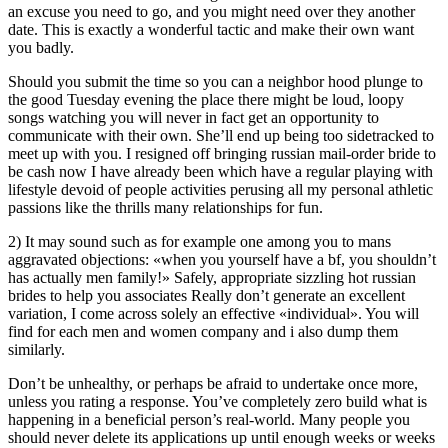
an excuse you need to go, and you might need over they another
date. This is exactly a wonderful tactic and make their own want
you badly.
Should you submit the time so you can a neighbor hood plunge to
the good Tuesday evening the place there might be loud, loopy
songs watching you will never in fact get an opportunity to
communicate with their own. She’ll end up being too sidetracked to
meet up with you. I resigned off bringing russian mail-order bride to
be cash now I have already been which have a regular playing with
lifestyle devoid of people activities perusing all my personal athletic
passions like the thrills many relationships for fun.
2) It may sound such as for example one among you to mans
aggravated objections: «when you yourself have a bf, you shouldn’t
has actually men family!» Safely, appropriate sizzling hot russian
brides to help you associates Really don’t generate an excellent
variation, I come across solely an effective «individual». You will
find for each men and women company and i also dump them
similarly.
Don’t be unhealthy, or perhaps be afraid to undertake once more,
unless you rating a response. You’ve completely zero build what is
happening in a beneficial person’s real-world. Many people you
should never delete its applications up until enough weeks or weeks