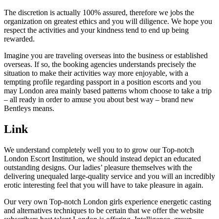
The discretion is actually 100% assured, therefore we jobs the
organization on greatest ethics and you will diligence. We hope you
respect the activities and your kindness tend to end up being
rewarded.
Imagine you are traveling overseas into the business or established
overseas. If so, the booking agencies understands precisely the
situation to make their activities way more enjoyable, with a
tempting profile regarding passport in a position escorts and you
may London area mainly based patterns whom choose to take a trip
– all ready in order to amuse you about best way – brand new
Bentleys means.
Link
We understand completely well you to to grow our Top-notch
London Escort Institution, we should instead depict an educated
outstanding designs. Our ladies’ pleasure themselves with the
delivering unequaled large-quality service and you will an incredibly
erotic interesting feel that you will have to take pleasure in again.
Our very own Top-notch London girls experience energetic casting
and alternatives techniques to be certain that we offer the website