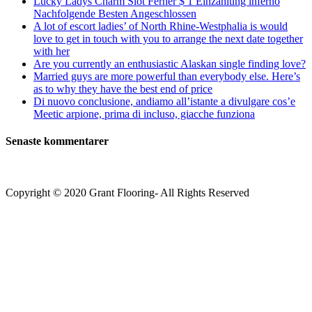
Lucky Ladys Charm Slot Ferner $ 1 Einzahlung inferno
Nachfolgende Besten Angeschlossen
A lot of escort ladies’ of North Rhine-Westphalia is would
love to get in touch with you to arrange the next date together
with her
Are you currently an enthusiastic Alaskan single finding love?
Married guys are more powerful than everybody else. Here’s
as to why they have the best end of price
Di nuovo conclusione, andiamo all’istante a divulgare cos’e
Meetic arpione, prima di incluso, giacche funziona
Senaste kommentarer
Copyright © 2020 Grant Flooring- All Rights Reserved
Södermalm
Teatern i Ringen Centrum
Hörnet Götgatan / Ringvägen
Öppettider
Mån–Tors: 11–21
Fredag: 11–22
Lördag: 11–22