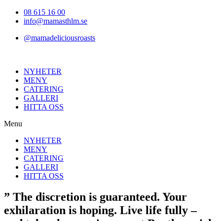
Hoppa
08 615 16 00
till
info@mamasthlm.se
innehållet
@mamadeliciousroasts
NYHETER
MENY
CATERING
GALLERI
HITTA OSS
Menu
NYHETER
MENY
CATERING
GALLERI
HITTA OSS
” The discretion is guaranteed. Your
exhilaration is hoping. Live life fully –