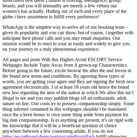
subscribers best talent London is offering. Intelligence, group,
beauty, and you will sensuality are merely a few virtues our
women’s has actually. Hailing out of each and every place of the
globe i have assortment to fulfill every preference!
WhatsApp is the simplest way to-arrive all of our booking team –
given its popularity and you can show, but of course, i together with
anticipate their phone calls and you may email enquiries. Our
mission would be to react to your as easily and widely to give you
on your journey to a truly phenomenal experience.
All pages and posts With this Higher-Avoid ESCORT Service
Webpages Include Topic Away from A grown-up Characteristics.
Before going in the future, excite browse the after the and Invest in
the brand new terms and conditions. By agreeing these types of
words, you are getting your agree and they are signing the fresh new
agreement electronically. I of at least 18 years old hence the brand
new law regarding the area of the nation in which We alive this isn’t
illegal to see and you may publish blogs off an enthusiastic adult
nature on line. Our costs try to possess companionship simply. Some
thing inferred contained in this webpages shouldn’t be translated
once the a keen bonus to own some thing aside from payment for
big date companionship. Is to anything are present, it’s on rigid with
the knowledge that it will be a beneficial question of choice
anywhere between a few consenting adults. If you do not
https://escortboard.de/en/austria/carinthia/villach
fulfill otherwise