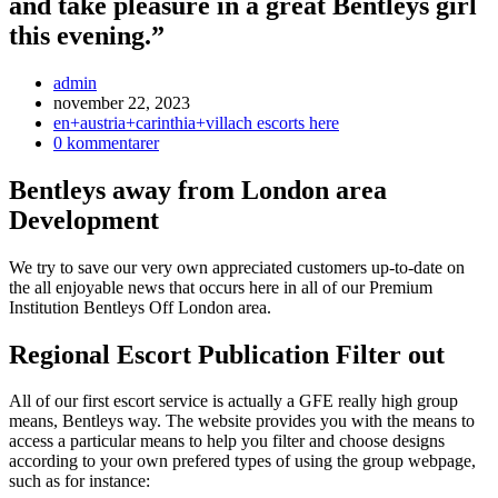
and take pleasure in a great Bentleys girl
this evening.”
Inläggsförfattare:
admin
Inlägget
november 22, 2023
publicerat:
Inläggskategori:
en+austria+carinthia+villach escorts here
Kommentarer
0 kommentarer
på
inlägget:
Bentleys away from London area
Development
We try to save our very own appreciated customers up-to-date on
the all enjoyable news that occurs here in all of our Premium
Institution Bentleys Off London area.
Regional Escort Publication Filter out
All of our first escort service is actually a GFE really high group
means, Bentleys way.
The website provides you with the means to
access a particular means to help you filter and choose designs
according to your own prefered types of using the group webpage,
such as for instance: