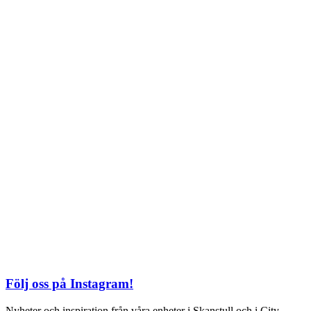
Söndag: 11-20
TEL: 08 – 615 16 00
City
Kungsgatan 25
Öppettider
Mån–Fre: 11–21
Lördag: 11-21
Söndag: 12-17
TEL: 08 – 615 16 00
S2 i Mall of Scandinavia
Stjärntorget 1
169 79 Solna
Öppettider
Mån-Söndag:
10-22
TEL: 08 – 615 16 00
Följ oss på Instagram!
Nyheter och inspiration från våra enheter i Skanstull och i City.