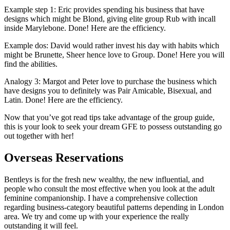
Example step 1: Eric provides spending his business that have
designs which might be Blond, giving elite group Rub with incall
inside Marylebone. Done! Here are the efficiency.
Example dos: David would rather invest his day with habits which
might be Brunette, Sheer hence love to Group. Done! Here you will
find the abilities.
Analogy 3: Margot and Peter love to purchase the business which
have designs you to definitely was Pair Amicable, Bisexual, and
Latin. Done! Here are the efficiency.
Now that you’ve got read tips take advantage of the group guide,
this is your look to seek your dream GFE to possess outstanding go
out together with her!
Overseas Reservations
Bentleys is for the fresh new wealthy, the new influential, and
people who consult the most effective when you look at the adult
feminine companionship. I have a comprehensive collection
regarding business-category beautiful patterns depending in London
area. We try and come up with your experience the really
outstanding it will feel.