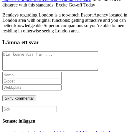
disagree with this standards, Excite Get-off Today .
Bentleys regarding London is a top-notch Escort Agency located in
London area with original functions: getting attractive and you can
better-knowledgeable Superior companions so you’re able to men
residing in otherwise seeing London area.
Lämna ett svar
Kommentar
Ange
ditt
Ange
namn
din
Ange
eller
e-
URL
användarnamn
postadress
till
för
för
din
att
att
webbplats
Sök
kommentera
kommentera
(valfritt)
efter:
Senaste inläggen