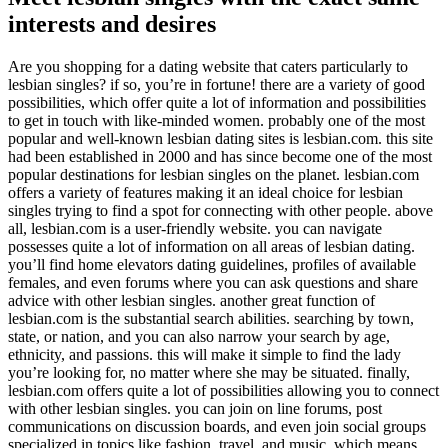
interests and desires
Are you shopping for a dating website that caters particularly to
lesbian singles? if so, you’re in fortune! there are a variety of good
possibilities, which offer quite a lot of information and possibilities
to get in touch with like-minded women. probably one of the most
popular and well-known lesbian dating sites is lesbian.com. this site
had been established in 2000 and has since become one of the most
popular destinations for lesbian singles on the planet. lesbian.com
offers a variety of features making it an ideal choice for lesbian
singles trying to find a spot for connecting with other people. above
all, lesbian.com is a user-friendly website. you can navigate
possesses quite a lot of information on all areas of lesbian dating.
you’ll find home elevators dating guidelines, profiles of available
females, and even forums where you can ask questions and share
advice with other lesbian singles. another great function of
lesbian.com is the substantial search abilities. searching by town,
state, or nation, and you can also narrow your search by age,
ethnicity, and passions. this will make it simple to find the lady
you’re looking for, no matter where she may be situated. finally,
lesbian.com offers quite a lot of possibilities allowing you to connect
with other lesbian singles. you can join on line forums, post
communications on discussion boards, and even join social groups
specialized in topics like fashion, travel, and music. which means