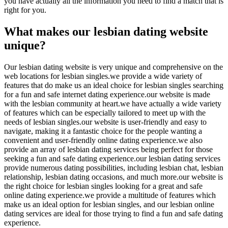
you have actually all the information you need to find a match that is
right for you.
What makes our lesbian dating website
unique?
Our lesbian dating website is very unique and comprehensive on the
web locations for lesbian singles.we provide a wide variety of
features that do make us an ideal choice for lesbian singles searching
for a fun and safe internet dating experience.our website is made
with the lesbian community at heart.we have actually a wide variety
of features which can be especially tailored to meet up with the
needs of lesbian singles.our website is user-friendly and easy to
navigate, making it a fantastic choice for the people wanting a
convenient and user-friendly online dating experience.we also
provide an array of lesbian dating services being perfect for those
seeking a fun and safe dating experience.our lesbian dating services
provide numerous dating possibilities, including lesbian chat, lesbian
relationship, lesbian dating occasions, and much more.our website is
the right choice for lesbian singles looking for a great and safe
online dating experience.we provide a multitude of features which
make us an ideal option for lesbian singles, and our lesbian online
dating services are ideal for those trying to find a fun and safe dating
experience.