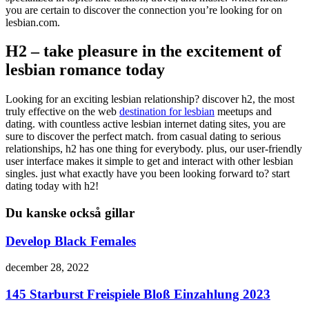
you are certain to discover the connection you’re looking for on
lesbian.com.
H2 – take pleasure in the excitement of
lesbian romance today
Looking for an exciting lesbian relationship? discover h2, the most
truly effective on the web
destination for lesbian
meetups and
dating. with countless active lesbian internet dating sites, you are
sure to discover the perfect match. from casual dating to serious
relationships, h2 has one thing for everybody. plus, our user-friendly
user interface makes it simple to get and interact with other lesbian
singles. just what exactly have you been looking forward to? start
dating today with h2!
Du kanske också gillar
Develop Black Females
december 28, 2022
145 Starburst Freispiele Bloß Einzahlung 2023