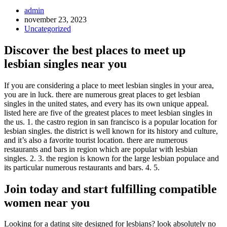
Inläggsförfattare:
admin
Inlägget
november 23, 2023
publicerat:
Inläggskategori:
Uncategorized
Discover the best places to meet up
lesbian singles near you
If you are considering a place to meet lesbian singles in your area,
you are in luck. there are numerous great places to get lesbian
singles in the united states, and every has its own unique appeal.
listed here are five of the greatest places to meet lesbian singles in
the us. 1. the castro region in san francisco is a popular location for
lesbian singles. the district is well known for its history and culture,
and it’s also a favorite tourist location. there are numerous
restaurants and bars in region which are popular with lesbian
singles. 2. 3. the region is known for the large lesbian populace and
its particular numerous restaurants and bars. 4. 5.
Join today and start fulfilling compatible
women near you
Looking for a dating site designed for lesbians? look absolutely no