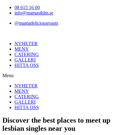
Hoppa
08 615 16 00
till
info@mamasthlm.se
innehållet
@mamadeliciousroasts
NYHETER
MENY
CATERING
GALLERI
HITTA OSS
Menu
NYHETER
MENY
CATERING
GALLERI
HITTA OSS
Discover the best places to meet up
lesbian singles near you