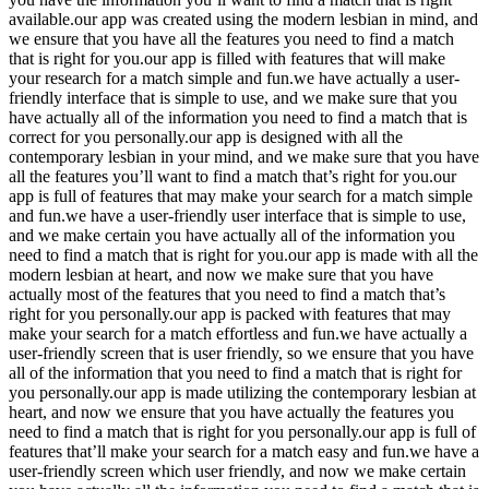
available.our app was created using the modern lesbian in mind, and
we ensure that you have all the features you need to find a match
that is right for you.our app is filled with features that will make
your research for a match simple and fun.we have actually a user-
friendly interface that is simple to use, and we make sure that you
have actually all of the information you need to find a match that is
correct for you personally.our app is designed with all the
contemporary lesbian in your mind, and we make sure that you have
all the features you’ll want to find a match that’s right for you.our
app is full of features that may make your search for a match simple
and fun.we have a user-friendly user interface that is simple to use,
and we make certain you have actually all of the information you
need to find a match that is right for you.our app is made with all the
modern lesbian at heart, and now we make sure that you have
actually most of the features that you need to find a match that’s
right for you personally.our app is packed with features that may
make your search for a match effortless and fun.we have actually a
user-friendly screen that is user friendly, so we ensure that you have
all of the information that you need to find a match that is right for
you personally.our app is made utilizing the contemporary lesbian at
heart, and now we ensure that you have actually the features you
need to find a match that is right for you personally.our app is full of
features that’ll make your search for a match easy and fun.we have a
user-friendly screen which user friendly, and now we make certain