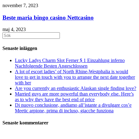
november 7, 2023
Beste maria bingo casino Nettcasino
maj 4, 2023
Sök
efter:
Senaste inläggen
Lucky Ladys Charm Slot Ferner $ 1 Einzahlung inferno
Nachfolgende Besten Angeschlossen
A lot of escort ladies’ of North Rhine-Westphalia is would
love to get in touch with you to arrange the next date together
with her
Are you currently an enthusiastic Alaskan single finding love?
Married guys are more powerful than everybody else. Here’s
as to why they have the best end of price
Di nuovo conclusione, andiamo all’istante a divulgare cos’e
Meetic arpione, prima di incluso, giacche funziona
Senaste kommentarer