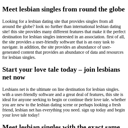
Meet lesbian singles from round the globe
Looking for a lesbian dating site that provides singles from all
around the globe? look no further than international lesbian dating
site! this site provides many different features that make it the perfect
destination for lesbian singles interested in an association. first of all,
the site provides a user-friendly software that is an easy task to
navigate. in addition, the site provides an abundance of user-
generated content that provides an abundance of data and resources
for lesbian singles.
Start your love tale today – join lesbians
net now
Lesbians net is the ultimate on line destination for lesbian singles.
with a user-friendly software and a great deal of features, this site is
ideal for anyone seeking to begin or continue their love tale. whether
you are new to the lesbian dating scene or perhaps looking a fresh
friend, lesbian net has everything you need. sign up today and begin
your love tale today!
Meet lesbian singles with the exact same