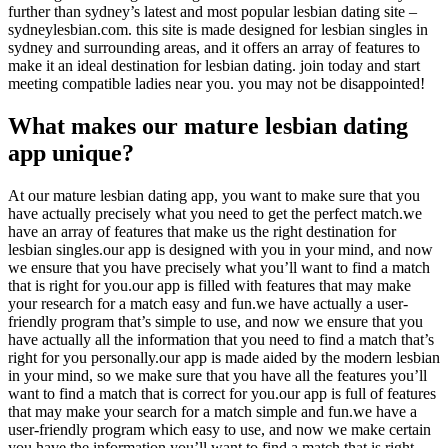
further than sydney’s latest and most popular lesbian dating site –
sydneylesbian.com. this site is made designed for lesbian singles in
sydney and surrounding areas, and it offers an array of features to
make it an ideal destination for lesbian dating. join today and start
meeting compatible ladies near you. you may not be disappointed!
What makes our mature lesbian dating
app unique?
At our mature lesbian dating app, you want to make sure that you
have actually precisely what you need to get the perfect match.we
have an array of features that make us the right destination for
lesbian singles.our app is designed with you in your mind, and now
we ensure that you have precisely what you’ll want to find a match
that is right for you.our app is filled with features that may make
your research for a match easy and fun.we have actually a user-
friendly program that’s simple to use, and now we ensure that you
have actually all the information that you need to find a match that’s
right for you personally.our app is made aided by the modern lesbian
in your mind, so we make sure that you have all the features you’ll
want to find a match that is correct for you.our app is full of features
that may make your search for a match simple and fun.we have a
user-friendly program which easy to use, and now we make certain
you have the information you’ll want to find a match that is right