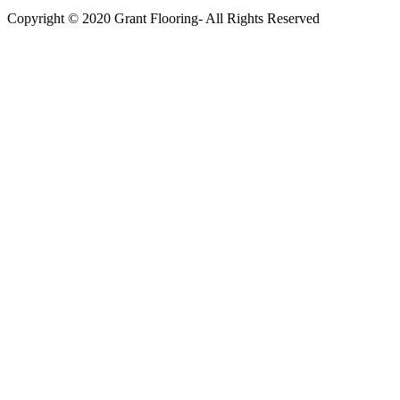
Copyright © 2020 Grant Flooring- All Rights Reserved
Södermalm
Teatern i Ringen Centrum
Hörnet Götgatan / Ringvägen
Öppettider
Mån–Tors: 11–21
Fredag: 11–22
Lördag: 11–22
Söndag: 11-20
TEL: 08 – 615 16 00
City
Kungsgatan 25
Öppettider
Mån–Fre: 11–21
Lördag: 11-21
Söndag: 12-17
TEL: 08 – 615 16 00
S2 i Mall of Scandinavia