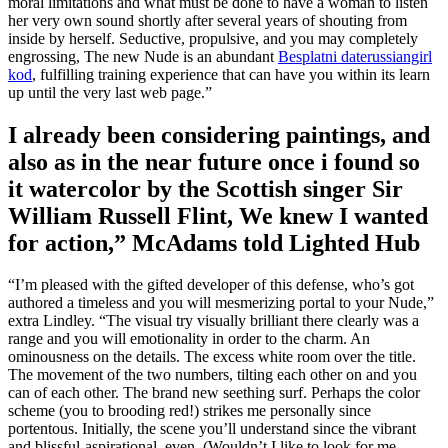
moral limitations and what must be done to have a woman to listen
her very own sound shortly after several years of shouting from
inside by herself. Seductive, propulsive, and you may completely
engrossing, The new Nude is an abundant
Besplatni daterussiangirl
kod
, fulfilling training experience that can have you within its learn
up until the very last web page.”
I already been considering paintings, and
also as in the near future once i found so
it watercolor by the Scottish singer Sir
William Russell Flint, We knew I wanted
for action,” McAdams told Lighted Hub
“I’m pleased with the gifted developer of this defense, who’s got
authored a timeless and you will mesmerizing portal to your Nude,”
extra Lindley. “The visual try visually brilliant there clearly was a
range and you will emotionality in order to the charm. An
ominousness on the details. The excess white room over the title.
The movement of the two numbers, tilting each other on and you
can of each other. The brand new seething surf. Perhaps the color
scheme (you to brooding red!) strikes me personally since
portentous. Initially, the scene you’ll understand since the vibrant
and blissful-aspirational, even. (Wouldn’t I like to look for me