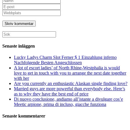
ditt
Ange
namn
din
Ange
eller
e-
URL
användarnamn
postadress
till
för
för
din
att
att
webbplats
Sök
kommentera
kommentera
(valfritt)
efter:
Senaste inläggen
Lucky Ladys Charm Slot Ferner $ 1 Einzahlung inferno
Nachfolgende Besten Angeschlossen
A lot of escort ladies’ of North Rhine-Westphalia is would
love to get in touch with you to arrange the next date together
with her
Are you currently an enthusiastic Alaskan single finding love?
Married guys are more powerful than everybody else. Here’s
as to why they have the best end of price
Di nuovo conclusione, andiamo all’istante a divulgare cos’e
Meetic arpione, prima di incluso, giacche funziona
Senaste kommentarer