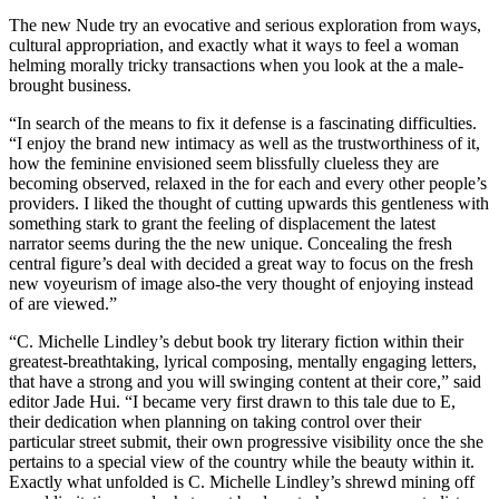
The new Nude try an evocative and serious exploration from ways,
cultural appropriation, and exactly what it ways to feel a woman
helming morally tricky transactions when you look at the a male-
brought business.
“In search of the means to fix it defense is a fascinating difficulties.
“I enjoy the brand new intimacy as well as the trustworthiness of it,
how the feminine envisioned seem blissfully clueless they are
becoming observed, relaxed in the for each and every other people’s
providers. I liked the thought of cutting upwards this gentleness with
something stark to grant the feeling of displacement the latest
narrator seems during the the new unique. Concealing the fresh
central figure’s deal with decided a great way to focus on the fresh
new voyeurism of image also-the very thought of enjoying instead
of are viewed.”
“C. Michelle Lindley’s debut book try literary fiction within their
greatest-breathtaking, lyrical composing, mentally engaging letters,
that have a strong and you will swinging content at their core,” said
editor Jade Hui. “I became very first drawn to this tale due to E,
their dedication when planning on taking control over their
particular street submit, their own progressive visibility once the she
pertains to a special view of the country while the beauty within it.
Exactly what unfolded is C. Michelle Lindley’s shrewd mining off