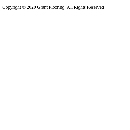
Copyright © 2020 Grant Flooring- All Rights Reserved
Södermalm
Teatern i Ringen Centrum
Hörnet Götgatan / Ringvägen
Öppettider
Mån–Tors: 11–21
Fredag: 11–22
Lördag: 11–22
Söndag: 11-20
TEL: 08 – 615 16 00
City
Kungsgatan 25
Öppettider
Mån–Fre: 11–21
Lördag: 11-21
Söndag: 12-17
TEL: 08 – 615 16 00
S2 i Mall of Scandinavia