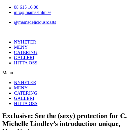
Hoppa
08 615 16 00
till
info@mamasthlm.se
innehållet
@mamadeliciousroasts
NYHETER
MENY
CATERING
GALLERI
HITTA OSS
Menu
NYHETER
MENY
CATERING
GALLERI
HITTA OSS
Exclusive: See the (sexy) protection for C.
Michelle Lindley’s introduction unique,