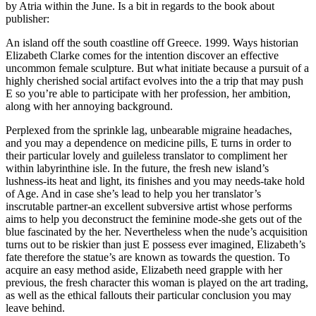
by Atria within the June. Is a bit in regards to the book about
publisher:
An island off the south coastline off Greece. 1999. Ways historian
Elizabeth Clarke comes for the intention discover an effective
uncommon female sculpture. But what initiate because a pursuit of a
highly cherished social artifact evolves into the a trip that may push
E so you’re able to participate with her profession, her ambition,
along with her annoying background.
Perplexed from the sprinkle lag, unbearable migraine headaches,
and you may a dependence on medicine pills, E turns in order to
their particular lovely and guileless translator to compliment her
within labyrinthine isle. In the future, the fresh new island’s
lushness-its heat and light, its finishes and you may needs-take hold
of Age. And in case she’s lead to help you her translator’s
inscrutable partner-an excellent subversive artist whose performs
aims to help you deconstruct the feminine mode-she gets out of the
blue fascinated by the her. Nevertheless when the nude’s acquisition
turns out to be riskier than just E possess ever imagined, Elizabeth’s
fate therefore the statue’s are known as towards the question. To
acquire an easy method aside, Elizabeth need grapple with her
previous, the fresh character this woman is played on the art trading,
as well as the ethical fallouts their particular conclusion you may
leave behind.