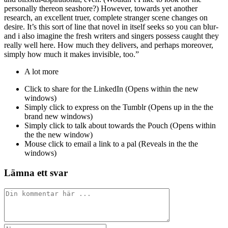
personally thereon seashore?) However, towards yet another
research, an excellent truer, complete stranger scene changes on
desire. It’s this sort of line that novel in itself seeks so you can blur-
and i also imagine the fresh writers and singers possess caught they
really well here. How much they delivers, and perhaps moreover,
simply how much it makes invisible, too.”
A lot more
Click to share for the LinkedIn (Opens within the new
windows)
Simply click to express on the Tumblr (Opens up in the the
brand new windows)
Simply click to talk about towards the Pouch (Opens within
the the new window)
Mouse click to email a link to a pal (Reveals in the the
windows)
Lämna ett svar
Kommentar
Ange