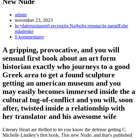
New Nude
Inläggsförfattare:
admin
Inlägget
november 23, 2023
publicerat:
Inläggskategori:
hr+daterussiangirl-recenzija Najbolja reputacija narudЕѕbe
mladenke
Kommentarer
0 kommentarer
på
inlägget:
A gripping, provocative, and you will
sensual first book about an art form
historian exactly who journeys to a good
Greek area to get a found sculpture
getting an american museum and you
may easily becomes immersed inside the a
cultural tug-of-conflict and you will, soon
after, twisted inside a relationship with
her translator and his awesome wife
Literary Heart are thrilled to let you know the defense getting C.
Michelle Lindley’s first book, This new Nude, and that’s published