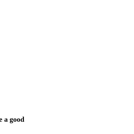
e a good