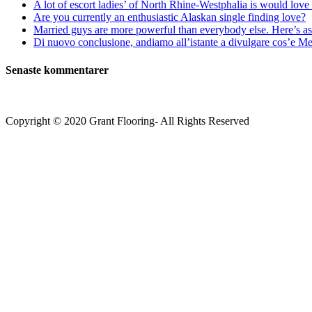
A lot of escort ladies’ of North Rhine-Westphalia is would love 
Are you currently an enthusiastic Alaskan single finding love?
Married guys are more powerful than everybody else. Here’s as 
Di nuovo conclusione, andiamo all’istante a divulgare cos’e Mee
Senaste kommentarer
Copyright © 2020 Grant Flooring- All Rights Reserved
Södermalm
Teatern i Ringen Centrum
Hörnet Götgatan / Ringvägen
Öppettider
Mån–Tors: 11–21
Fredag: 11–22
Lördag: 11–22
Söndag: 11-20
TEL: 08 – 615 16 00
City
Kungsgatan 25