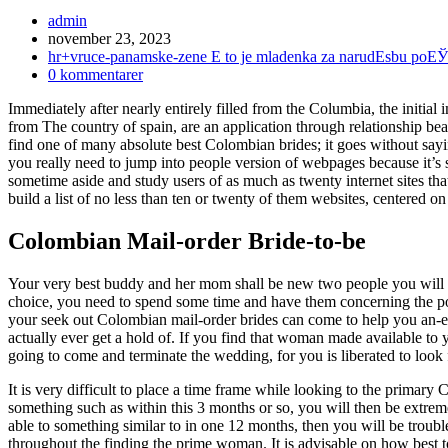
Inläggsförfattare:
admin
Inlägget
november 23, 2023
publicerat:
Inläggskategori:
hr+vruce-panamske-zene Е to je mladenka za narudЕѕbu poЕЎ
Kommentarer
0 kommentarer
på
Immediately after nearly entirely filled from the Columbia, the initi
inlägget:
from The country of spain, are an application through relationship bea
find one of many absolute best Colombian brides; it goes without sayin
you really need to jump into people version of webpages because it’s st
sometime aside and study users of as much as twenty internet sites th
build a list of no less than ten or twenty of them websites, centered 
Colombian Mail-order Bride-to-be
Your very best buddy and her mom shall be new two people you will n
choice, you need to spend some time and have them concerning the possi
your seek out Colombian mail-order brides can come to help you an-e
actually ever get a hold of. If you find that woman made available to 
going to come and terminate the wedding, for you is liberated to look 
It is very difficult to place a time frame while looking to the primary
something such as within this 3 months or so, you will then be extremel
able to something similar to in one 12 months, then you will be troubled
throughout the finding the prime woman. It is advisable on how best to p