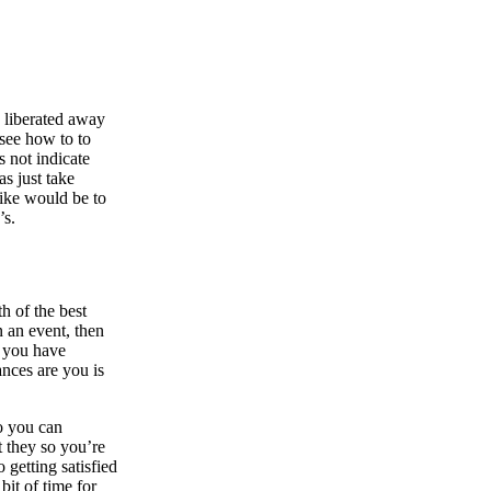
g liberated away
 see how to to
s not indicate
as just take
like would be to
’s.
h of the best
n an event, then
h you have
ances are you is
so you can
t they so you’re
 getting satisfied
bit of time for