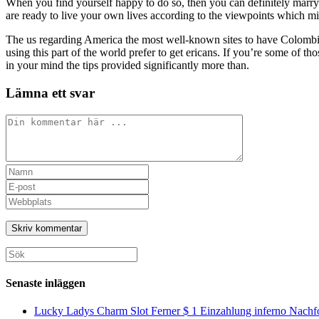
When you find yourself happy to do so, then you can definitely marry 
are ready to live your own lives according to the viewpoints which mi
The us regarding America the most well-known sites to have Colombia
using this part of the world prefer to get ericans. If you’re some of t
in your mind the tips provided significantly more than.
Lämna ett svar
Kommentar
Ange
ditt
Ange
namn
din
Ange
eller
e-
URL
användarnamn
postadress
till
för
för
din
att
att
webbplats
Sök
kommentera
kommentera
(valfritt)
efter:
Senaste inläggen
Lucky Ladys Charm Slot Ferner $ 1 Einzahlung inferno Nachf