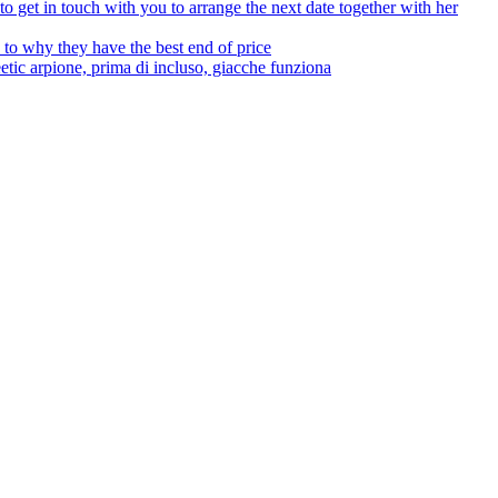
to get in touch with you to arrange the next date together with her
to why they have the best end of price
tic arpione, prima di incluso, giacche funziona