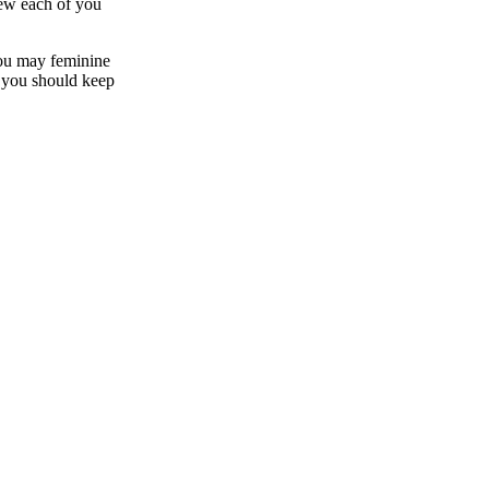
new each of you
you may feminine
re you should keep