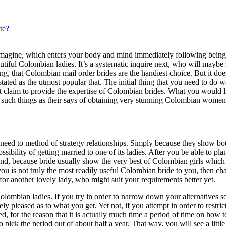
te?
al imagine, which enters your body and mind immediately following bein
utiful Colombian ladies. It’s a systematic inquire next, who will maybe
g, that Colombian mail order brides are the handiest choice. But it doe
ated as the utmost popular that. The initial thing that you need to do w
at claim to provide the expertise of Colombian brides. What you would 
on such things as their says of obtaining very stunning Colombian women
eed to method of strategy relationships. Simply because they show bot
bility of getting married to one of its ladies. After you be able to pla
nd, because bride usually show the very best of Colombian girls whic
you is not truly the most readily useful Colombian bride to you, then ch
for another lovely lady, who might suit your requirements better yet.
 Colombian ladies. If you try in order to narrow down your alternatives 
y pleased as to what you get. Yet not, if you attempt in order to restric
, for the reason that it is actually much time a period of time on how to
ick the period out of about half a year. That way, you will see a little 