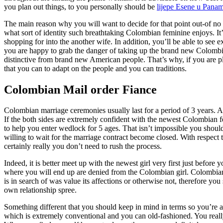
you plan out things, to you personally should be
lijepe Еѕene u Pana
The main reason why you will want to decide for that point out-of no le
what sort of identity such breathtaking Colombian feminine enjoys. It’s
shopping for into the another wife. In addition, you’ll be able to se
you are happy to grab the danger of taking up the brand new Colombia
distinctive from brand new American people. That’s why, if you are p
that you can to adapt on the people and you can traditions.
Colombian Mail order Fiance
Colombian marriage ceremonies usually last for a period of 3 years. 
If the both sides are extremely confident with the newest Colombian femi
to help you enter wedlock for 5 ages. That isn’t impossible you shoul
willing to wait for the marriage contract become closed. With respect
certainly really you don’t need to rush the process.
Indeed, it is better meet up with the newest girl very first just before y
where you will end up are denied from the Colombian girl. Colombian m
is in search of was value its affections or otherwise not, therefore yo
own relationship spree.
Something different that you should keep in mind in terms so you’re ab
which is extremely conventional and you can old-fashioned. You real