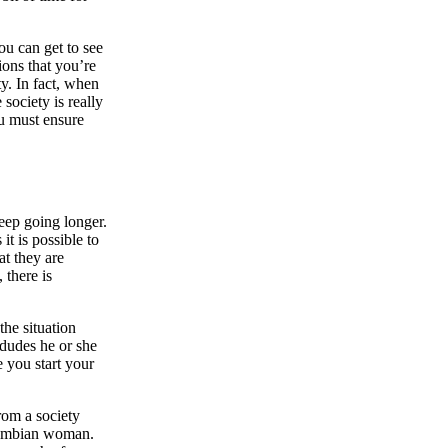
ou can get to see
ions that you’re
y. In fact, when
society is really
ou must ensure
eep going longer.
it is possible to
at they are
 there is
the situation
 dudes he or she
e you start your
rom a society
olombian woman.