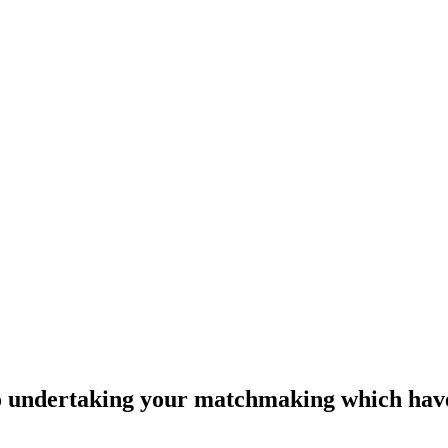
 to undertaking your matchmaking which hav