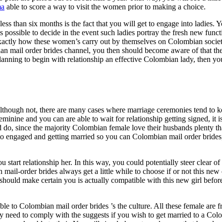
ma
able to score a way to visit the women prior to making a choice.
ss than six months is the fact that you will get to engage into ladies. Y
 possible to decide in the event such ladies portray the fresh new funct
e exactly how these women’s carry out by themselves on Colombian societ
n mail order brides channel, you then should become aware of that the 
lanning to begin with relationship an effective Colombian lady, then y
Although not, there are many cases where marriage ceremonies tend to k
nine and you can are able to wait for relationship getting signed, it is 
d do, since the majority Colombian female love their husbands plenty th
 to engaged and getting married so you can Colombian mail order brides,
ou start relationship her. In this way, you could potentially steer clear of 
ail-order brides always get a little while to choose if or not this new
u should make certain you is actually compatible with this new girl befor
le to Colombian mail order brides ’s the culture. All these female are f
ly need to comply with the suggests if you wish to get married to a C