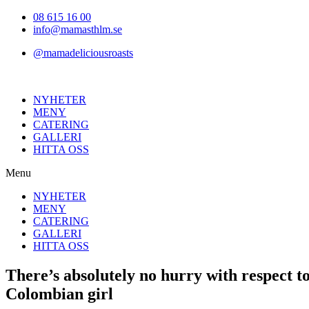
Hoppa
08 615 16 00
till
info@mamasthlm.se
innehållet
@mamadeliciousroasts
NYHETER
MENY
CATERING
GALLERI
HITTA OSS
Menu
NYHETER
MENY
CATERING
GALLERI
HITTA OSS
There’s absolutely no hurry with respect
Colombian girl