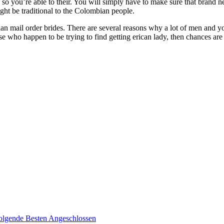
so you’re able to their. You will simply have to make sure that brand 
ght be traditional to the Colombian people.
n mail order brides. There are several reasons why a lot of men and 
hose who happen to be trying to find getting erican lady, then chances a
olgende Besten Angeschlossen