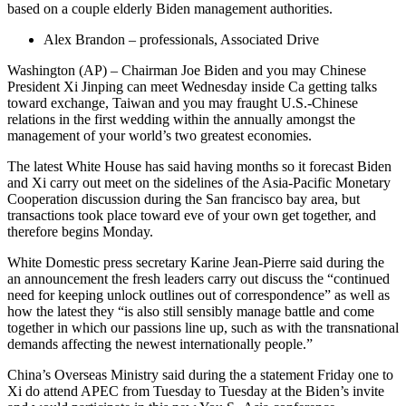
based on a couple elderly Biden management authorities.
Alex Brandon – professionals, Associated Drive
Washington (AP) – Chairman Joe Biden and you may Chinese
President Xi Jinping can meet Wednesday inside Ca getting talks
toward exchange, Taiwan and you may fraught U.S.-Chinese
relations in the first wedding within the annually amongst the
management of your world’s two greatest economies.
The latest White House has said having months so it forecast Biden
and Xi carry out meet on the sidelines of the Asia-Pacific Monetary
Cooperation discussion during the San francisco bay area, but
transactions took place toward eve of your own get together, and
therefore begins Monday.
White Domestic press secretary Karine Jean-Pierre said during the
an announcement the fresh leaders carry out discuss the “continued
need for keeping unlock outlines out of correspondence” as well as
how the latest they “is also still sensibly manage battle and come
together in which our passions line up, such as with the transnational
demands affecting the newest internationally people.”
China’s Overseas Ministry said during the a statement Friday one to
Xi do attend APEC from Tuesday to Tuesday at the Biden’s invite