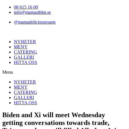
Hoppa
08 615 16 00
till
info@mamasthlm.se
innehållet
@mamadeliciousroasts
NYHETER
MENY
CATERING
GALLERI
HITTA OSS
Menu
NYHETER
MENY
CATERING
GALLERI
HITTA OSS
Biden and Xi will meet Wednesday
getting conversations towards trade,