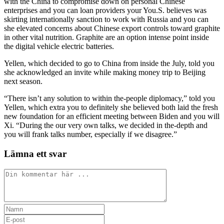
with the China to compromise down on personal Chinese
enterprises and you can loan providers your You.S. believes was
skirting internationally sanction to work with Russia and you can
she elevated concerns about Chinese export controls toward graphite
in other vital nutrition. Graphite are an option intense point inside
the digital vehicle electric batteries.
Yellen, which decided to go to China from inside the July, told you
she acknowledged an invite while making money trip to Beijing
next season.
“There isn’t any solution to within the-people diplomacy,” told you
Yellen, which extra you to definitely she believed both laid the fresh
new foundation for an efficient meeting between Biden and you will
Xi. “During the our very own talks, we decided in the-depth and
you will frank talks number, especially if we disagree.”
Lämna ett svar
Kommentar
Ange
ditt
Ange