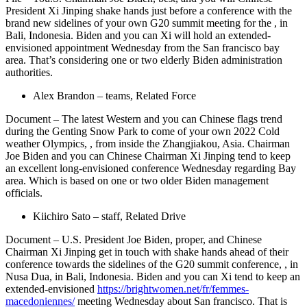
President Xi Jinping shake hands just before a conference with the
brand new sidelines of your own G20 summit meeting for the , in
Bali, Indonesia. Biden and you can Xi will hold an extended-
envisioned appointment Wednesday from the San francisco bay
area. That’s considering one or two elderly Biden administration
authorities.
Alex Brandon – teams, Related Force
Document – The latest Western and you can Chinese flags trend
during the Genting Snow Park to come of your own 2022 Cold
weather Olympics, , from inside the Zhangjiakou, Asia. Chairman
Joe Biden and you can Chinese Chairman Xi Jinping tend to keep
an excellent long-envisioned conference Wednesday regarding Bay
area. Which is based on one or two older Biden management
officials.
Kiichiro Sato – staff, Related Drive
Document – U.S. President Joe Biden, proper, and Chinese
Chairman Xi Jinping get in touch with shake hands ahead of their
conference towards the sidelines of the G20 summit conference, , in
Nusa Dua, in Bali, Indonesia. Biden and you can Xi tend to keep an
extended-envisioned
https://brightwomen.net/fr/femmes-
macedoniennes/
meeting Wednesday about San francisco. That is