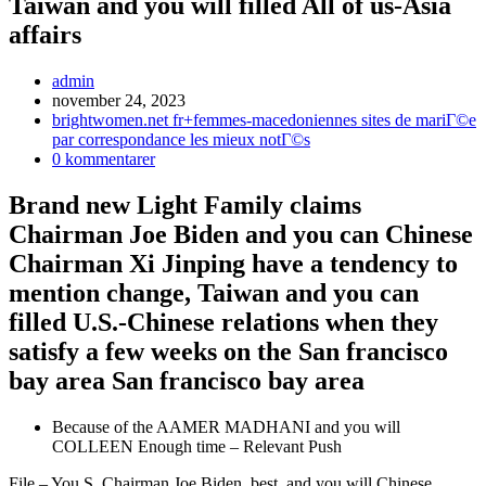
Taiwan and you will filled All of us-Asia
affairs
Inläggsförfattare:
admin
Inlägget
november 24, 2023
publicerat:
Inläggskategori:
brightwomen.net fr+femmes-macedoniennes sites de mariГ©e
par correspondance les mieux notГ©s
Kommentarer
0 kommentarer
på
inlägget:
Brand new Light Family claims
Chairman Joe Biden and you can Chinese
Chairman Xi Jinping have a tendency to
mention change, Taiwan and you can
filled U.S.-Chinese relations when they
satisfy a few weeks on the San francisco
bay area San francisco bay area
Because of the AAMER MADHANI and you will
COLLEEN Enough time – Relevant Push
File – You.S. Chairman Joe Biden, best, and you will Chinese