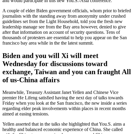
and would participate in this new You.S.-Asia conference.
A couple of elder Biden government officials, whom prior to briefed
journalists with the standing away from anonymity under crushed
guidelines set from the Light Household, told you the fresh new
leadership manage see from the Bay area however, denied to give
after that information on account of security questions. Tens of
thousands of protesters are essential to help you appear on the San
francisco bay area while in the the latest summit.
Biden and you will Xi will meet
Wednesday for discussions toward
exchange, Taiwan and you can fraught All
of us-China affairs
Meanwhile, Treasury Assistant Janet Yellen and Chinese Vice
premier He Lifeng satisfied having the next day of talks towards
Friday when you look at the San francisco, the new inside a series
regarding elder peak involvements within places in recent months
aimed at easing tensions.
Yellen asserted that in the talks she highlighted that You.S. aims a
healthy and balanced economic experience of China. She called