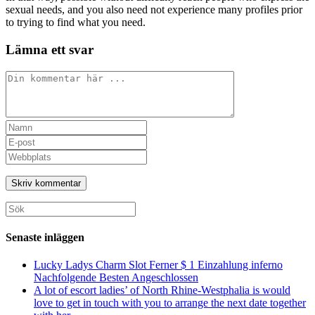
sexual needs, and you also need not experience many profiles prior
to trying to find what you need.
Lämna ett svar
Kommentar
Ange
ditt
Ange
namn
din
Ange
eller
e-
URL
användarnamn
postadress
till
för
för
din
att
att
webbplats
Sök
kommentera
kommentera
(valfritt)
efter:
Senaste inläggen
Lucky Ladys Charm Slot Ferner $ 1 Einzahlung inferno
Nachfolgende Besten Angeschlossen
A lot of escort ladies’ of North Rhine-Westphalia is would
love to get in touch with you to arrange the next date together