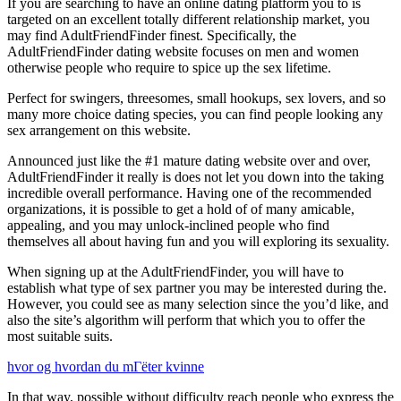
If you are searching to have an online dating platform you to is
targeted on an excellent totally different relationship market, you
may find AdultFriendFinder finest. Specifically, the
AdultFriendFinder dating website focuses on men and women
otherwise people who require to spice up the sex lifetime.
Perfect for swingers, threesomes, small hookups, sex lovers, and so
many more choice dating species, you can find people looking any
sex arrangement on this website.
Announced just like the #1 mature dating website over and over,
AdultFriendFinder it really is does not let you down into the taking
incredible overall performance. Having one of the recommended
organizations, it is possible to get a hold of of many amicable,
appealing, and you may unlock-inclined people who find
themselves all about having fun and you will exploring its sexuality.
When signing up at the AdultFriendFinder, you will have to
establish what type of sex partner you may be interested during the.
However, you could see as many selection since the you’d like, and
also the site’s algorithm will perform that which you to offer the
most suitable suits.
hvor og hvordan du mГёter kvinne
In that way, possible without difficulty reach people who express the