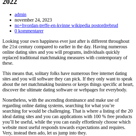
2022
Inläggsförfattare:
admin
Inlägget
november 24, 2023
publicerat:
Inläggskategori:
no+hvordan-treffe-en-kvinne wikipedia postordrebrud
Kommentarer
0 kommentarer
på
Looking your own happiness ever just after is different throughout
inlägget:
the 21st century compared to earlier in the day. Having numerous
online dating sites and you will programs, individuals quickly
replaced traditional matchmaking measures with contemporary of
these.
This means that, solitary folks have numerous free internet dating
sites and you will software they can pick. If they only want to speak
about the net matchmaking business or keeps things specific at heart,
discover the ultimate dating software or webpages for everybody.
Nonetheless, with the ascending dominance and make use of
regarding online dating systems, searching for what you’re
searching for would be challenging. That is where a listing of the 20
ideal dating sites and you can applications with 100 % free products
you’ll be useful, while the you can easily effortlessly choose which
website most useful responds towards expectations and requires.
Very, instead then ado, let us jump into they.