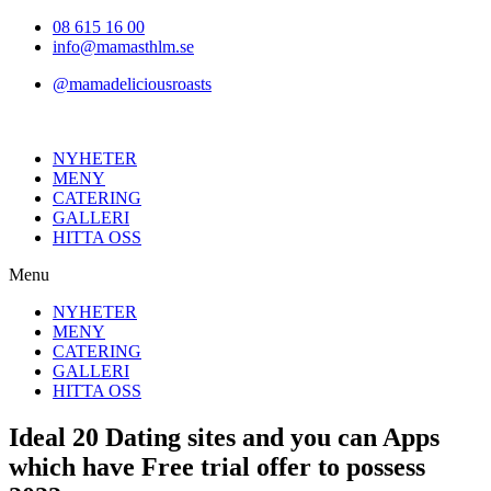
Hoppa
08 615 16 00
till
info@mamasthlm.se
innehållet
@mamadeliciousroasts
NYHETER
MENY
CATERING
GALLERI
HITTA OSS
Menu
NYHETER
MENY
CATERING
GALLERI
HITTA OSS
Ideal 20 Dating sites and you can Apps
which have Free trial offer to possess