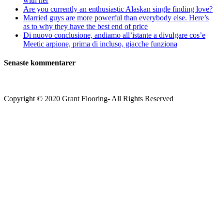
with her
Are you currently an enthusiastic Alaskan single finding love?
Married guys are more powerful than everybody else. Here’s
as to why they have the best end of price
Di nuovo conclusione, andiamo all’istante a divulgare cos’e
Meetic arpione, prima di incluso, giacche funziona
Senaste kommentarer
Copyright © 2020 Grant Flooring- All Rights Reserved
Södermalm
Teatern i Ringen Centrum
Hörnet Götgatan / Ringvägen
Öppettider
Mån–Tors: 11–21
Fredag: 11–22
Lördag: 11–22
Söndag: 11-20
TEL: 08 – 615 16 00
City