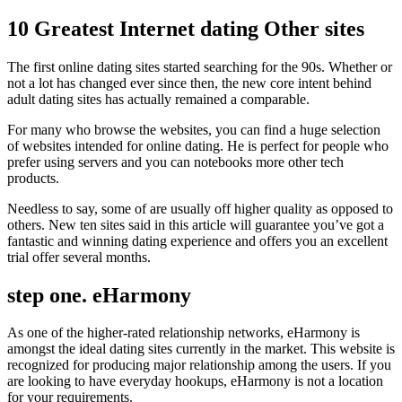
10 Greatest Internet dating Other sites
The first online dating sites started searching for the 90s. Whether or
not a lot has changed ever since then, the new core intent behind
adult dating sites has actually remained a comparable.
For many who browse the websites, you can find a huge selection
of websites intended for online dating. He is perfect for people who
prefer using servers and you can notebooks more other tech
products.
Needless to say, some of are usually off higher quality as opposed to
others. New ten sites said in this article will guarantee you’ve got a
fantastic and winning dating experience and offers you an excellent
trial offer several months.
step one. eHarmony
As one of the higher-rated relationship networks, eHarmony is
amongst the ideal dating sites currently in the market. This website is
recognized for producing major relationship among the users. If you
are looking to have everyday hookups, eHarmony is not a location
for your requirements.