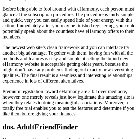
Before being able to fool around with eHarmony, each person must
glance at the subscription procedure. The procedure is fairly simple
and quick, very you can easily spend little of your energy with this
action. Immediately after you may be finished registering, you could
potentially speak about the countless have eHarmony offers to their
members.
The newest web site’s clean framework and you can interface try
another big advantage. Together with them, having fun with all the
methods and features is easy and simple. it setting the brand new
eHarmony website is acceptable getting older years, because the
might don’t have any problems finding out exactly how everything
qualities. The final result is a seamless and interesting relationships
experience in lots of different alternatives.
Premium registration toward eHarmony are a bit over mediocre,
however, one merely reveals just how legitimate this amazing site is
when they relates to doing meaningful associations. Moreover, a
totally free trial enables you to test the features and determine if you
like them before giving your finances.
dos. AdultFriendFinder