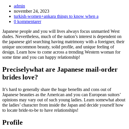
Inläggsförfattare:
admin
Inlägget
november 24, 2023
publicerat:
Inläggskategori:
turkish-women+ankara things to know when a
Kommentarer
0 kommentarer
på
Japanese people and you will lives always focus unmarried West
inlägget:
dudes. Nevertheless, much of the nation’s interest is dependent on
the japanese girl searching having matrimony with a foreigner, their
unique uncommon beauty, solid profile, and unique feeling of
design. Learn how to come across a trending Western woman for
some time and you can happy relationship!
Preciselywhat are Japanese mail-order
brides love?
It’s hard to generally share the huge benefits and cons out of
Japanese beauties as the American and you can European suitors’
opinions may vary out of such young ladies. Learn somewhat about
the ladies’ character from inside the Japan and decide yourself how
to locate bride-to-be to have relationships!
Profile