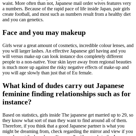
waist. More often than not, Japanese mail order wives features very
a numbers. Because of the rapid pace of life inside Japan, pair girls
create football, and most such as numbers result from a healthy diet
and you can genetics.
Face and you may makeup
Girls wear a great amount of cosmetics, incredible colour lenses, and
you will larger lashes. An effective Japanese girl having and you
will versus make-up can look instance dos completely different
people to a non-native. Your skin layer away from regional beauties
is much more up against the risky negative effects of make-up and
you will age slowly than just that of Eu female.
What kind of dudes carry out Japanese
feminine finding relationships such as for
instance?
Based on statistics, girls inside The japanese get married up to 29, so
they know what sort of man they want to find around all of them.
Therefore, if you think that a good Japanese partner is what you
might be dreaming from, check regarding the mirror and view if you