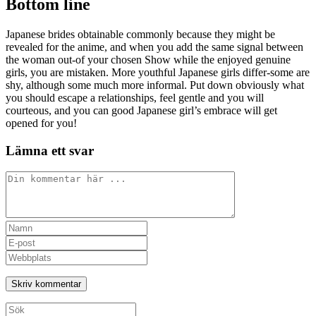
Bottom line
Japanese brides obtainable commonly because they might be
revealed for the anime, and when you add the same signal between
the woman out-of your chosen Show while the enjoyed genuine
girls, you are mistaken. More youthful Japanese girls differ-some are
shy, although some much more informal. Put down obviously what
you should escape a relationships, feel gentle and you will
courteous, and you can good Japanese girl’s embrace will get
opened for you!
Lämna ett svar
Kommentar
Ange
ditt
Ange
namn
din
Ange
eller
e-
URL
användarnamn
postadress
till
för
för
din
att
att
webbplats
Sök
kommentera