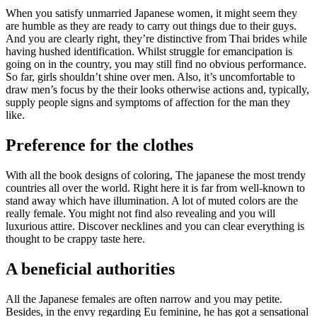
When you satisfy unmarried Japanese women, it might seem they
are humble as they are ready to carry out things due to their guys.
And you are clearly right, they’re distinctive from Thai brides while
having hushed identification. Whilst struggle for emancipation is
going on in the country, you may still find no obvious performance.
So far, girls shouldn’t shine over men. Also, it’s uncomfortable to
draw men’s focus by the their looks otherwise actions and, typically,
supply people signs and symptoms of affection for the man they
like.
Preference for the clothes
With all the book designs of coloring, The japanese the most trendy
countries all over the world. Right here it is far from well-known to
stand away which have illumination. A lot of muted colors are the
really female. You might not find also revealing and you will
luxurious attire.
Discover necklines and you can clear everything is
thought to be crappy taste here.
A beneficial authorities
All the Japanese females are often narrow and you may petite.
Besides, in the envy regarding Eu feminine, he has got a sensational