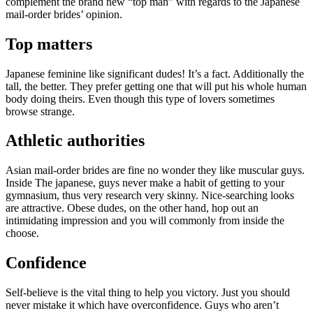
complement the brand new “top man” with regards to the Japanese
mail-order brides’ opinion.
Top matters
Japanese feminine like significant dudes! It’s a fact. Additionally the
tall, the better. They prefer getting one that will put his whole human
body doing theirs. Even though this type of lovers sometimes
browse strange.
Athletic authorities
Asian mail-order brides are fine no wonder they like muscular guys.
Inside The japanese, guys never make a habit of getting to your
gymnasium, thus very research very skinny. Nice-searching looks
are attractive. Obese dudes, on the other hand, hop out an
intimidating impression and you will commonly from inside the
choose.
Confidence
Self-believe is the vital thing to help you victory. Just you should
never mistake it which have overconfidence. Guys who aren’t