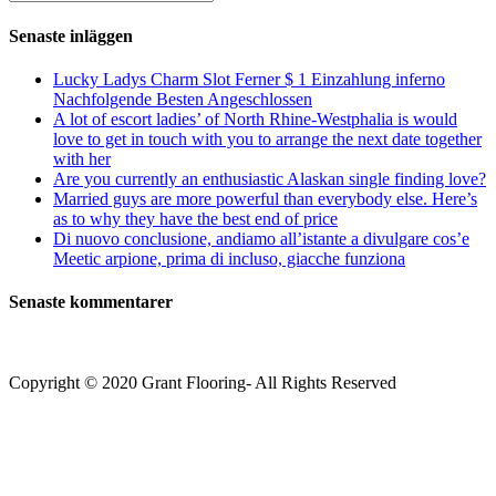
kommentera
(valfritt)
efter:
Senaste inläggen
Lucky Ladys Charm Slot Ferner $ 1 Einzahlung inferno
Nachfolgende Besten Angeschlossen
A lot of escort ladies’ of North Rhine-Westphalia is would
love to get in touch with you to arrange the next date together
with her
Are you currently an enthusiastic Alaskan single finding love?
Married guys are more powerful than everybody else. Here’s
as to why they have the best end of price
Di nuovo conclusione, andiamo all’istante a divulgare cos’e
Meetic arpione, prima di incluso, giacche funziona
Senaste kommentarer
Copyright © 2020 Grant Flooring- All Rights Reserved
Södermalm
Teatern i Ringen Centrum
Hörnet Götgatan / Ringvägen