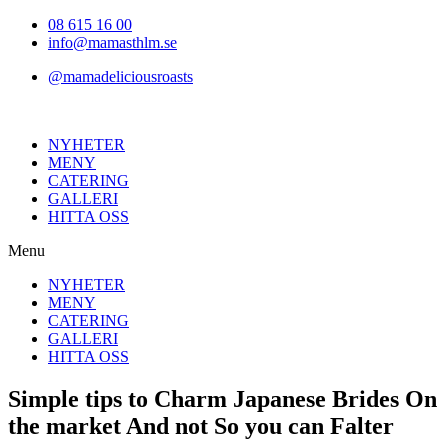
Hoppa
08 615 16 00
till
info@mamasthlm.se
innehållet
@mamadeliciousroasts
NYHETER
MENY
CATERING
GALLERI
HITTA OSS
Menu
NYHETER
MENY
CATERING
GALLERI
HITTA OSS
Simple tips to Charm Japanese Brides On
the market And not So you can Falter