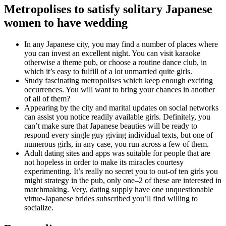
Metropolises to satisfy solitary Japanese
women to have wedding
In any Japanese city, you may find a number of places where
you can invest an excellent night. You can visit karaoke
otherwise a theme pub, or choose a routine dance club, in
which it’s easy to fulfill of a lot unmarried quite girls.
Study fascinating metropolises which keep enough exciting
occurrences. You will want to bring your chances in another
of all of them?
Appearing by the city and marital updates on social networks
can assist you notice readily available girls. Definitely, you
can’t make sure that Japanese beauties will be ready to
respond every single guy giving individual texts, but one of
numerous girls, in any case, you run across a few of them.
Adult dating sites and apps was suitable for people that are
not hopeless in order to make its miracles courtesy
experimenting. It’s really no secret you to out-of ten girls you
might strategy in the pub, only one–2 of these are interested in
matchmaking. Very, dating supply have one unquestionable
virtue-Japanese brides subscribed you’ll find willing to
socialize.