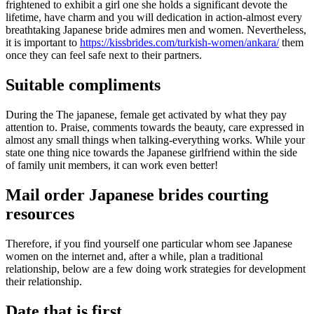
frightened to exhibit a girl one she holds a significant devote the
lifetime, have charm and you will dedication in action-almost every
breathtaking Japanese bride admires men and women. Nevertheless,
it is important to
https://kissbrides.com/turkish-women/ankara/
them
once they can feel safe next to their partners.
Suitable compliments
During the The japanese, female get activated by what they pay
attention to. Praise, comments towards the beauty, care expressed in
almost any small things when talking-everything works. While your
state one thing nice towards the Japanese girlfriend within the side
of family unit members, it can work even better!
Mail order Japanese brides courting
resources
Therefore, if you find yourself one particular whom see Japanese
women on the internet and, after a while, plan a traditional
relationship, below are a few doing work strategies for development
their relationship.
Date that is first