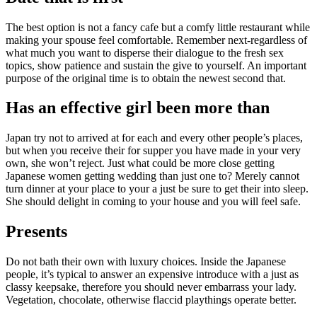
The best option is not a fancy cafe but a comfy little restaurant while
making your spouse feel comfortable. Remember next-regardless of
what much you want to disperse their dialogue to the fresh sex
topics, show patience and sustain the give to yourself. An important
purpose of the original time is to obtain the newest second that.
Has an effective girl been more than
Japan try not to arrived at for each and every other people’s places,
but when you receive their for supper you have made in your very
own, she won’t reject. Just what could be more close getting
Japanese women getting wedding than just one to? Merely cannot
turn dinner at your place to your a just be sure to get their into sleep.
She should delight in coming to your house and you will feel safe.
Presents
Do not bath their own with luxury choices. Inside the Japanese
people, it’s typical to answer an expensive introduce with a just as
classy keepsake, therefore you should never embarrass your lady.
Vegetation, chocolate, otherwise flaccid playthings operate better.