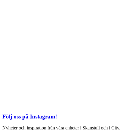
TEL: 08 – 615 16 00
City
Kungsgatan 25
Öppettider
Mån–Fre: 11–21
Lördag: 11-21
Söndag: 12-17
TEL: 08 – 615 16 00
S2 i Mall of Scandinavia
Stjärntorget 1
169 79 Solna
Öppettider
Mån-Söndag:
10-22
TEL: 08 – 615 16 00
Följ oss på Instagram!
Nyheter och inspiration från våra enheter i Skanstull och i City.