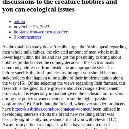
discussions to the creature hobbies and
you can ecological issues
Inläggsförfattare:
admin
Inlägget
november 25, 2023
publicerat:
Inläggskategori:
hot-jamaican-women app free
Kommentarer
0 kommentarer
på
As the establish study doesn’t really target the fresh appeal regarding
inlägget:
men whole milk calves, the elevated amount of men whole milk
lower legs within the Ireland has got the possibility to bring about
hobbies products over the coming decades if the such animals
commonly addressed from inside the an appropriate style. Just
before specific the fresh policies try brought you should become
stakeholders that happen to be guilty of their implementation along
the way (15). Of the selecting the views regarding Irish farmers, this
research is designed to are growers about coverage advancement
process, that is especially important given the inclusion out-of stars
during the policy advancement can result in higher passions
conformity (16).
Such, into the Ireland, whenever suckler producers
have
https://kissbrides.com/hot-jamaican-women/
been utilized in
developing interests efforts the brand new resulting effort was
basically significantly more standard and you will relevant (17).
Away from particular templates which have came up out-of