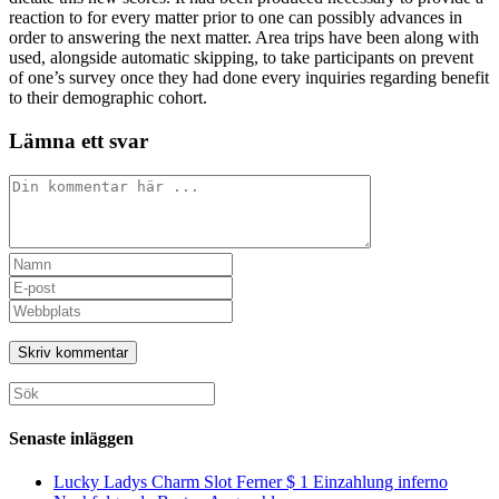
reaction to for every matter prior to one can possibly advances in
order to answering the next matter. Area trips have been along with
used, alongside automatic skipping, to take participants on prevent
of one’s survey once they had done every inquiries regarding benefit
to their demographic cohort.
Lämna ett svar
Kommentar
Ange
ditt
Ange
namn
din
Ange
eller
e-
URL
användarnamn
postadress
till
för
för
din
att
att
webbplats
Sök
kommentera
kommentera
(valfritt)
efter:
Senaste inläggen
Lucky Ladys Charm Slot Ferner $ 1 Einzahlung inferno