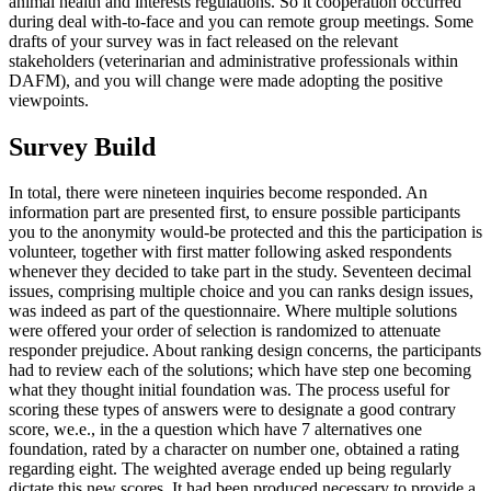
animal health and interests regulations. So it cooperation occurred
during deal with-to-face and you can remote group meetings. Some
drafts of your survey was in fact released on the relevant
stakeholders (veterinarian and administrative professionals within
DAFM), and you will change were made adopting the positive
viewpoints.
Survey Build
In total, there were nineteen inquiries become responded. An
information part are presented first, to ensure possible participants
you to the anonymity would-be protected and this the participation is
volunteer, together with first matter following asked respondents
whenever they decided to take part in the study. Seventeen decimal
issues, comprising multiple choice and you can ranks design issues,
was indeed as part of the questionnaire. Where multiple solutions
were offered your order of selection is randomized to attenuate
responder prejudice. About ranking design concerns, the participants
had to review each of the solutions; which have step one becoming
what they thought initial foundation was. The process useful for
scoring these types of answers were to designate a good contrary
score, we.e., in the a question which have 7 alternatives one
foundation, rated by a character on number one, obtained a rating
regarding eight. The weighted average ended up being regularly
dictate this new scores. It had been produced necessary to provide a