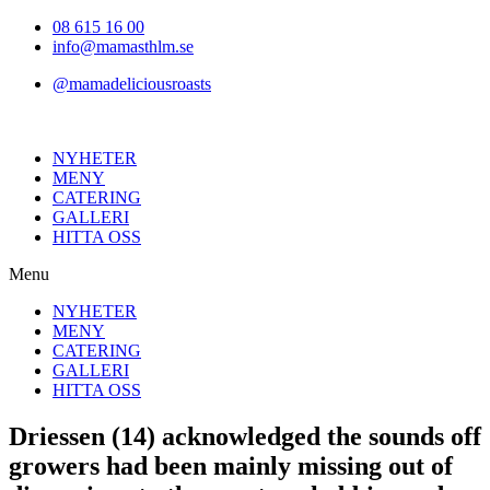
Hoppa
08 615 16 00
till
info@mamasthlm.se
innehållet
@mamadeliciousroasts
NYHETER
MENY
CATERING
GALLERI
HITTA OSS
Menu
NYHETER
MENY
CATERING
GALLERI
HITTA OSS
Driessen (14) acknowledged the sounds off
growers had been mainly missing out of