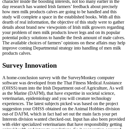
character inside the boosting interests, not too many earlier in the
day research has wanted Irish farmers’ feedback about precisely
how men milk products calves are going to be handled and this
study will complete a space in the established books. With all this
dearth of real information, the objective of this study were to gather
details about brand new viewpoints of Irish milk growers regarding
your problem of men milk products lower legs and on its popular
potential policy solutions to handle the fresh amount of male calves.
The available choices of farmers’ opinions on these affairs may help
improve coming Departmental strategy into handling of men milk
products calves.
Survey Innovation
A home-conclusion survey with the SurveyMonkey computer
software was developed from the That Fitness Medical Assistance
(OHSS) team into the Irish Department out-of Agriculture, As well
as the Marine (DAFM), that have expertise in societal science,
veterinarian, epidemiology and you will creature technology
experiences. The latest subjects picked was based on the project
suggestion your OHSS obtained on the Animal Hobbies division
out-of DAFM, which in fact had set out the main facts your pet
Interests division wanted checked-out. Input has also been provided
with elder specialized veterinarians that have responsibility getting