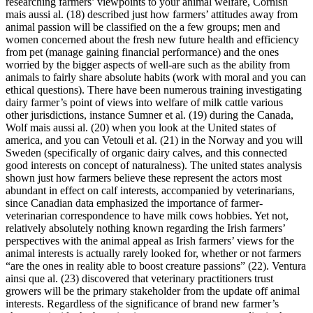
researching farmers’ viewpoints to your animal welfare, Cornish
mais aussi al. (18) described just how farmers’ attitudes away from
animal passion will be classified on the a few groups; men and
women concerned about the fresh new future health and efficiency
from pet (manage gaining financial performance) and the ones
worried by the bigger aspects of well-are such as the ability from
animals to fairly share absolute habits (work with moral and you can
ethical questions). There have been numerous training investigating
dairy farmer’s point of views into welfare of milk cattle various
other jurisdictions, instance Sumner et al. (19) during the Canada,
Wolf mais aussi al. (20) when you look at the United states of
america, and you can Vetouli et al. (21) in the Norway and you will
Sweden (specifically of organic dairy calves, and this connected
good interests on concept of naturalness). The united states analysis
shown just how farmers believe these represent the actors most
abundant in effect on calf interests, accompanied by veterinarians,
since Canadian data emphasized the importance of farmer-
veterinarian correspondence to have milk cows hobbies. Yet not,
relatively absolutely nothing known regarding the Irish farmers’
perspectives with the animal appeal as Irish farmers’ views for the
animal interests is actually rarely looked for, whether or not farmers
“are the ones in reality able to boost creature passions” (22). Ventura
ainsi que al. (23) discovered that veterinary practitioners trust
growers will be the primary stakeholder from the update off animal
interests. Regardless of the significance of brand new farmer’s