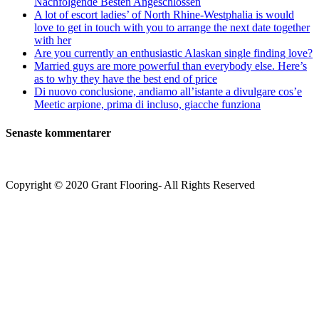
Nachfolgende Besten Angeschlossen
A lot of escort ladies’ of North Rhine-Westphalia is would
love to get in touch with you to arrange the next date together
with her
Are you currently an enthusiastic Alaskan single finding love?
Married guys are more powerful than everybody else. Here’s
as to why they have the best end of price
Di nuovo conclusione, andiamo all’istante a divulgare cos’e
Meetic arpione, prima di incluso, giacche funziona
Senaste kommentarer
Copyright © 2020 Grant Flooring- All Rights Reserved
Södermalm
Teatern i Ringen Centrum
Hörnet Götgatan / Ringvägen
Öppettider
Mån–Tors: 11–21
Fredag: 11–22
Lördag: 11–22
Söndag: 11-20