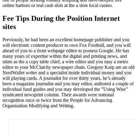
online harbors or real cash slots at the a slots local casino.
Fee Tips During the Position Internet
sites
Previously, he had been an excellent homepage publisher and you
will electronic content producer to own Fox Football, and you will
ahead of you to a front webpage editor to possess Google. He has
many years of expertise within the digital and printing news, and
stints as the a copy table chief, a wire editor and you may a metro
editor to your McClatchy newspaper chain. Gregory Karp are an old
NerdWallet writer and a specialist inside individual money and you
will playing cards. A journalist for over thirty years, he’s already
been a magazine journalist and you may editor, authored a couple of
individual fund guides and you may developed the ”Using Wise”
syndicated newsprint column. Their awards were national
recognition once or twice from the People for Advancing
Organization Modifying and Writing.