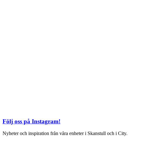
TEL: 08 – 615 16 00
City
Kungsgatan 25
Öppettider
Mån–Fre: 11–21
Lördag: 11-21
Söndag: 12-17
TEL: 08 – 615 16 00
S2 i Mall of Scandinavia
Stjärntorget 1
169 79 Solna
Öppettider
Mån-Söndag:
10-22
TEL: 08 – 615 16 00
Följ oss på Instagram!
Nyheter och inspiration från våra enheter i Skanstull och i City.