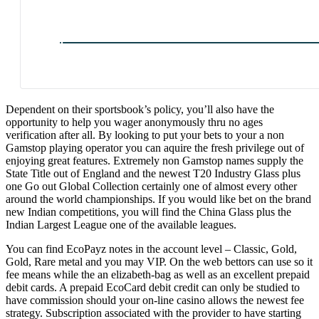
Dependent on their sportsbook’s policy, you’ll also have the
opportunity to help you wager anonymously thru no ages
verification after all. By looking to put your bets to your a non
Gamstop playing operator you can aquire the fresh privilege out of
enjoying great features. Extremely non Gamstop names supply the
State Title out of England and the newest T20 Industry Glass plus
one Go out Global Collection certainly one of almost every other
around the world championships. If you would like bet on the brand
new Indian competitions, you will find the China Glass plus the
Indian Largest League one of the available leagues.
You can find EcoPayz notes in the account level – Classic, Gold,
Gold, Rare metal and you may VIP. On the web bettors can use so it
fee means while the an elizabeth-bag as well as an excellent prepaid
debit cards. A prepaid EcoCard debit credit can only be studied to
have commission should your on-line casino allows the newest fee
strategy. Subscription associated with the provider to have starting