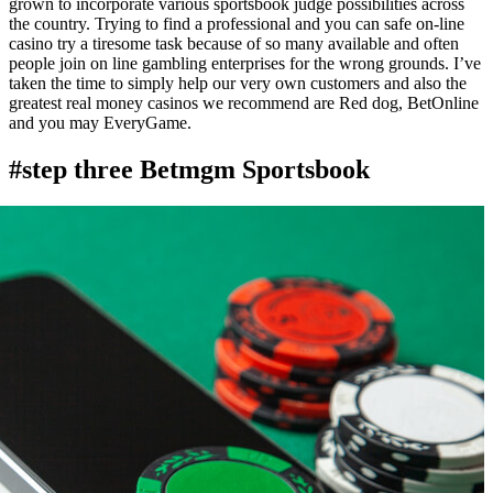
grown to incorporate various sportsbook judge possibilities across
the country. Trying to find a professional and you can safe on-line
casino try a tiresome task because of so many available and often
people join on line gambling enterprises for the wrong grounds. I’ve
taken the time to simply help our very own customers and also the
greatest real money casinos we recommend are Red dog, BetOnline
and you may EveryGame.
#step three Betmgm Sportsbook