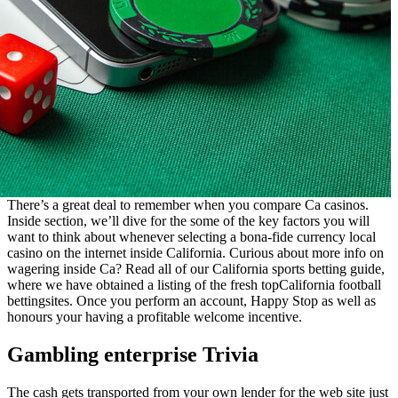
There’s a great deal to remember when you compare Ca casinos.
Inside section, we’ll dive for the some of the key factors you will
want to think about whenever selecting a bona-fide currency local
casino on the internet inside California. Curious about more info on
wagering inside Ca? Read all of our California sports betting guide,
where we have obtained a listing of the fresh topCalifornia football
bettingsites. Once you perform an account, Happy Stop as well as
honours your having a profitable welcome incentive.
Gambling enterprise Trivia
The cash gets transported from your own lender for the web site just