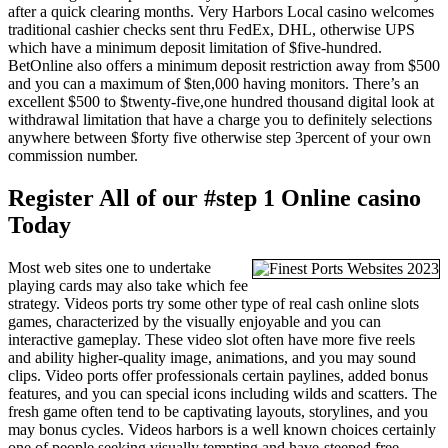
after a quick clearing months. Very Harbors Local casino welcomes
traditional cashier checks sent thru FedEx, DHL, otherwise UPS
which have a minimum deposit limitation of $five-hundred.
BetOnline also offers a minimum deposit restriction away from $500
and you can a maximum of $ten,000 having monitors. There’s an
excellent $500 to $twenty-five,one hundred thousand digital look at
withdrawal limitation that have a charge you to definitely selections
anywhere between $forty five otherwise step 3percent of your own
commission number.
Register All of our #step 1 Online casino
Today
Most web sites one to undertake
playing cards may also take which fee
strategy. Videos ports try some other type of real cash online slots
games, characterized by the visually enjoyable and you can
interactive gameplay. These video slot often have more five reels
and ability higher-quality image, animations, and you may sound
clips. Video ports offer professionals certain paylines, added bonus
features, and you can special icons including wilds and scatters. The
fresh game often tend to be captivating layouts, storylines, and you
may bonus cycles. Videos harbors is a well known choices certainly
one of people seeking visually tempting and have-steeped free