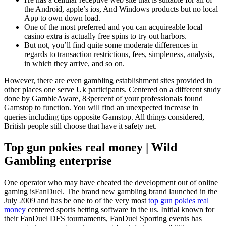
the Android, apple’s ios, And Windows products but no local
App to own down load.
One of the most preferred and you can acquireable local
casino extra is actually free spins to try out harbors.
But not, you’ll find quite some moderate differences in
regards to transaction restrictions, fees, simpleness, analysis,
in which they arrive, and so on.
However, there are even gambling establishment sites provided in
other places one serve Uk participants. Centered on a different study
done by GambleAware, 83percent of your professionals found
Gamstop to function. You will find an unexpected increase in
queries including tips opposite Gamstop. All things considered,
British people still choose that have it safety net.
Top gun pokies real money | Wild
Gambling enterprise
One operator who may have cheated the development out of online
gaming isFanDuel. The brand new gambling brand launched in the
July 2009 and has be one to of the very most
top gun pokies real
money
centered sports betting software in the us. Initial known for
their FanDuel DFS tournaments, FanDuel Sporting events has