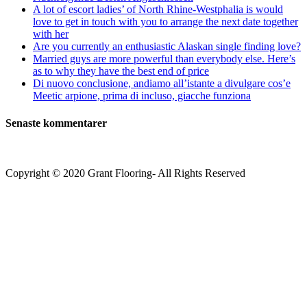
A lot of escort ladies’ of North Rhine-Westphalia is would
love to get in touch with you to arrange the next date together
with her
Are you currently an enthusiastic Alaskan single finding love?
Married guys are more powerful than everybody else. Here’s
as to why they have the best end of price
Di nuovo conclusione, andiamo all’istante a divulgare cos’e
Meetic arpione, prima di incluso, giacche funziona
Senaste kommentarer
Copyright © 2020 Grant Flooring- All Rights Reserved
Södermalm
Teatern i Ringen Centrum
Hörnet Götgatan / Ringvägen
Öppettider
Mån–Tors: 11–21
Fredag: 11–22
Lördag: 11–22
Söndag: 11-20