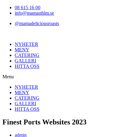
Hoppa
08 615 16 00
till
info@mamasthlm.se
innehållet
@mamadeliciousroasts
NYHETER
MENY
CATERING
GALLERI
HITTA OSS
Menu
NYHETER
MENY
CATERING
GALLERI
HITTA OSS
Finest Ports Websites 2023
Inläggsförfattare:
admin