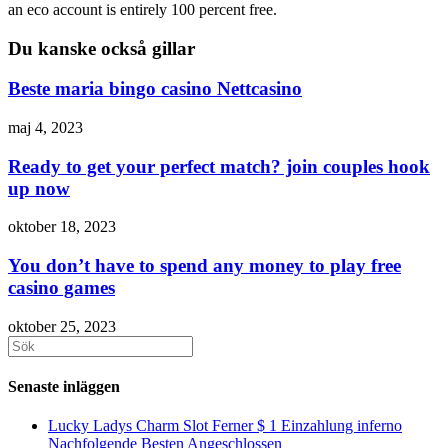
an eco account is entirely 100 percent free.
Du kanske också gillar
Beste maria bingo casino Nettcasino
maj 4, 2023
Ready to get your perfect match? join couples hook
up now
oktober 18, 2023
You don’t have to spend any money to play free
casino games
oktober 25, 2023
Sök
efter:
Senaste inläggen
Lucky Ladys Charm Slot Ferner $ 1 Einzahlung inferno
Nachfolgende Besten Angeschlossen