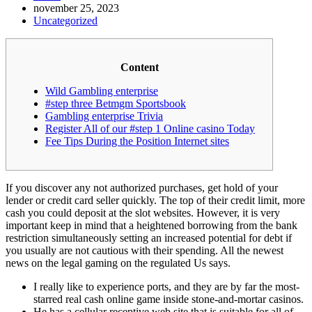
Inlägget
november 25, 2023
publicerat:
Inläggskategori:
Uncategorized
Content
Wild Gambling enterprise
#step three Betmgm Sportsbook
Gambling enterprise Trivia
Register All of our #step 1 Online casino Today
Fee Tips During the Position Internet sites
If you discover any not authorized purchases, get hold of your
lender or credit card seller quickly. The top of their credit limit, more
cash you could deposit at the slot websites. However, it is very
important keep in mind that a heightened borrowing from the bank
restriction simultaneously setting an increased potential for debt if
you usually are not cautious with their spending.
All the newest
news on the legal gaming on the regulated Us says.
I really like to experience ports, and they are by far the most-
starred real cash online game inside stone-and-mortar casinos.
He has a cellular receptive web site that is suitable for all of