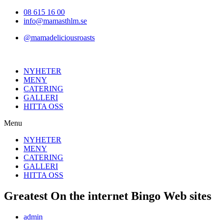
Hoppa
08 615 16 00
till
info@mamasthlm.se
innehållet
@mamadeliciousroasts
NYHETER
MENY
CATERING
GALLERI
HITTA OSS
Menu
NYHETER
MENY
CATERING
GALLERI
HITTA OSS
Greatest On the internet Bingo Web sites
Inläggsförfattare:
admin