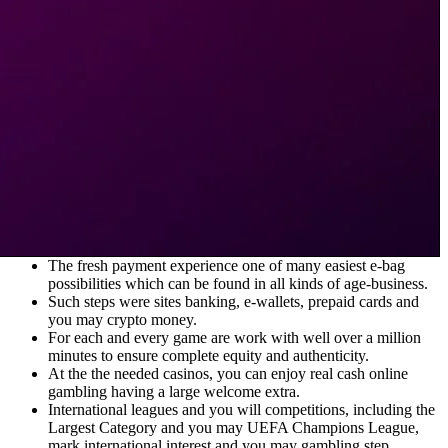
The fresh payment experience one of many easiest e-bag
possibilities which can be found in all kinds of age-business.
Such steps were sites banking, e-wallets, prepaid cards and
you may crypto money.
For each and every game are work with well over a million
minutes to ensure complete equity and authenticity.
At the the needed casinos, you can enjoy real cash online
gambling having a large welcome extra.
International leagues and you will competitions, including the
Largest Category and you may UEFA Champions League,
mark international interest and you may gambling step.