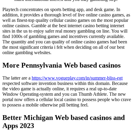
Playtech concentrates on sports betting app, and desk game. In
addition, it provides a thorough level of live online casino games, as
well as finest-top quality cellular casino games on the most popular
online casinos. Gamble at the best internet casino betting internet
sites in the us to enjoy safer real money gambling on line. You will
find 1000s of gambling games and incentives currently available.
The quantity and you can quality of online casino games had been
the most significant criteria i felt when deciding on all of our best
online gambling websites.
More Pennsylvania Web based casinos
The latter are a
https://www.vogueplay.com/in/summer-bliss-egt
respected software invention business within this domain. Because
the video game is actually online, it requires a real up-to-date
Window Operating-system and you can Thumb Athlete. The new
portal now offers a cellular local casino to possess people who crave
to possess a mobile otherwise pill betting feel.
Better Michigan Web based casinos and
Apps 2023