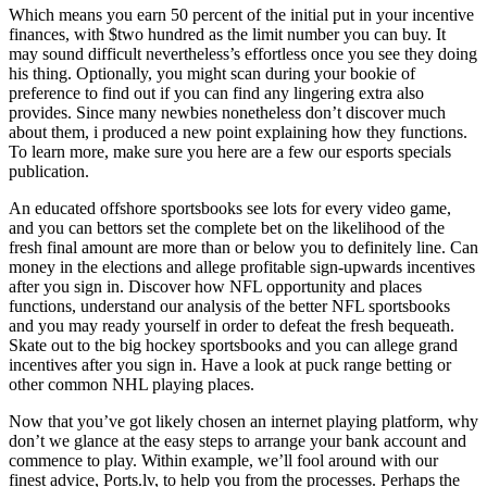
Which means you earn 50 percent of the initial put in your incentive
finances, with $two hundred as the limit number you can buy. It
may sound difficult nevertheless’s effortless once you see they doing
his thing. Optionally, you might scan during your bookie of
preference to find out if you can find any lingering extra also
provides. Since many newbies nonetheless don’t discover much
about them, i produced a new point explaining how they functions.
To learn more, make sure you here are a few our esports specials
publication.
An educated offshore sportsbooks see lots for every video game,
and you can bettors set the complete bet on the likelihood of the
fresh final amount are more than or below you to definitely line. Can
money in the elections and allege profitable sign-upwards incentives
after you sign in. Discover how NFL opportunity and places
functions, understand our analysis of the better NFL sportsbooks
and you may ready yourself in order to defeat the fresh bequeath.
Skate out to the big hockey sportsbooks and you can allege grand
incentives after you sign in. Have a look at puck range betting or
other common NHL playing places.
Now that you’ve got likely chosen an internet playing platform, why
don’t we glance at the easy steps to arrange your bank account and
commence to play. Within example, we’ll fool around with our
finest advice, Ports.lv, to help you from the processes. Perhaps the