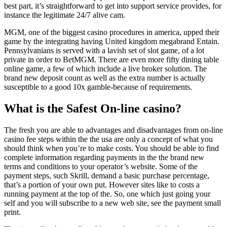
best part, it’s straightforward to get into support service provides, for
instance the legitimate 24/7 alive cam.
MGM, one of the biggest casino procedures in america, upped their
game by the integrating having United kingdom megabrand Entain.
Pennsylvanians is served with a lavish set of slot game, of a lot
private in order to BetMGM. There are even more fifty dining table
online game, a few of which include a live broker solution. The
brand new deposit count as well as the extra number is actually
susceptible to a good 10x gamble-because of requirements.
What is the Safest On-line casino?
The fresh you are able to advantages and disadvantages from on-line
casino fee steps within the the usa are only a concept of what you
should think when you’re to make costs. You should be able to find
complete information regarding payments in the the brand new
terms and conditions to your operator’s website. Some of the
payment steps, such Skrill, demand a basic purchase percentage,
that’s a portion of your own put. However sites like to costs a
running payment at the top of the. So, one which just going your
self and you will subscribe to a new web site, see the payment small
print.