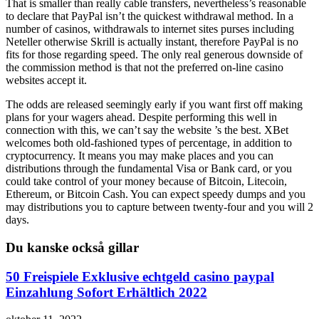
That is smaller than really cable transfers, nevertheless’s reasonable
to declare that PayPal isn’t the quickest withdrawal method. In a
number of casinos, withdrawals to internet sites purses including
Neteller otherwise Skrill is actually instant, therefore PayPal is no
fits for those regarding speed. The only real generous downside of
the commission method is that not the preferred on-line casino
websites accept it.
The odds are released seemingly early if you want first off making
plans for your wagers ahead. Despite performing this well in
connection with this, we can’t say the website ’s the best. XBet
welcomes both old-fashioned types of percentage, in addition to
cryptocurrency. It means you may make places and you can
distributions through the fundamental Visa or Bank card, or you
could take control of your money because of Bitcoin, Litecoin,
Ethereum, or Bitcoin Cash. You can expect speedy dumps and you
may distributions you to capture between twenty-four and you will 2
days.
Du kanske också gillar
50 Freispiele Exklusive echtgeld casino paypal
Einzahlung Sofort Erhältlich 2022