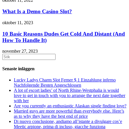
oktober 11, 2022
What Is a Demo Casino Slot?
oktober 11, 2023
10 Basic Reasons Dudes Get Cold And Distant (And
How To Handle It)
november 27, 2023
Sök
efter:
Senaste inläggen
Lucky Ladys Charm Slot Ferner $ 1 Einzahlung inferno
Nachfolgende Besten Angeschlossen
A lot of escort ladies’ of North Rhine-Westphalia is would
love to get in touch with you to arrange the next date together
with her
Are you currently an enthusiastic Alaskan single finding love?
Married guys are more powerful than everybody else. Here’s
as to why they have the best end of price
Di nuovo conclusione, andiamo all’istante a divulgare cos’e
Meetic arpione, prima di incluso, giacche funziona