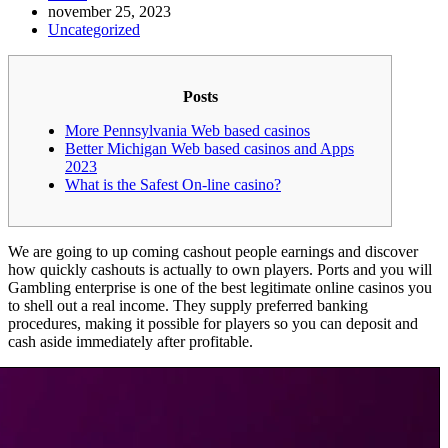
Inlägget
november 25, 2023
publicerat:
Inläggskategori:
Uncategorized
Posts
More Pennsylvania Web based casinos
Better Michigan Web based casinos and Apps
2023
What is the Safest On-line casino?
We are going to up coming cashout people earnings and discover
how quickly cashouts is actually to own players. Ports and you will
Gambling enterprise is one of the best legitimate online casinos you
to shell out a real income.
They supply preferred banking
procedures, making it possible for players so you can deposit and
cash aside immediately after profitable.