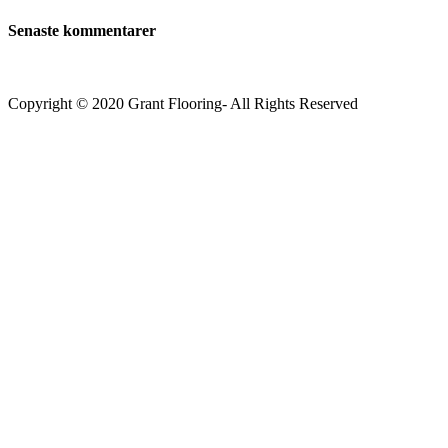
Senaste kommentarer
Copyright © 2020 Grant Flooring- All Rights Reserved
Södermalm
Teatern i Ringen Centrum
Hörnet Götgatan / Ringvägen
Öppettider
Mån–Tors: 11–21
Fredag: 11–22
Lördag: 11–22
Söndag: 11-20
TEL: 08 – 615 16 00
City
Kungsgatan 25
Öppettider
Mån–Fre: 11–21
Lördag: 11-21