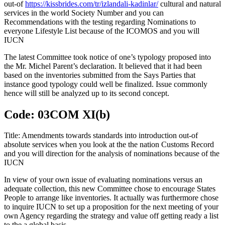
out-of
https://kissbrides.com/tr/izlandali-kadinlar/
cultural and natural
services in the world Society Number and you can
Recommendations with the testing regarding Nominations to
everyone Lifestyle List because of the ICOMOS and you will
IUCN
The latest Committee took notice of one’s typology proposed into
the Mr. Michel Parent’s declaration. It believed that it had been
based on the inventories submitted from the Says Parties that
instance good typology could well be finalized. Issue commonly
hence will still be analyzed up to its second concept.
Code: 03COM XI(b)
Title: Amendments towards standards into introduction out-of
absolute services when you look at the the nation Customs Record
and you will direction for the analysis of nominations because of the
IUCN
In view of your own issue of evaluating nominations versus an
adequate collection, this new Committee chose to encourage States
People to arrange like inventories. It actually was furthermore chose
to inquire IUCN to set up a proposition for the next meeting of your
own Agency regarding the strategy and value off getting ready a list
to the a global basis.