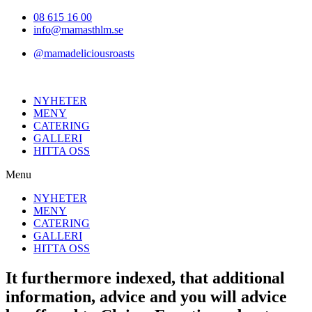
Hoppa
08 615 16 00
till
info@mamasthlm.se
innehållet
@mamadeliciousroasts
NYHETER
MENY
CATERING
GALLERI
HITTA OSS
Menu
NYHETER
MENY
CATERING
GALLERI
HITTA OSS
It furthermore indexed, that additional
information, advice and you will advice