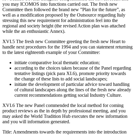
you may ICOMOS into functions carried out. The fresh new
Committee then followed the brand new ”Plan for the future”, as
well as a modification proposed by the Outsource regarding Italy
stressing this new requirement for administration feel into the
regional and society height (the revised Action plan was attached
while the an enthusiastic Annex).
XVI.5 The fresh new Committee greeting the fresh new Heart to
handle next procedures for the 1994 and you can statement returning
to the latest eighteenth example of your Committee:
initiate comparative local thematic education;
according to the choices taken because of the Panel regarding
tentative listings (pick para XI.6), promote priority towards
the change of these lists to add social landscapes;
initiate the development of particular advice toward handling
of cultural landscapes along the lines of the fresh new already
current recommendations getting social Industry Culture.
XVI.6 The new Panel commended the local method for coming
product reviews as the in depth by professional meeting, and you
may asked the World Tradition Hub executes the new information
and you will information generated.
Title: Amendments towards the requirements into the introduction