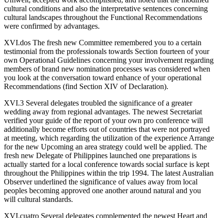
cultural conditions and also the interpretative sentences concerning
cultural landscapes throughout the Functional Recommendations
were confirmed by advantages.
XVI.dos The fresh new Committee remembered you to a certain
testimonial from the professionals towards Section fourteen of your
own Operational Guidelines concerning your involvement regarding
members of brand new nomination processes was considered when
you look at the conversation toward enhance of your operational
Recommendations (find Section XIV of Declaration).
XVI.3 Several delegates troubled the significance of a greater
wedding away from regional advantages. The newest Secretariat
verified your guide of the report of your own pro conference will
additionally become efforts out of countries that were not portrayed
at meeting, which regarding the utilization of the experience Arrange
for the new Upcoming an area strategy could well be applied. The
fresh new Delegate of Philippines launched one preparations is
actually started for a local conference towards social surface is kept
throughout the Philippines within the trip 1994. The latest Australian
Observer underlined the significance of values away from local
peoples becoming approved one another around natural and you
will cultural standards.
XVI.cuatro Several delegates complemented the newest Heart and