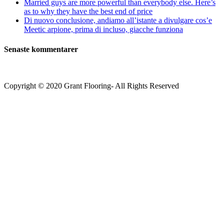
Married guys are more powerful than everybody else. Here’s
as to why they have the best end of price
Di nuovo conclusione, andiamo all’istante a divulgare cos’e
Meetic arpione, prima di incluso, giacche funziona
Senaste kommentarer
Copyright © 2020 Grant Flooring- All Rights Reserved
Södermalm
Teatern i Ringen Centrum
Hörnet Götgatan / Ringvägen
Öppettider
Mån–Tors: 11–21
Fredag: 11–22
Lördag: 11–22
Söndag: 11-20
TEL: 08 – 615 16 00
City
Kungsgatan 25