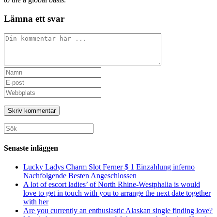
Lämna ett svar
Kommentar
Ange
ditt
Ange
namn
din
Ange
eller
e-
URL
användarnamn
postadress
till
för
för
din
att
att
webbplats
Sök
kommentera
kommentera
(valfritt)
efter:
Senaste inläggen
Lucky Ladys Charm Slot Ferner $ 1 Einzahlung inferno
Nachfolgende Besten Angeschlossen
A lot of escort ladies’ of North Rhine-Westphalia is would
love to get in touch with you to arrange the next date together
with her
Are you currently an enthusiastic Alaskan single finding love?