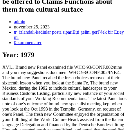
be offered to Claims Functions about
them from cultural surface
Inläggsförfattare:
admin
Inlägget
november 25, 2023
publicerat:
Inläggskategori:
tr+izlandali-kadinlar posta sipariЕџi gelini gerГ§ek bir Еџey
mi
Kommentarer
0 kommentarer
på
inlägget:
Year: 1979
XVI.1 Brand new Panel examined file WHC-93/CONF.002/nine
and you may suggestions document WHC-93/CONF.002/INF.4.
The brand new Panel recalled the fresh choices removed at their
sixteenth lesson when you look at the Santa Fe, The brand new
Mexico, during the 1992 to include cultural landscapes to your
Business Customs Listing, particularly new enhance of your social
standards of your Working Recommendations. The latest Panel took
note of one’s outcome of brand new specialist meeting kept when
you look at the Oct 1993 in the Templin, Germany, on request of
one’s Panel. The fresh new Committee enjoyed the organization of
your fulfilling of the World Culture Heart, assisted from the Italian
language Delegation and financed by the Deutsche Bundesstiftung
Umwelt, accepted work accomplished, and noted that the modified