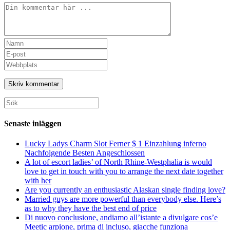
Kommentar
Ange
ditt
Ange
namn
din
Ange
eller
e-
URL
användarnamn
postadress
till
för
för
din
att
att
webbplats
Sök
kommentera
kommentera
(valfritt)
efter:
Senaste inläggen
Lucky Ladys Charm Slot Ferner $ 1 Einzahlung inferno
Nachfolgende Besten Angeschlossen
A lot of escort ladies’ of North Rhine-Westphalia is would
love to get in touch with you to arrange the next date together
with her
Are you currently an enthusiastic Alaskan single finding love?
Married guys are more powerful than everybody else. Here’s
as to why they have the best end of price
Di nuovo conclusione, andiamo all’istante a divulgare cos’e
Meetic arpione, prima di incluso, giacche funziona