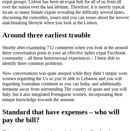
expat groups. Lisbon has been an expat hub for all of us from all
over the nation over the last lifetime. Therefore, it is merely typical
locate so many female expats revealing the difficulty several times,
discussing the curiosities, issues and you can issues about the newest
matchmaking lifestyle when you look at the Lisbon.
Around three earliest trouble
Shortly after examining 712 comments when you look at the around
three conversation posts to your an effective ladies expat Facebook
community – all those heterosexual experiences – I been able to
identify three common problems:
New conversations was quite steeped while they didn’t simply were
women regarding the Us so you’re able to Lebanon and you will
regarding Australian continent so you can India, and additionally
feminine away from surrounding The country of spain and you will
Italy, but it also integrated Portuguese women, incorporating their
unique knowledge towards the amount.
Standard that have expenses – who will
pay the bill?