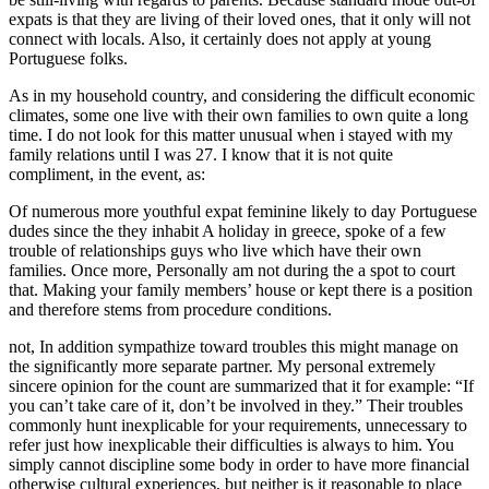
expats is that they are living of their loved ones, that it only will not
connect with locals. Also, it certainly does not apply at young
Portuguese folks.
As in my household country, and considering the difficult economic
climates, some one live with their own families to own quite a long
time. I do not look for this matter unusual when i stayed with my
family relations until I was 27. I know that it is not quite
compliment, in the event, as:
Of numerous more youthful expat feminine likely to day Portuguese
dudes since the they inhabit A holiday in greece, spoke of a few
trouble of relationships guys who live which have their own
families. Once more, Personally am not during the a spot to court
that. Making your family members’ house or kept there is a position
and therefore stems from procedure conditions.
not, In addition sympathize toward troubles this might manage on
the significantly more separate partner. My personal extremely
sincere opinion for the count are summarized that it for example: “If
you can’t take care of it, don’t be involved in they.” Their troubles
commonly hunt inexplicable for your requirements, unnecessary to
refer just how inexplicable their difficulties is always to him. You
simply cannot discipline some body in order to have more financial
otherwise cultural experiences, but neither is it reasonable to place