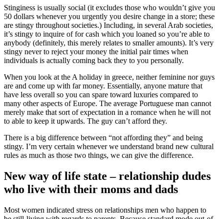
Stinginess is usually social (it excludes those who wouldn’t give you
50 dollars whenever you urgently you desire change in a store; these
are stingy throughout societies.) Including, in several Arab societies,
it’s stingy to inquire of for cash which you loaned so you’re able to
anybody (definitely, this merely relates to smaller amounts). It’s very
stingy never to reject your money the initial pair times when
individuals is actually coming back they to you personally.
When you look at the A holiday in greece, neither feminine nor guys
are and come up with far money. Essentially, anyone mature that
have less overall so you can spare toward luxuries compared to
many other aspects of Europe. The average Portuguese man cannot
merely make that sort of expectation in a romance when he will not
to able to keep it upwards. The guy can’t afford they.
There is a big difference between “not affording they” and being
stingy. I’m very certain whenever we understand brand new cultural
rules as much as those two things, we can give the difference.
New way of life state – relationship dudes
who live with their moms and dads
Most women indicated stress on relationships men who happen to
be still-living with regards to parents. Because standard mode out-of