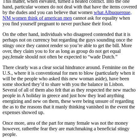
This matter, when elevated, turned a heated conflict. Into the one
hand, particular women do not deal with that have the items covered
by the dudes and you can believe that women
what Albuquerque,
NM women think of american men
cannot ask for equality when
you find yourself pregnant to never purchase their food.
On the other hand, individuals who disagreed contended that it is
perhaps not on currency but regarding the guys sounding once the
stingy once they cannot render so you’re able to get the bill. More
over, they claim you to for as long as group do not get equal
pay,female should not often be expected to “wade Dutch.”
There clearly was a clear social hindrance around. Feminine on the
U.S., where it is conventional for men to blow (particularly when it
will be the people who asked this new woman aside), have been
some shocked they’d to share with you the balance in Lisbon.
Several of all of them also felt that as they respected the new macho
people in A holiday in greece and just how they lead anything
energizing and new on them, these were being unsure of regarding
the as to the reasons that it manly thinking vanished in the event the
expenses showed up.
Once more, area of the part for many female was not the money
however, ratherthe fear they are matchmaking a beneficial stingy
people.