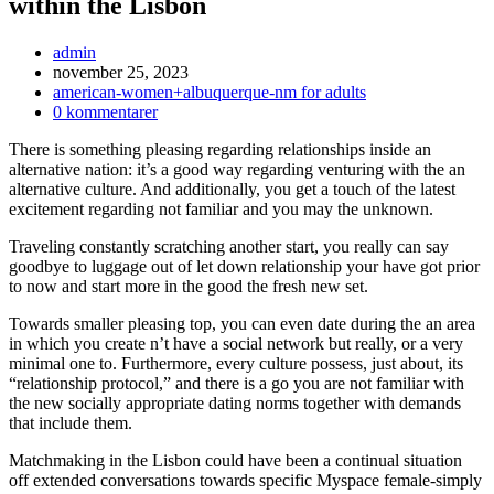
within the Lisbon
Inläggsförfattare:
admin
Inlägget
november 25, 2023
publicerat:
Inläggskategori:
american-women+albuquerque-nm for adults
Kommentarer
0 kommentarer
på
There is something pleasing regarding relationships inside an
inlägget:
alternative nation: it’s a good way regarding venturing with the an
alternative culture. And additionally, you get a touch of the latest
excitement regarding not familiar and you may the unknown.
Traveling constantly scratching another start, you really can say
goodbye to luggage out of let down relationship your have got prior
to now and start more in the good the fresh new set.
Towards smaller pleasing top, you can even date during the an area
in which you create n’t have a social network but really, or a very
minimal one to. Furthermore, every culture possess, just about, its
“relationship protocol,” and there is a go you are not familiar with
the new socially appropriate dating norms together with demands
that include them.
Matchmaking in the Lisbon could have been a continual situation
off extended conversations towards specific Myspace female-simply