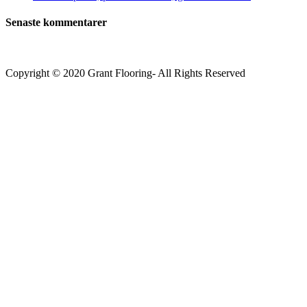
Senaste kommentarer
Copyright © 2020 Grant Flooring- All Rights Reserved
Södermalm
Teatern i Ringen Centrum
Hörnet Götgatan / Ringvägen
Öppettider
Mån–Tors: 11–21
Fredag: 11–22
Lördag: 11–22
Söndag: 11-20
TEL: 08 – 615 16 00
City
Kungsgatan 25
Öppettider
Mån–Fre: 11–21
Lördag: 11-21