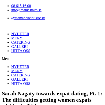
Hoppa
08 615 16 00
till
info@mamasthlm.se
innehållet
@mamadeliciousroasts
NYHETER
MENY
CATERING
GALLERI
HITTA OSS
Menu
NYHETER
MENY
CATERING
GALLERI
HITTA OSS
Sarah Nagaty towards expat dating, Pt. 1:
The difficulties getting women expats