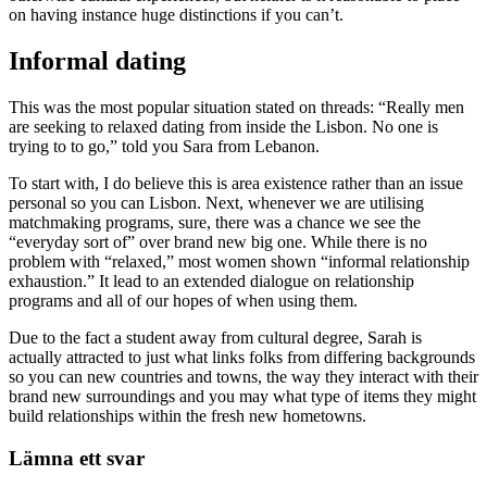
on having instance huge distinctions if you can’t.
Informal dating
This was the most popular situation stated on threads: “Really men
are seeking to relaxed dating from inside the Lisbon. No one is
trying to to go,” told you Sara from Lebanon.
To start with, I do believe this is area existence rather than an issue
personal so you can Lisbon. Next, whenever we are utilising
matchmaking programs, sure, there was a chance we see the
“everyday sort of” over brand new big one. While there is no
problem with “relaxed,” most women shown “informal relationship
exhaustion.” It lead to an extended dialogue on relationship
programs and all of our hopes of when using them.
Due to the fact a student away from cultural degree, Sarah is
actually attracted to just what links folks from differing backgrounds
so you can new countries and towns, the way they interact with their
brand new surroundings and you may what type of items they might
build relationships within the fresh new hometowns.
Lämna ett svar