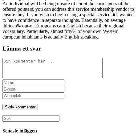
An individual will be being unsure of about the correctness of the
offered pointers, you can address this service membership vendor to
ensure they. If you wish to begin using a special service, it’s wanted
to have confidence in separate thoughts. Essentially, on average
thirteen% out-of Europeans cam English because their regional
vocabulary. Particularly, almost fifty% of your own Western
european inhabitants is actually English speaking.
Lämna ett svar
Kommentar
Ange
ditt
Ange
namn
din
Ange
eller
e-
URL
användarnamn
postadress
till
för
för
din
att
att
webbplats
Sök
kommentera
kommentera
(valfritt)
efter:
Senaste inläggen