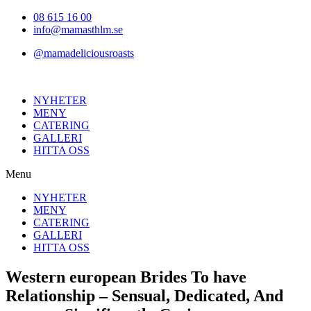
Hoppa
08 615 16 00
till
info@mamasthlm.se
innehållet
@mamadeliciousroasts
NYHETER
MENY
CATERING
GALLERI
HITTA OSS
Menu
NYHETER
MENY
CATERING
GALLERI
HITTA OSS
Western european Brides To have
Relationship – Sensual, Dedicated, And