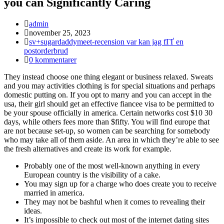
you can Significantly Caring
Inläggsförfattare:
admin
Inlägget
november 25, 2023
publicerat:
Inläggskategori:
sv+sugardaddymeet-recension var kan jag fГҐ en
postorderbrud
Kommentarer
0 kommentarer
på
They instead choose one thing elegant or business relaxed. Sweats
inlägget:
and you may activities clothing is for special situations and perhaps
domestic putting on. If you opt to marry and you can accept in the
usa, their girl should get an effective fiancee visa to be permitted to
be your spouse officially in america. Certain networks cost $10 30
days, while others fees more than $fifty. You will find europe that
are not because set-up, so women can be searching for somebody
who may take all of them aside.
An area in which they’re able to see
the fresh alternatives and create its work for example.
Probably one of the most well-known anything in every
European country is the visibility of a cake.
You may sign up for a charge who does create you to receive
married in america.
They may not be bashful when it comes to revealing their
ideas.
It’s impossible to check out most of the internet dating sites