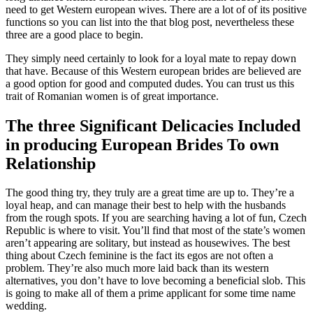
need to get Western european wives. There are a lot of of its positive
functions so you can list into the that blog post, nevertheless these
three are a good place to begin.
They simply need certainly to look for a loyal mate to repay down
that have. Because of this Western european brides are believed are
a good option for good and computed dudes. You can trust us this
trait of Romanian women is of great importance.
The three Significant Delicacies Included
in producing European Brides To own
Relationship
The good thing try, they truly are a great time are up to. They’re a
loyal heap, and can manage their best to help with the husbands
from the rough spots. If you are searching having a lot of fun, Czech
Republic is where to visit. You’ll find that most of the state’s women
aren’t appearing are solitary, but instead as housewives. The best
thing about Czech feminine is the fact its egos are not often a
problem. They’re also much more laid back than its western
alternatives, you don’t have to love becoming a beneficial slob. This
is going to make all of them a prime applicant for some time name
wedding.