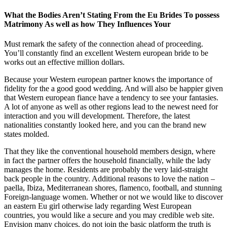
What the Bodies Aren’t Stating From the Eu Brides To possess
Matrimony As well as how They Influences Your
Must remark the safety of the connection ahead of proceeding.
You’ll constantly find an excellent Western european bride to be
works out an effective million dollars.
Because your Western european partner knows the importance of
fidelity for the a good good wedding. And will also be happier given
that Western european fiance have a tendency to see your fantasies.
A lot of anyone as well as other regions lead to the newest need for
interaction and you will development. Therefore, the latest
nationalities constantly looked here, and you can the brand new
states molded.
That they like the conventional household members design, where
in fact the partner offers the household financially, while the lady
manages the home. Residents are probably the very laid-straight
back people in the country. Additional reasons to love the nation –
paella, Ibiza, Mediterranean shores, flamenco, football, and stunning
Foreign-language women. Whether or not we would like to discover
an eastern Eu girl otherwise lady regarding West European
countries, you would like a secure and you may credible web site.
Envision many choices, do not join the basic platform the truth is