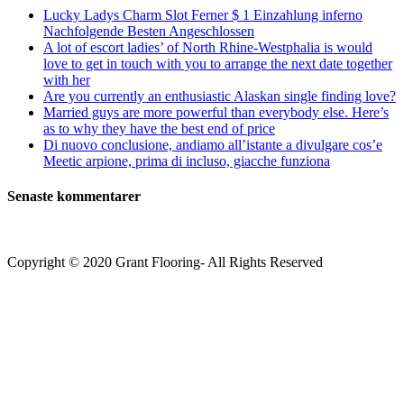
Lucky Ladys Charm Slot Ferner $ 1 Einzahlung inferno
Nachfolgende Besten Angeschlossen
A lot of escort ladies’ of North Rhine-Westphalia is would
love to get in touch with you to arrange the next date together
with her
Are you currently an enthusiastic Alaskan single finding love?
Married guys are more powerful than everybody else. Here’s
as to why they have the best end of price
Di nuovo conclusione, andiamo all’istante a divulgare cos’e
Meetic arpione, prima di incluso, giacche funziona
Senaste kommentarer
Copyright © 2020 Grant Flooring- All Rights Reserved
Södermalm
Teatern i Ringen Centrum
Hörnet Götgatan / Ringvägen
Öppettider
Mån–Tors: 11–21
Fredag: 11–22