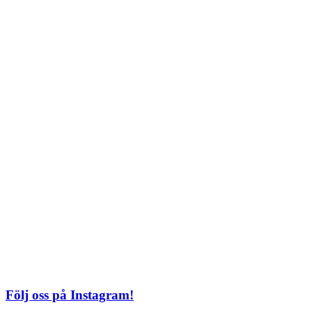
Lördag: 11–22
Söndag: 11-20
TEL: 08 – 615 16 00
City
Kungsgatan 25
Öppettider
Mån–Fre: 11–21
Lördag: 11-21
Söndag: 12-17
TEL: 08 – 615 16 00
S2 i Mall of Scandinavia
Stjärntorget 1
169 79 Solna
Öppettider
Mån-Söndag:
10-22
TEL: 08 – 615 16 00
Följ oss på Instagram!