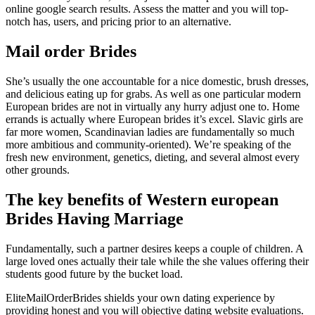
online google search results. Assess the matter and you will top-
notch has, users, and pricing prior to an alternative.
Mail order Brides
She’s usually the one accountable for a nice domestic, brush dresses,
and delicious eating up for grabs. As well as one particular modern
European brides are not in virtually any hurry adjust one to. Home
errands is actually where European brides it’s excel. Slavic girls are
far more women, Scandinavian ladies are fundamentally so much
more ambitious and community-oriented). We’re speaking of the
fresh new environment, genetics, dieting, and several almost every
other grounds.
The key benefits of Western european
Brides Having Marriage
Fundamentally, such a partner desires keeps a couple of children. A
large loved ones actually their tale while the she values offering their
students good future by the bucket load.
EliteMailOrderBrides shields your own dating experience by
providing honest and you will objective dating website evaluations.