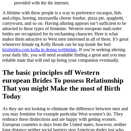
provided with the the internet.
A lifetime with these people is a way to preference escargot, fish-
and-chips, herring, mozzarella cheese fondue, pizza pie, spaghetti,
currywurst, and so on. Having alluring appears isn’t sufficient to be
attracted to these types of feminine. Western european mail-order
brides are recognized for its enchanting character. Here is what
makes them attractive to West men interested in all of them. It’s great
whenever female eg Kelly Brook can be top inside the bed
kissbrides.com kolla in denna webbplats
. If you’re seeking altering
your daily life, you will need available finding a great and you may
reliable mate that will end up being your companion eventually.
The basic principles off Western
european Brides To possess Relationship
That you might Make the most of Birth
Today
As they are not looking to eliminate the difference between men and
you may feminine for example particular West women’s do. They
embrace these distinctions and are happy with getting women.
European countries is days from the United states, however, neither
long distance neither social barriers stop American dudes just who