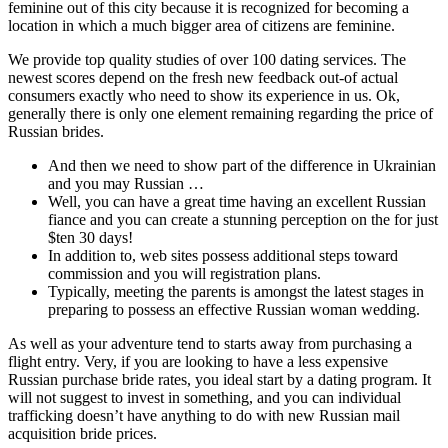
feminine out of this city because it is recognized for becoming a
location in which a much bigger area of citizens are feminine.
We provide top quality studies of over 100 dating services. The
newest scores depend on the fresh new feedback out-of actual
consumers exactly who need to show its experience in us. Ok,
generally there is only one element remaining regarding the price of
Russian brides.
And then we need to show part of the difference in Ukrainian
and you may Russian …
Well, you can have a great time having an excellent Russian
fiance and you can create a stunning perception on the for just
$ten 30 days!
In addition to, web sites possess additional steps toward
commission and you will registration plans.
Typically, meeting the parents is amongst the latest stages in
preparing to possess an effective Russian woman wedding.
As well as your adventure tend to starts away from purchasing a
flight entry. Very, if you are looking to have a less expensive
Russian purchase bride rates, you ideal start by a dating program. It
will not suggest to invest in something, and you can individual
trafficking doesn’t have anything to do with new Russian mail
acquisition bride prices.