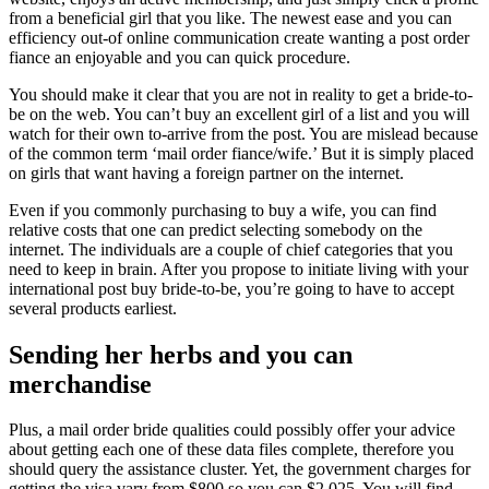
from a beneficial girl that you like. The newest ease and you can
efficiency out-of online communication create wanting a post order
fiance an enjoyable and you can quick procedure.
You should make it clear that you are not in reality to get a bride-to-
be on the web. You can’t buy an excellent girl of a list and you will
watch for their own to-arrive from the post. You are mislead because
of the common term ‘mail order fiance/wife.’ But it is simply placed
on girls that want having a foreign partner on the internet.
Even if you commonly purchasing to buy a wife, you can find
relative costs that one can predict selecting somebody on the
internet. The individuals are a couple of chief categories that you
need to keep in brain. After you propose to initiate living with your
international post buy bride-to-be, you’re going to have to accept
several products earliest.
Sending her herbs and you can
merchandise
Plus, a mail order bride qualities could possibly offer your advice
about getting each one of these data files complete, therefore you
should query the assistance cluster. Yet, the government charges for
getting the visa vary from $800 so you can $2,025. You will find