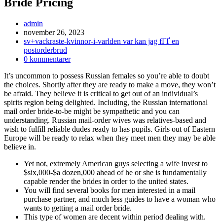
Bride Pricing
Inläggsförfattare:
admin
Inlägget
november 26, 2023
publicerat:
Inläggskategori:
sv+vackraste-kvinnor-i-varlden var kan jag fГҐ en
postorderbrud
Kommentarer
0 kommentarer
på
It’s uncommon to possess Russian females so you’re able to doubt
inlägget:
the choices. Shortly after they are ready to make a move, they won’t
be afraid. They believe it is critical to get out of an individual’s
spirits region being delighted. Including, the Russian international
mail order bride-to-be might be sympathetic and you can
understanding. Russian mail-order wives was relatives-based and
wish to fulfill reliable dudes ready to has pupils. Girls out of Eastern
Europe will be ready to relax when they meet men they may be able
believe in.
Yet not, extremely American guys selecting a wife invest to
$six,000-$a dozen,000 ahead of he or she is fundamentally
capable render the brides in order to the united states.
You will find several books for men interested in a mail
purchase partner, and much less guides to have a woman who
wants to getting a mail order bride.
This type of women are decent within period dealing with.