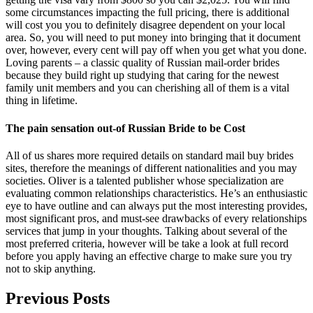
some circumstances impacting the full pricing, there is additional
will cost you you to definitely disagree dependent on your local
area. So, you will need to put money into bringing that it document
over, however, every cent will pay off when you get what you done.
Loving parents – a classic quality of Russian mail-order brides
because they build right up studying that caring for the newest
family unit members and you can cherishing all of them is a vital
thing in lifetime.
The pain sensation out-of Russian Bride to be Cost
All of us shares more required details on standard mail buy brides
sites, therefore the meanings of different nationalities and you may
societies. Oliver is a talented publisher whose specialization are
evaluating common relationships characteristics. He’s an enthusiastic
eye to have outline and can always put the most interesting provides,
most significant pros, and must-see drawbacks of every relationships
services that jump in your thoughts. Talking about several of the
most preferred criteria, however will be take a look at full record
before you apply having an effective charge to make sure you try
not to skip anything.
Previous Posts