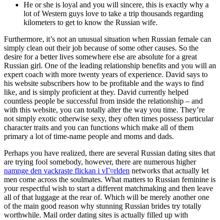
He or she is loyal and you will sincere, this is exactly why a
lot of Western guys love to take a trip thousands regarding
kilometers to get to know the Russian wife.
Furthermore, it’s not an unusual situation when Russian female can
simply clean out their job because of some other causes. So the
desire for a better lives somewhere else are absolute for a great
Russian girl. One of the leading relationship benefits and you will an
expert coach with more twenty years of experience. David says to
his website subscribers how to be profitable and the ways to find
like, and is simply proficient at they. David currently helped
countless people be successful from inside the relationship – and
with this website, you can totally alter the way you time.
They’re
not simply exotic otherwise sexy, they often times possess particular
character traits and you can functions which make all of them
primary a lot of time-name people and moms and dads.
Perhaps you have realized, there are several Russian dating sites that
are trying fool somebody, however, there are numerous higher
namnge den vackraste flickan i vГ¤rlden
networks that actually let
men come across the soulmates. What matters to Russian feminine is
your respectful wish to start a different matchmaking and then leave
all of that luggage at the rear of. Which will be merely another one
of the main good reason why stunning Russian brides try totally
worthwhile. Mail order dating sites is actually filled up with