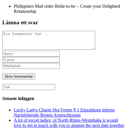
Philippines Mail order Bride-to-be – Create your Delighted
Relationship
Lämna ett svar
Kommentar
Ange
ditt
Ange
namn
din
Ange
eller
e-
URL
användarnamn
postadress
till
för
för
din
att
att
webbplats
Sök
kommentera
kommentera
(valfritt)
efter:
Senaste inläggen
Lucky Ladys Charm Slot Ferner $ 1 Einzahlung inferno
Nachfolgende Besten Angeschlossen
A lot of escort ladies’ of North Rhine-Westphalia is would
love to get in touch with you to arrange the next date together