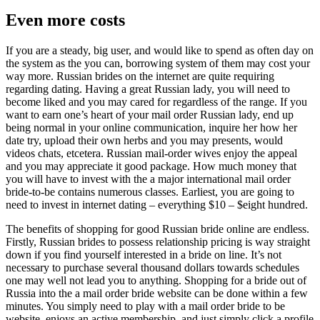
Even more costs
If you are a steady, big user, and would like to spend as often day on
the system as the you can, borrowing system of them may cost your
way more. Russian brides on the internet are quite requiring
regarding dating. Having a great Russian lady, you will need to
become liked and you may cared for regardless of the range. If you
want to earn one’s heart of your mail order Russian lady, end up
being normal in your online communication, inquire her how her
date try, upload their own herbs and you may presents, would
videos chats, etcetera. Russian mail-order wives enjoy the appeal
and you may appreciate it good package. How much money that
you will have to invest with the a major international mail order
bride-to-be contains numerous classes. Earliest, you are going to
need to invest in internet dating – everything $10 – $eight hundred.
The benefits of shopping for good Russian bride online are endless.
Firstly, Russian brides to possess relationship pricing is way straight
down if you find yourself interested in a bride on line. It’s not
necessary to purchase several thousand dollars towards schedules
one may well not lead you to anything. Shopping for a bride out of
Russia into the a mail order bride website can be done within a few
minutes. You simply need to play with a mail order bride to be
website, enjoys an active membership, and just simply click a profile