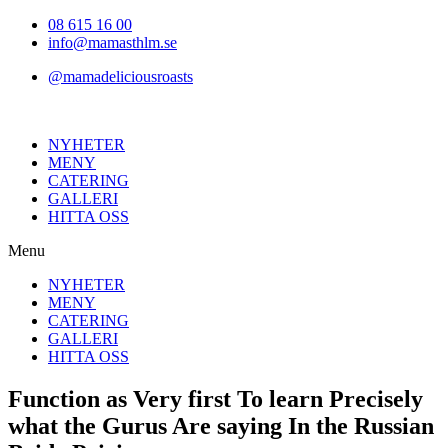
Hoppa
08 615 16 00
till
info@mamasthlm.se
innehållet
@mamadeliciousroasts
NYHETER
MENY
CATERING
GALLERI
HITTA OSS
Menu
NYHETER
MENY
CATERING
GALLERI
HITTA OSS
Function as Very first To learn Precisely
what the Gurus Are saying In the Russian