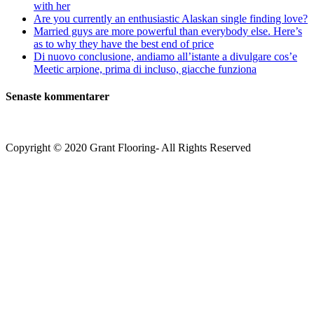
with her
Are you currently an enthusiastic Alaskan single finding love?
Married guys are more powerful than everybody else. Here’s
as to why they have the best end of price
Di nuovo conclusione, andiamo all’istante a divulgare cos’e
Meetic arpione, prima di incluso, giacche funziona
Senaste kommentarer
Copyright © 2020 Grant Flooring- All Rights Reserved
Södermalm
Teatern i Ringen Centrum
Hörnet Götgatan / Ringvägen
Öppettider
Mån–Tors: 11–21
Fredag: 11–22
Lördag: 11–22
Söndag: 11-20
TEL: 08 – 615 16 00