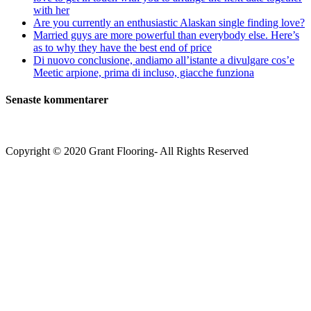
with her
Are you currently an enthusiastic Alaskan single finding love?
Married guys are more powerful than everybody else. Here’s
as to why they have the best end of price
Di nuovo conclusione, andiamo all’istante a divulgare cos’e
Meetic arpione, prima di incluso, giacche funziona
Senaste kommentarer
Copyright © 2020 Grant Flooring- All Rights Reserved
Södermalm
Teatern i Ringen Centrum
Hörnet Götgatan / Ringvägen
Öppettider
Mån–Tors: 11–21
Fredag: 11–22
Lördag: 11–22
Söndag: 11-20
TEL: 08 – 615 16 00