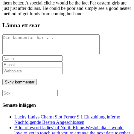
them better. A special cliche would be the fact Far eastern girls are
just just after dollars. He could be poor and simply see a good neater
method of get funds from coming husbands.
Lämna ett svar
Kommentar
Ange
ditt
Ange
namn
din
Ange
eller
e-
URL
användarnamn
postadress
till
för
för
din
att
att
webbplats
Sök
kommentera
kommentera
(valfritt)
efter:
Senaste inläggen
Lucky Ladys Charm Slot Ferner $ 1 Einzahlung inferno
Nachfolgende Besten Angeschlossen
A lot of escort ladies’ of North Rhine-Westphalia is would
love to get in touch with you to arrange the next date together