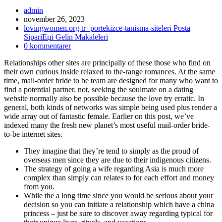
Inläggsförfattare:
admin
Inlägget
november 26, 2023
publicerat:
Inläggskategori:
lovingwomen.org tr+portekizce-tanisma-siteleri Posta
SipariЕџi Gelin Makaleleri
Kommentarer
0 kommentarer
på
Relationships other sites are principally of these those who find on
inlägget:
their own curious inside relaxed to the-range romances. At the same
time, mail-order bride to be team are designed for many who want to
find a potential partner. not, seeking the soulmate on a dating
website normally also be possible because the love try erratic. In
general, both kinds of networks was simple being used plus render a
wide array out of fantastic female. Earlier on this post, we’ve
indexed many the fresh new planet’s most useful mail-order bride-
to-be internet sites.
They imagine that they’re tend to simply as the proud of
overseas men since they are due to their indigenous citizens.
The strategy of going a wife regarding Asia is much more
complex than simply can relates to for each effort and money
from you.
While the a long time since you would be serious about your
decision so you can initiate a relationship which have a china
princess – just be sure to discover away regarding typical for