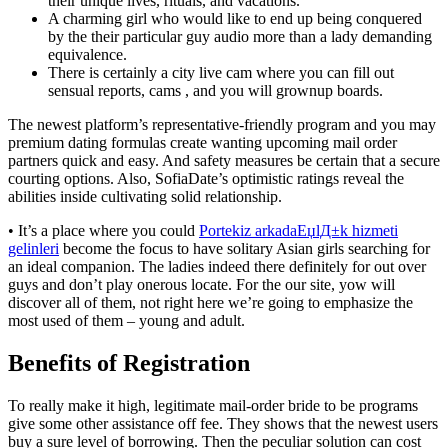
their unique lives, rituals, and vacations.
A charming girl who would like to end up being conquered
by the their particular guy audio more than a lady demanding
equivalence.
There is certainly a city live cam where you can fill out
sensual reports, cams , and you will grownup boards.
The newest platform’s representative-friendly program and you may
premium dating formulas create wanting upcoming mail order
partners quick and easy. And safety measures be certain that a secure
courting options. Also, SofiaDate’s optimistic ratings reveal the
abilities inside cultivating solid relationship.
• It’s a place where you could
Portekiz arkadaЕџlД±k hizmeti
gelinleri
become the focus to have solitary Asian girls searching for
an ideal companion. The ladies indeed there definitely for out over
guys and don’t play onerous locate. For the our site, yow will
discover all of them, not right here we’re going to emphasize the
most used of them – young and adult.
Benefits of Registration
To really make it high, legitimate mail-order bride to be programs
give some other assistance off fee. They shows that the newest users
buy a sure level of borrowing. Then the peculiar solution can cost