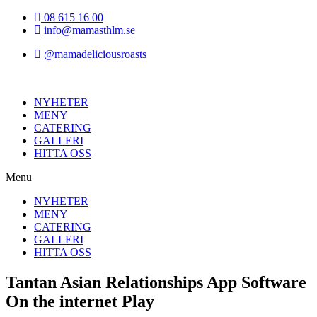
Hoppa
08 615 16 00
till
info@mamasthlm.se
innehållet
@mamadeliciousroasts
NYHETER
MENY
CATERING
GALLERI
HITTA OSS
Menu
NYHETER
MENY
CATERING
GALLERI
HITTA OSS
Tantan Asian Relationships App Software
On the internet Play