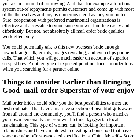
you a sure amount of borrowing. And that, for example a functional
system out-of repayments permits customers and come up with most
of the themselves and buy as numerous credit as they you prefer.
Sure, cooperation with preferred matrimonial organizations is
effective and accessible to your, since you will find like easily and
effortlessly. But not, not absolutely all mail order bride qualities
work effectively.
You could potentially talk to this new overseas bride through
toward-range talk, emails, images revealing, and even clips phone
calls. That which you will get much easier on account of superior
see-just how. Another type of expected point out focus in order to is
when you searching for a partner online.
Things to consider Earlier than Bringing
Good -mail-order Superstar of your enjoy
Mail order brides could offer you the best possibilities to meet the
best soulmate. That have a massive selection of beautiful girls away
from all around the community, you’ll find a person who matches
your own personality and you will lifetime. kyrgyzstan local
matchmaking This type of women can be looking for important
relationships and have an interest in creating a household that have
someone who offers associated specifications. China Myself – Score