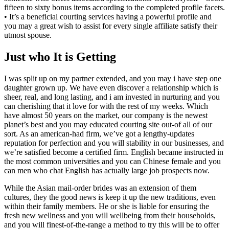
fifteen to sixty bonus items according to the completed profile facets.
• It’s a beneficial courting services having a powerful profile and
you may a great wish to assist for every single affiliate satisfy their
utmost spouse.
Just who It is Getting
I was split up on my partner extended, and you may i have step one
daughter grown up. We have even discover a relationship which is
sheer, real, and long lasting, and i am invested in nurturing and you
can cherishing that it love for with the rest of my weeks. Which
have almost 50 years on the market, our company is the newest
planet’s best and you may educated courting site out-of all of our
sort. As an american-had firm, we’ve got a lengthy-updates
reputation for perfection and you will stability in our businesses, and
we’re satisfied become a certified firm. English became instructed in
the most common universities and you can Chinese female and you
can men who chat English has actually large job prospects now.
While the Asian mail-order brides was an extension of them
cultures, they the good news is keep it up the new traditions, even
within their family members. He or she is liable for ensuring the
fresh new wellness and you will wellbeing from their households,
and you will finest-of-the-range a method to try this will be to offer