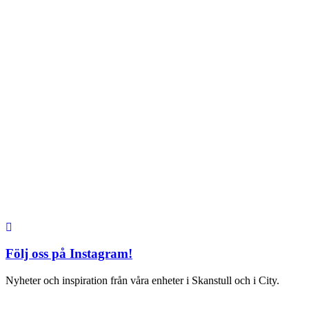
City
Kungsgatan 25
Öppettider
Mån–Fre: 11–21
Lördag: 11-21
Söndag: 12-17
TEL: 08 – 615 16 00
S2 i Mall of Scandinavia
Stjärntorget 1
169 79 Solna
Öppettider
Mån-Söndag:
10-22
TEL: 08 – 615 16 00
Följ oss på Instagram!
Nyheter och inspiration från våra enheter i Skanstull och i City.