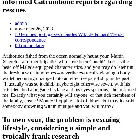
informed Catrambone reports regarding
rescues
Inläggsförfattare:
admin
Inlägget
november 26, 2023
publicerat:
Inläggskategori:
fr+femmes-portugaises-chaudes Wiki de la mariГ©e par
correspondance
Kommentarer
0 kommentarer
på
Authorities fished from the ocean normally haunt your. Martin
inlägget:
Xuereb – a former brigadier who have been Cauchi’s boss as the
head off Malta’s equipped characteristics, and you may do later run
the fresh new Catrambones – nevertheless recalls viewing a body
wallet becoming unzipped into an effective patrol ship in the past.
“It actually was so it child, maybe eight otherwise seven, with his
fists clenched alongside his face and his eyes spacious,” he informed
me. Exactly what you certainly will anyone, or that rich members of
the family, create? Money shopping a lot of things, but may it avoid
somebody drowning within multiple and you will many?
To own your, the problem is rescuing
lifestyle, considering a simple and
typically frank research