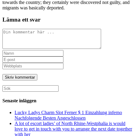
towards the country; they certainly were discovered not guilty, and
migrants was basically deported.
Lämna ett svar
Kommentar
Ange
ditt
Ange
namn
din
Ange
eller
e-
URL
användarnamn
postadress
till
för
för
din
att
att
webbplats
Sök
kommentera
kommentera
(valfritt)
efter:
Senaste inläggen
Lucky Ladys Charm Slot Ferner $ 1 Einzahlung inferno
Nachfolgende Besten Angeschlossen
A lot of escort ladies’ of North Rhine-Westphalia is would
love to get in touch with you to arrange the next date together
with her