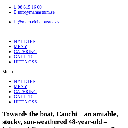
Hoppa
08 615 16 00
till
info@mamasthlm.se
innehållet
@mamadeliciousroasts
NYHETER
MENY
CATERING
GALLERI
HITTA OSS
Menu
NYHETER
MENY
CATERING
GALLERI
HITTA OSS
Towards the boat, Cauchi – an amiable,
stocky, sun-weathered 48-year-old –