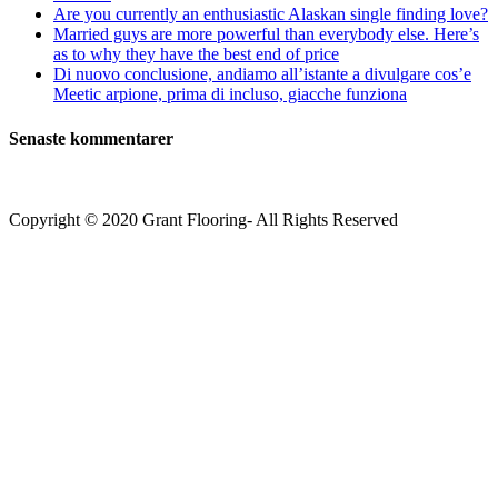
Are you currently an enthusiastic Alaskan single finding love?
Married guys are more powerful than everybody else. Here’s
as to why they have the best end of price
Di nuovo conclusione, andiamo all’istante a divulgare cos’e
Meetic arpione, prima di incluso, giacche funziona
Senaste kommentarer
Copyright © 2020 Grant Flooring- All Rights Reserved
Södermalm
Teatern i Ringen Centrum
Hörnet Götgatan / Ringvägen
Öppettider
Mån–Tors: 11–21
Fredag: 11–22
Lördag: 11–22
Söndag: 11-20
TEL: 08 – 615 16 00
City