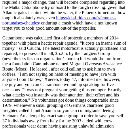
required a major change, that will become completed regarding into
the Malta. Catrambone try onboard to the rough crossing: given that
Atlantic gales inspired within the water, the Phoenix turned-out how
tough it absolutely was, even
https://kissbrides.com/fr/femmes-
portugaises-chaudes/
enduring a crash which have a not known
target you to took good amount out-of the propeller.
Catrambone was calculated first off protecting members of 2014
together with place a hectic repair agenda. “It costs an insane sum of
money,” said Cauchi. The latest motorboat is actually purchased and
repaired, to possess all in all, $5.2m, by the Tangiers Group
(nevertheless lies on organization’s books) but would-be run from
the a foundation Catrambone named Migrant Overseas Assistance
Route (Moas). He leased , after cold calling to ask him to own
coffees. “I am not saying on habit of meeting to have java with
anyone I don’t know,” Xuereb, today 47, informed me, however,
the guy and you can Catrambone wound up speaking for five
occasions. “I was not pregnant your getting thus younger. Exactly
what attacks you instantly was their attention, their effort and his
determination.” No volunteers got done things comparable since
1979, whenever a small grouping of Germans chartered good
freighter called Limit Anamur so you can cut migrants fleeing
Vietnam. An attempt by exact same group in order to save yourself
37 individuals away from Italy for the 2003 ended with crew
professionals wear demo having assisting unlawful admission