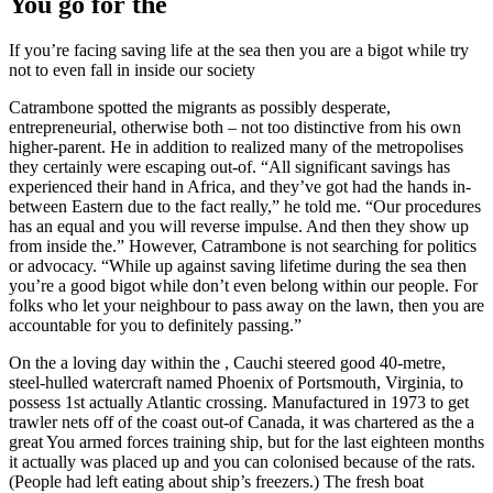
You go for the
If you’re facing saving life at the sea then you are a bigot while try
not to even fall in inside our society
Catrambone spotted the migrants as possibly desperate,
entrepreneurial, otherwise both – not too distinctive from his own
higher-parent. He in addition to realized many of the metropolises
they certainly were escaping out-of. “All significant savings has
experienced their hand in Africa, and they’ve got had the hands in-
between Eastern due to the fact really,” he told me. “Our procedures
has an equal and you will reverse impulse. And then they show up
from inside the.” However, Catrambone is not searching for politics
or advocacy. “While up against saving lifetime during the sea then
you’re a good bigot while don’t even belong within our people. For
folks who let your neighbour to pass away on the lawn, then you are
accountable for you to definitely passing.”
On the a loving day within the , Cauchi steered good 40-metre,
steel-hulled watercraft named Phoenix of Portsmouth, Virginia, to
possess 1st actually Atlantic crossing. Manufactured in 1973 to get
trawler nets off of the coast out-of Canada, it was chartered as the a
great You armed forces training ship, but for the last eighteen months
it actually was placed up and you can colonised because of the rats.
(People had left eating about ship’s freezers.) The fresh boat