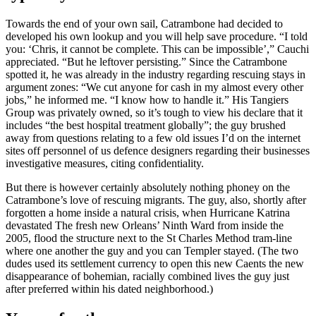
Towards the end of your own sail, Catrambone had decided to
developed his own lookup and you will help save procedure.
“I told
you: ‘Chris, it cannot be complete. This can be impossible’,” Cauchi
appreciated. “But he leftover persisting.” Since the Catrambone
spotted it, he was already in the industry regarding rescuing stays in
argument zones: “We cut anyone for cash in my almost every other
jobs,” he informed me. “I know how to handle it.” His Tangiers
Group was privately owned, so it’s tough to view his declare that it
includes “the best hospital treatment globally”; the guy brushed
away from questions relating to a few old issues I’d on the internet
sites off personnel of us defence designers regarding their businesses
investigative measures, citing confidentiality.
But there is however certainly absolutely nothing phoney on the
Catrambone’s love of rescuing migrants. The guy, also, shortly after
forgotten a home inside a natural crisis, when Hurricane Katrina
devastated The fresh new Orleans’ Ninth Ward from inside the
2005, flood the structure next to the St Charles Method tram-line
where one another the guy and you can Templer stayed. (The two
dudes used its settlement currency to open this new Caents the new
disappearance of bohemian, racially combined lives the guy just
after preferred within his dated neighborhood.)