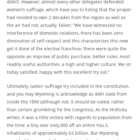
didn’t. However, almost every other delegates defended
women’s suffrage, which have you to listing that the proper
had resided to own 2 decades from the region as well as
the air had not, actually, fallen: “We have witnessed no
interference of domestic-relations, there has been zero
diminution of self-respect and this characterizes this new
get it done of the elective franchise; there were quite the
opposite an improve of public purchase, better rules, most
readily useful authorities, a high and higher culture. We sit
today satisfied, happy with this excellent try out.”
Ultimately, ladies’ suffrage try included in the constitution,
and you may Wyoming is acknowledge as 44th state from
inside the 1890 (although not, it should be noted, rather
than certain grumbling for the Congress). As the Hrdlicka
writes, it was a little victory with regards to population from
the time: a tiny over sixty,000 off an entire You.S.
inhabitants of approximately 63 billion. But Wyoming