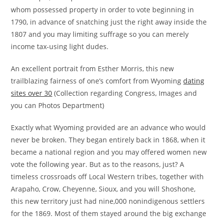
whom possessed property in order to vote beginning in
1790, in advance of snatching just the right away inside the
1807 and you may limiting suffrage so you can merely
income tax-using light dudes.
An excellent portrait from Esther Morris, this new
trailblazing fairness of one’s comfort from Wyoming
dating
sites over 30
(Collection regarding Congress, Images and
you can Photos Department)
Exactly what Wyoming provided are an advance who would
never be broken. They began entirely back in 1868, when it
became a national region and you may offered women new
vote the following year. But as to the reasons, just? A
timeless crossroads off Local Western tribes, together with
Arapaho, Crow, Cheyenne, Sioux, and you will Shoshone,
this new territory just had nine,000 nonindigenous settlers
for the 1869. Most of them stayed around the big exchange