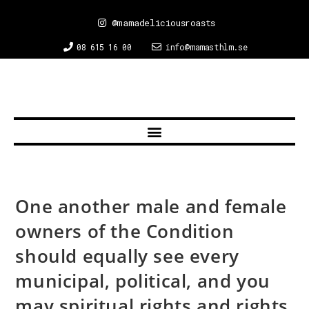
@mamadeliciousroasts
08 615 16 00
info@mamasthlm.se
One another male and female
owners of the Condition
should equally see every
municipal, political, and you
may spiritual rights and rights