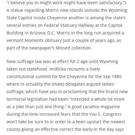
“I believe you to might work might have been satisfactory.”)
A statue regarding Morris now stands outside the Wyoming
State Capitol inside Cheyenne another is among the state’s
several entries on Federal Statuary Hallway at the Capitol
Building in Arizona, D.C. Morris in the long run acquired a
vermont Moments obituary just a couple of years ago, as
part of the newspaper’s Missed collection.
New suffrage law was at effect for 2 age until Wyoming
taken out statehood. Hrdlicka recounts a lively
constitutional summit for the Cheyenne for the Sep 1889
where in actuality the (male) delegates argued ladies’
suffrage, which have you to proclaiming that the brand new
territorial legislation had been “intended a whole lot more
as a joke than just one thing.” A good Laramie magazine
during the time increased fears that the You.S. Congress
won’t take be sure to in order to a keen upstart the newest
county giving an effective correct the early in the day says