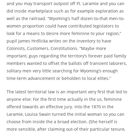
and you may transport outpost off Ft. Laramie and you can
did inside marketplace such as for example exploration as
well as the railroad. “Wyoming’s half dozen-to-that men-to-
women proportion could have contributed legislators to
look for a means to desire more feminine to your region,”
pupil James Hrdlicka writes on the inventory to have
Colonists, Customers, Constitutions. “Maybe more
important, guys regarding the territory’s forever paid family
members wanted to offset the ballots off transient laborers,
solitary men very little searching for Wyoming’s enough
time-term advancement or beholden to local elites.”
The latest territorial law is an important very first that led to
anyone else: For the first time actually in the us, feminine
offered towards an effective jury. Into the 1870 in the
Laramie, Louisa Swain turned the initial woman so you can
choose from inside the a broad election. (She herself is
more sensible, after claiming out-of their particular tenure,