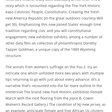
story which is recounted regarding the The-York Historic
expo Colonists, People, Constitutions: Creating the fresh
new America Republic (in the great outdoors courtesy Will
get 30). Emphasizing this new Joined States’ enough time
tradition regarding civic and you will constitutional
engagement, new exhibition exhibits, among a number of
other data files on collection of philanthropist Dorothy
Tapper Goldman, a unique copy of the 1889 Wyoming
structure.
The annals from women’s suffrage on the You.S. try an
intricate one which unfolded more two years with multiple
tips returning to go with just about every advance. (It’s a
narrative that’s recounted into the far more outline in the
immersive The brand new-York Historic exhibition Female
March with the next flooring from the Joyce B. Cowin
Women’s Record Gallery.) The condition of Nj-new jersey, as
an example, anticipate female and free African Us citizens