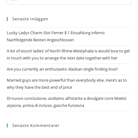
Senaste Inläggen
Lucky Ladys Charm Slot Ferner $ 1 Einzahlung inferno
Nachfolgende Besten Angeschlossen
A lot of escort ladies’ of North Rhine-Westphalia is would love to get
in touch with you to arrange the next date together with her
Are you currently an enthusiastic Alaskan single finding love?
Married guys are more powerful than everybody else. Here’s as to
why they have the best end of price
Di nuovo conclusione, andiamo all’istante a divulgare cos’e Meetic
arpione, prima di incluso, giacche funziona
Senaste Kommentarer