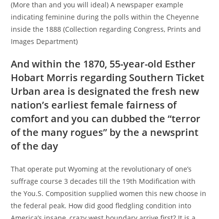
(More than and you will ideal) A newspaper example
indicating feminine during the polls within the Cheyenne
inside the 1888 (Collection regarding Congress, Prints and
Images Department)
And within the 1870, 55-year-old Esther
Hobart Morris regarding Southern Ticket
Urban area is designated the fresh new
nation’s earliest female fairness of
comfort and you can dubbed the “terror
of the many rogues” by the a newsprint
of the day
That operate put Wyoming at the revolutionary of one’s
suffrage course 3 decades till the 19th Modification with
the You.S.
Composition supplied women this new choose in
the federal peak. How did good fledgling condition into
America’s insane, crazy west boundary arrive first? It is a