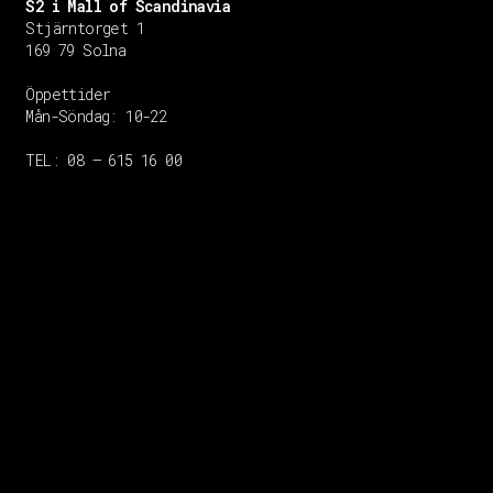
S2 i Mall of Scandinavia
Stjärntorget 1
169 79 Solna
Öppettider
Mån-Söndag:
10-22
TEL: 08 – 615 16 00