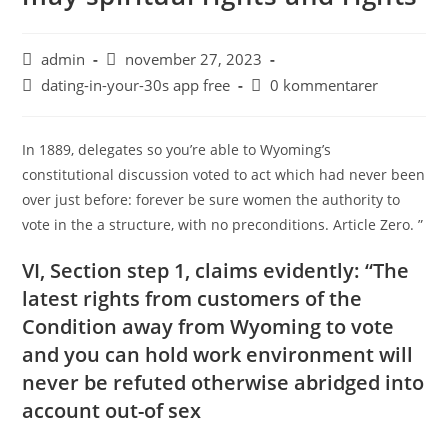
admin
november 27, 2023
dating-in-your-30s app free
0 kommentarer
In 1889, delegates so you’re able to Wyoming’s
constitutional discussion voted to act which had never been
over just before: forever be sure women the authority to
vote in the a structure, with no preconditions. Article Zero. ”
VI, Section step 1, claims evidently: “The
latest rights from customers of the
Condition away from Wyoming to vote
and you can hold work environment will
never be refuted otherwise abridged into
account out-of sex