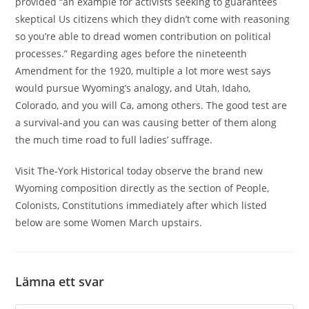
provided “an example for activists seeking to guarantees
skeptical Us citizens which they didn’t come with reasoning
so you’re able to dread women contribution on political
processes.” Regarding ages before the nineteenth
Amendment for the 1920, multiple a lot more west says
would pursue Wyoming’s analogy, and Utah, Idaho,
Colorado, and you will Ca, among others. The good test are
a survival-and you can was causing better of them along
the much time road to full ladies’ suffrage.
Visit The-York Historical today observe the brand new
Wyoming composition directly as the section of People,
Colonists, Constitutions immediately after which listed
below are some Women March upstairs.
Lämna ett svar