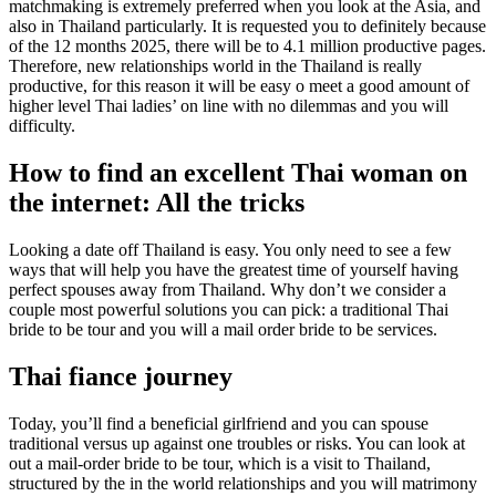
matchmaking is extremely preferred when you look at the Asia, and
also in Thailand particularly. It is requested you to definitely because
of the 12 months 2025, there will be to 4.1 million productive pages.
Therefore, new relationships world in the Thailand is really
productive, for this reason it will be easy o meet a good amount of
higher level Thai ladies’ on line with no dilemmas and you will
difficulty.
How to find an excellent Thai woman on
the internet: All the tricks
Looking a date off Thailand is easy. You only need to see a few
ways that will help you have the greatest time of yourself having
perfect spouses away from Thailand. Why don’t we consider a
couple most powerful solutions you can pick: a traditional Thai
bride to be tour and you will a mail order bride to be services.
Thai fiance journey
Today, you’ll find a beneficial girlfriend and you can spouse
traditional versus up against one troubles or risks. You can look at
out a mail-order bride to be tour, which is a visit to Thailand,
structured by the in the world relationships and you will matrimony