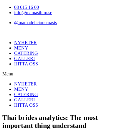
Hoppa
08 615 16 00
till
info@mamasthlm.se
innehållet
@mamadeliciousroasts
NYHETER
MENY
CATERING
GALLERI
HITTA OSS
Menu
NYHETER
MENY
CATERING
GALLERI
HITTA OSS
Thai brides analytics: The most
important thing understand