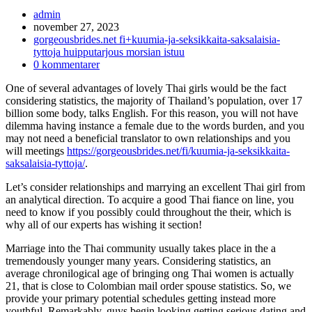
Inläggsförfattare:
admin
Inlägget
november 27, 2023
publicerat:
Inläggskategori:
gorgeousbrides.net fi+kuumia-ja-seksikkaita-saksalaisia-
tyttoja huipputarjous morsian istuu
Kommentarer
0 kommentarer
på
One of several advantages of lovely Thai girls would be the fact
inlägget:
considering statistics, the majority of Thailand’s population, over 17
billion some body, talks English. For this reason, you will not have
dilemma having instance a female due to the words burden, and you
may not need a beneficial translator to own relationships and you
will meetings
https://gorgeousbrides.net/fi/kuumia-ja-seksikkaita-
saksalaisia-tyttoja/
.
Let’s consider relationships and marrying an excellent Thai girl from
an analytical direction. To acquire a good Thai fiance on line, you
need to know if you possibly could throughout the their, which is
why all of our experts has wishing it section!
Marriage into the Thai community usually takes place in the a
tremendously younger many years. Considering statistics, an
average chronilogical age of bringing ong Thai women is actually
21, that is close to Colombian mail order spouse statistics. So, we
provide your primary potential schedules getting instead more
youthful. Remarkably, guys begin looking getting serious dating and