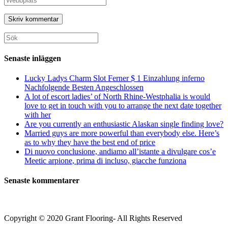
eller
e-
URL
användarnamn
postadress
till
för
för
din
att
att
webbplats
Sök
kommentera
kommentera
(valfritt)
efter:
Senaste inläggen
Lucky Ladys Charm Slot Ferner $ 1 Einzahlung inferno
Nachfolgende Besten Angeschlossen
A lot of escort ladies’ of North Rhine-Westphalia is would
love to get in touch with you to arrange the next date together
with her
Are you currently an enthusiastic Alaskan single finding love?
Married guys are more powerful than everybody else. Here’s
as to why they have the best end of price
Di nuovo conclusione, andiamo all’istante a divulgare cos’e
Meetic arpione, prima di incluso, giacche funziona
Senaste kommentarer
Copyright © 2020 Grant Flooring- All Rights Reserved