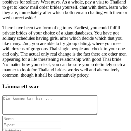
positives for solitary West guys. As a whole, pay a visit to Thailand
to get to know mail order brides yourself, chat with them, learn who
they are, immediately after which both remain chatting with them or
wed correct aside!
There have been two form of eg tours. Earliest, you could fulfill
private brides of your choice of a giant databases. You have got
solitary schedules having girls, after which decide which that you
like many. 2nd, you are able to try group dating, where you meet
with dozens of gorgeous Thai single people and check to your one
and only. The actual only real change is the fact there are other men
appearing for a life threatening relationship with good Thai bride.
No matter how you select, you can be sure you to definitely such a
manner to look for Thailand brides works well and alternatively
common, though it shall be alternatively pricey.
Lämna ett svar
Kommentar
Ange
ditt
Ange
namn
din
Ange