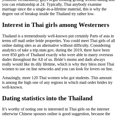
you can relationship at 24. Typically, Thai anybody examine
marriage since the a single-in-a-lifetime material, this is why the
degree out of breakup inside the Thailand try rather low.
Interest in Thai girls among Westerners
Thailand is a tremendously well-known put certainly Parts of asia in
terms off mail order bride properties. You could meet Thai girls of all
online dating sites as an alternative without difficulty. Considering
analytics of take a trip.state.gov, during the 2019, there have been
over 850 girls of Thailand exactly who were able to marry overseas
dudes throughout the All of us. Bride’s moms and dads always
really would like its dily lifetime, which is why they bless most Thai
women to use on line networks and you can look for lovers on line.
Amazingly, more 120 Thai women who got students. This amount
is among the high one of any regions in which mail order brides try
well-known.
Dating statistics into the Thailand
It’s worthy of noting one to interested in Thai girls on the internet
otherwise Chinese spouses online is good suggestion, because the