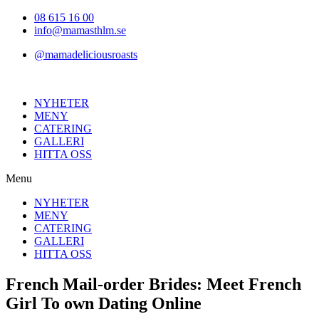
Hoppa
08 615 16 00
till
info@mamasthlm.se
innehållet
@mamadeliciousroasts
NYHETER
MENY
CATERING
GALLERI
HITTA OSS
Menu
NYHETER
MENY
CATERING
GALLERI
HITTA OSS
French Mail-order Brides: Meet French
Girl To own Dating Online