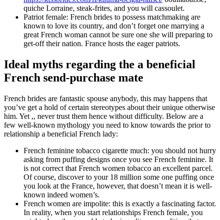
quiche Lorraine, steak-frites, and you will cassoulet.
Patriot female: French brides to possess matchmaking are
known to love its country, and don’t forget one marrying a
great French woman cannot be sure one she will preparing to
get-off their nation. France hosts the eager patriots.
Ideal myths regarding the a beneficial
French send-purchase mate
French brides are fantastic spouse anybody, this may happens that
you’ve get a hold of certain stereotypes about their unique otherwise
him. Yet ,, never trust them hence without difficulty. Below are a
few well-known mythology you need to know towards the prior to
relationship a beneficial French lady:
French feminine tobacco cigarette much: you should not hurry
asking from puffing designs once you see French feminine. It
is not correct that French women tobacco an excellent parcel.
Of course, discover to your 18 million some one puffing once
you look at the France, however, that doesn’t mean it is well-
known indeed women’s.
French women are impolite: this is exactly a fascinating factor.
In reality, when you start relationships French female, you