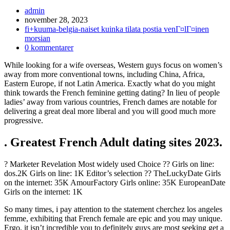
Inläggsförfattare:
admin
Inlägget
november 28, 2023
publicerat:
Inläggskategori:
fi+kuuma-belgia-naiset kuinka tilata postia venГ¤lГ¤inen
morsian
Kommentarer
0 kommentarer
på
While looking for a wife overseas, Western guys focus on women’s
inlägget:
away from more conventional towns, including China, Africa,
Eastern Europe, if not Latin America. Exactly what do you might
think towards the French feminine getting dating? In lieu of people
ladies’ away from various countries, French dames are notable for
delivering a great deal more liberal and you will good much more
progressive.
. Greatest French Adult dating sites 2023.
? Marketer Revelation Most widely used Choice ?? Girls on line:
dos.2K Girls on line: 1K Editor’s selection ?? TheLuckyDate Girls
on the internet: 35K AmourFactory Girls online: 35K EuropeanDate
Girls on the internet: 1K
So many times, i pay attention to the statement cherchez los angeles
femme, exhibiting that French female are epic and you may unique.
Ergo, it isn’t incredible you to definitely guys are most seeking get a