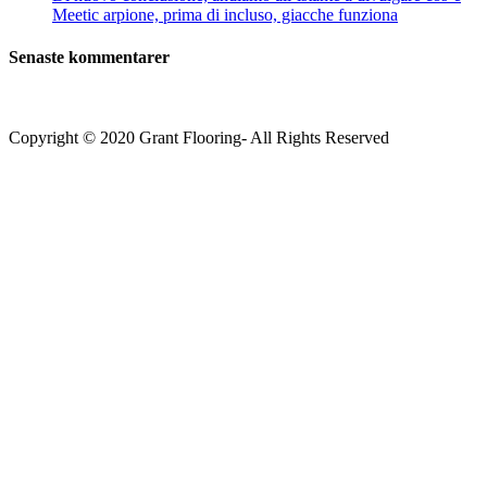
Meetic arpione, prima di incluso, giacche funziona
Senaste kommentarer
Copyright © 2020 Grant Flooring- All Rights Reserved
Södermalm
Teatern i Ringen Centrum
Hörnet Götgatan / Ringvägen
Öppettider
Mån–Tors: 11–21
Fredag: 11–22
Lördag: 11–22
Söndag: 11-20
TEL: 08 – 615 16 00
City
Kungsgatan 25
Öppettider
Mån–Fre: 11–21