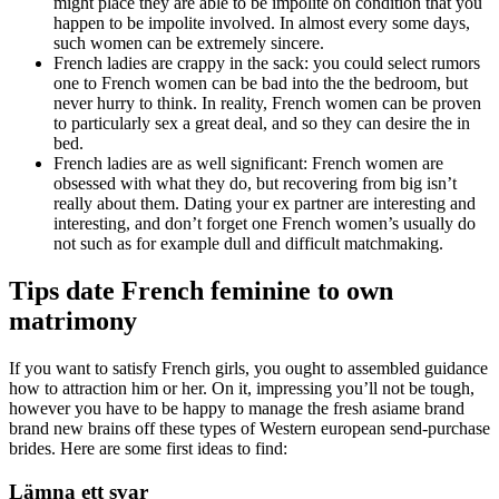
might place they are able to be impolite on condition that you
happen to be impolite involved. In almost every some days,
such women can be extremely sincere.
French ladies are crappy in the sack: you could select rumors
one to French women can be bad into the the bedroom, but
never hurry to think. In reality, French women can be proven
to particularly sex a great deal, and so they can desire the in
bed.
French ladies are as well significant: French women are
obsessed with what they do, but recovering from big isn’t
really about them. Dating your ex partner are interesting and
interesting, and don’t forget one French women’s usually do
not such as for example dull and difficult matchmaking.
Tips date French feminine to own
matrimony
If you want to satisfy French girls, you ought to assembled guidance
how to attraction him or her. On it, impressing you’ll not be tough,
however you have to be happy to manage the fresh asiame brand
brand new brains off these types of Western european send-purchase
brides. Here are some first ideas to find:
Lämna ett svar