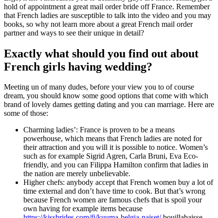
hold of appointment a great mail order bride off France. Remember
that French ladies are susceptible to talk into the video and you may
books, so why not learn more about a great French mail order
partner and ways to see their unique in detail?
Exactly what should you find out about
French girls having wedding?
Meeting un of many dudes, before your view you to of course
dream, you should know some good options that come with which
brand of lovely dames getting dating and you can marriage. Here are
some of those:
Charming ladies’: France is proven to be a means
powerhouse, which means that French ladies are noted for
their attraction and you will it is possible to notice. Women’s
such as for example Sigrid Agren, Carla Bruni, Eva Eco-
friendly, and you can Filippa Hamilton confirm that ladies in
the nation are merely unbelievable.
Higher chefs: anybody accept that French women buy a lot of
time external and don’t have time to cook. But that’s wrong
because French women are famous chefs that is spoil your
own having for example items because
https://kissbrides.com/fi/kuuma-belgia-naiset/
bouillabaisse,