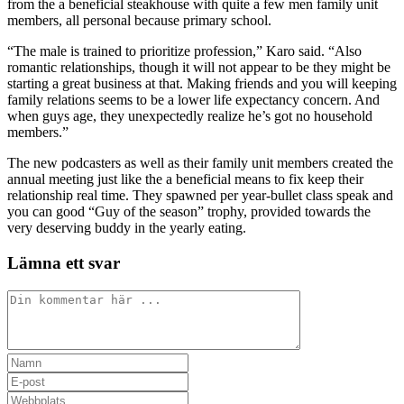
from the a beneficial steakhouse with quite a few men family unit
members, all personal because primary school.
“The male is trained to prioritize profession,” Karo said. “Also
romantic relationships, though it will not appear to be they might be
starting a great business at that. Making friends and you will keeping
family relations seems to be a lower life expectancy concern. And
when guys age, they unexpectedly realize he’s got no household
members.”
The new podcasters as well as their family unit members created the
annual meeting just like the a beneficial means to fix keep their
relationship real time. They spawned per year-bullet class speak and
you can good “Guy of the season” trophy, provided towards the
very deserving buddy in the yearly eating.
Lämna ett svar
Kommentar
Ange
ditt
Ange
namn
din
Ange