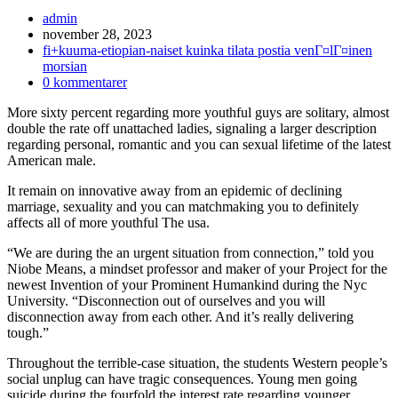
Inläggsförfattare:
admin
Inlägget
november 28, 2023
publicerat:
Inläggskategori:
fi+kuuma-etiopian-naiset kuinka tilata postia venГ¤lГ¤inen
morsian
Kommentarer
0 kommentarer
på
More sixty percent regarding more youthful guys are solitary, almost
inlägget:
double the rate off unattached ladies, signaling a larger description
regarding personal, romantic and you can sexual lifetime of the latest
American male.
It remain on innovative away from an epidemic of declining
marriage, sexuality and you can matchmaking you to definitely
affects all of more youthful The usa.
“We are during the an urgent situation from connection,” told you
Niobe Means, a mindset professor and maker of your Project for the
newest Invention of your Prominent Humankind during the Nyc
University. “Disconnection out of ourselves and you will
disconnection away from each other. And it’s really delivering
tough.”
Throughout the terrible-case situation, the students Western people’s
social unplug can have tragic consequences. Young men going
suicide during the fourfold the interest rate regarding younger