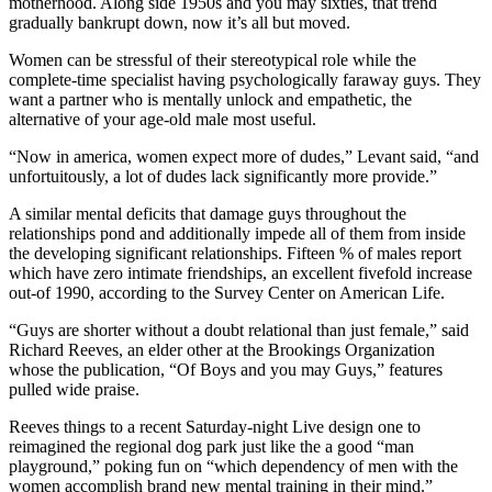
motherhood. Along side 1950s and you may sixties, that trend
gradually bankrupt down, now it’s all but moved.
Women can be stressful of their stereotypical role while the
complete-time specialist having psychologically faraway guys. They
want a partner who is mentally unlock and empathetic, the
alternative of your age-old male most useful.
“Now in america, women expect more of dudes,” Levant said, “and
unfortuitously, a lot of dudes lack significantly more provide.”
A similar mental deficits that damage guys throughout the
relationships pond and additionally impede all of them from inside
the developing significant relationships. Fifteen % of males report
which have zero intimate friendships, an excellent fivefold increase
out-of 1990, according to the Survey Center on American Life.
“Guys are shorter without a doubt relational than just female,” said
Richard Reeves, an elder other at the Brookings Organization
whose the publication, “Of Boys and you may Guys,” features
pulled wide praise.
Reeves things to a recent Saturday-night Live design one to
reimagined the regional dog park just like the a good “man
playground,” poking fun on “which dependency of men with the
women accomplish brand new mental training in their mind.”