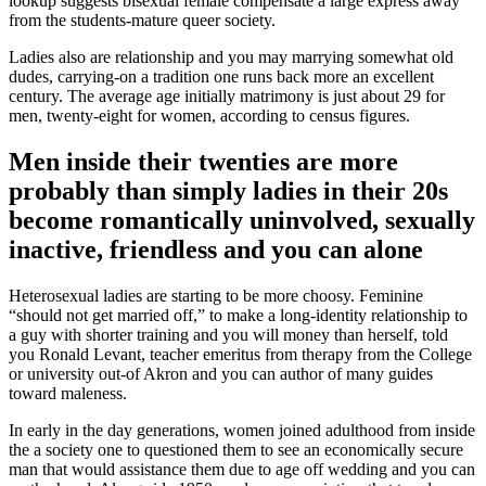
lookup suggests bisexual female compensate a large express away
from the students-mature queer society.
Ladies also are relationship and you may marrying somewhat old
dudes, carrying-on a tradition one runs back more an excellent
century. The average age initially matrimony is just about 29 for
men, twenty-eight for women, according to census figures.
Men inside their twenties are more
probably than simply ladies in their 20s
become romantically uninvolved, sexually
inactive, friendless and you can alone
Heterosexual ladies are starting to be more choosy. Feminine
“should not get married off,” to make a long-identity relationship to
a guy with shorter training and you will money than herself, told
you Ronald Levant, teacher emeritus from therapy from the College
or university out-of Akron and you can author of many guides
toward maleness.
In early in the day generations, women joined adulthood from inside
the a society one to questioned them to see an economically secure
man that would assistance them due to age off wedding and you can