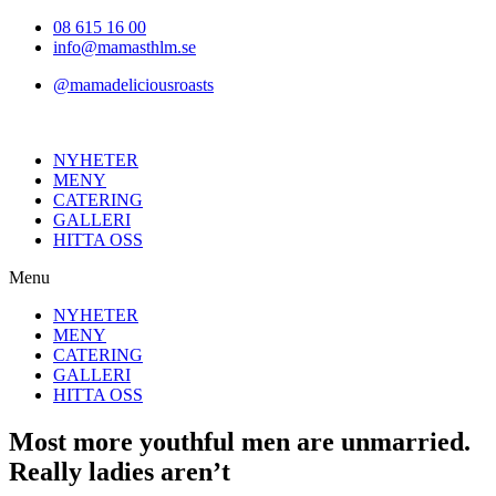
Hoppa
08 615 16 00
till
info@mamasthlm.se
innehållet
@mamadeliciousroasts
NYHETER
MENY
CATERING
GALLERI
HITTA OSS
Menu
NYHETER
MENY
CATERING
GALLERI
HITTA OSS
Most more youthful men are unmarried.
Really ladies aren’t