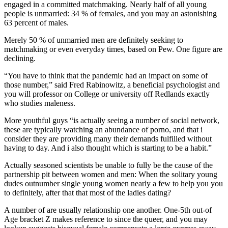
engaged in a committed matchmaking. Nearly half of all young
people is unmarried: 34 % of females, and you may an astonishing
63 percent of males.
Merely 50 % of unmarried men are definitely seeking to
matchmaking or even everyday times, based on Pew. One figure are
declining.
“You have to think that the pandemic had an impact on some of
those number,” said Fred Rabinowitz, a beneficial psychologist and
you will professor on College or university off Redlands exactly
who studies maleness.
More youthful guys “is actually seeing a number of social network,
these are typically watching an abundance of porno, and that i
consider they are providing many their demands fulfilled without
having to day. And i also thought which is starting to be a habit.”
Actually seasoned scientists be unable to fully be the cause of the
partnership pit between women and men: When the solitary young
dudes outnumber single young women nearly a few to help you you
to definitely, after that that most of the ladies dating?
A number of are usually relationship one another. One-5th out-of
Age bracket Z makes reference to since the queer, and you may