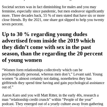
Societal sectors was in fact diminishing for males and you may
feminine, especially since pandemic, but men endeavor significantly
more. Three decades back, 55 % of men stated that have six or more
close friends. By the 2021, one share got slipped to help you twenty
seven percent.
Up to 30 % regarding young dudes
advertised from inside the 2019 which
they didn’t come with sex in the past
season, than the regarding the 20 percent
of young women
“Women form relationships collectively which can be
psychologically personal, whereas men don’t,” Levant said. Young
women “is almost certainly not dating, nonetheless they has
girlfriends they spend time having and gain psychological assistance
out of.”
Aaron Karo and you will Matt Ritter, in the early 40s, research a
man “relationship credit crunch” within “People of the year”
podcast. They emerged out of a yearly culture away from gathering