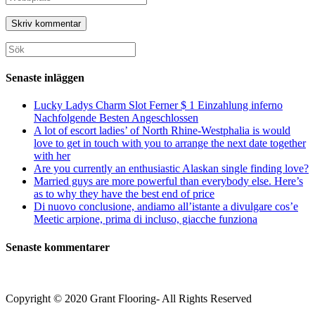
eller
e-
URL
användarnamn
postadress
till
för
för
din
att
att
webbplats
Sök
kommentera
kommentera
(valfritt)
efter:
Senaste inläggen
Lucky Ladys Charm Slot Ferner $ 1 Einzahlung inferno
Nachfolgende Besten Angeschlossen
A lot of escort ladies’ of North Rhine-Westphalia is would
love to get in touch with you to arrange the next date together
with her
Are you currently an enthusiastic Alaskan single finding love?
Married guys are more powerful than everybody else. Here’s
as to why they have the best end of price
Di nuovo conclusione, andiamo all’istante a divulgare cos’e
Meetic arpione, prima di incluso, giacche funziona
Senaste kommentarer
Copyright © 2020 Grant Flooring- All Rights Reserved