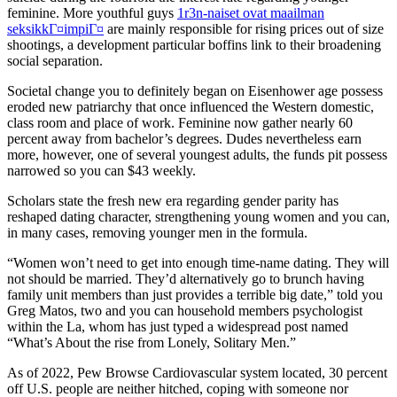
feminine. More youthful guys
1r3n-naiset ovat maailman
seksikkГ¤impiГ¤
are mainly responsible for rising prices out of size
shootings, a development particular boffins link to their broadening
social separation.
Societal change you to definitely began on Eisenhower age possess
eroded new patriarchy that once influenced the Western domestic,
class room and place of work. Feminine now gather nearly 60
percent away from bachelor’s degrees. Dudes nevertheless earn
more, however, one of several youngest adults, the funds pit possess
narrowed so you can $43 weekly.
Scholars state the fresh new era regarding gender parity has
reshaped dating character, strengthening young women and you can,
in many cases, removing younger men in the formula.
“Women won’t need to get into enough time-name dating. They will
not should be married. They’d alternatively go to brunch having
family unit members than just provides a terrible big date,” told you
Greg Matos, two and you can household members psychologist
within the La, whom has just typed a widespread post named
“What’s About the rise from Lonely, Solitary Men.”
As of 2022, Pew Browse Cardiovascular system located, 30 percent
off U.S. people are neither hitched, coping with someone nor