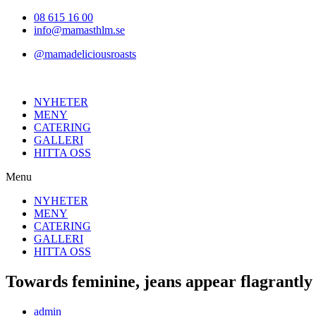
Hoppa
08 615 16 00
till
info@mamasthlm.se
innehållet
@mamadeliciousroasts
NYHETER
MENY
CATERING
GALLERI
HITTA OSS
Menu
NYHETER
MENY
CATERING
GALLERI
HITTA OSS
Towards feminine, jeans appear flagrantly 
Inläggsförfattare:
admin