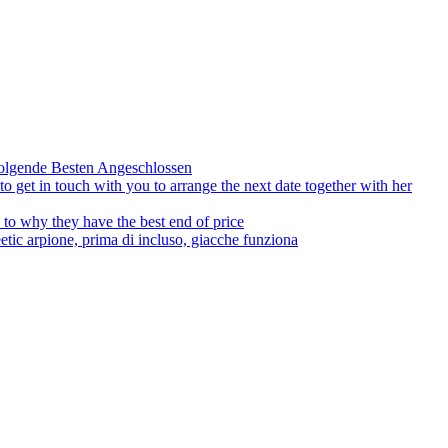
olgende Besten Angeschlossen
to get in touch with you to arrange the next date together with her
to why they have the best end of price
tic arpione, prima di incluso, giacche funziona