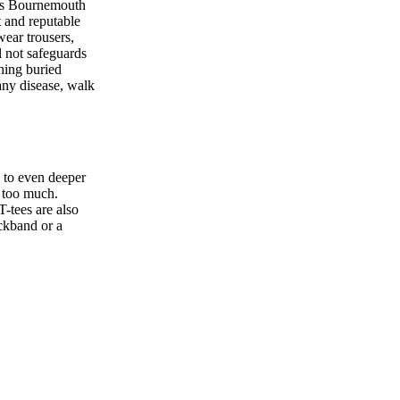
 as Bournemouth
t and reputable
wear trousers,
l not safeguards
hing buried
any disease, walk
o to even deeper
s too much.
T-tees are also
eckband or a