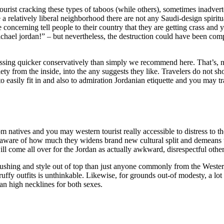
urist cracking these types of taboos (while others), sometimes inadverte
 a relatively liberal neighborhood there are not any Saudi-design spirit
e concerning tell people to their country that they are getting crass and 
 Michael jordan!” – but nevertheless, the destruction could have been co
ssing quicker conservatively than simply we recommend here. That’s, ne
iety from the inside, into the any suggests they like. Travelers do not sh
easily fit in and also to admiration Jordanian etiquette and you may t
m natives and you may western tourist really accessible to distress to th
, unaware of how much they widens brand new cultural split and demeans
l come all over for the Jordan as actually awkward, disrespectful othe
rushing and style out of top than just anyone commonly from the Western
uffy outfits is unthinkable. Likewise, for grounds out-of modesty, a lot
an high necklines for both sexes.