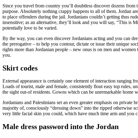
Since you travel from country you’ll doubtless discover dozens from to
purpose. Absolutely nothing crappy happens to all of them. Jordan are
to place offenders during the jail. Jordanians couldn’t getting thus rud
insensitive; as an alternative, they’ll look and you will say, “This is
potentially love to be varied.
By the way, you can even discover Jordanians acting and you can dre
the prerogative – to help you contour, dictate or issue their unique soc
rights more than Jordanian people – new onus is on men and women to 
you.
Skirt codes
External appearance is certainly one element of interaction ranging fro
Loads of tourist, male and female, consistently flout easy top rules
the sight out-of residents. Gowns which can be unremarkable home wil
Jordanians and Palestinians set an even greater emphasis on private b
majority of, consciously “dressing down” into the ripped otherwise scr
very little facial skin you could, which have much time arm and you c
Male dress password into the Jordan