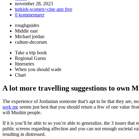
Inlägget
november 28, 2023
publicerat:
Inläggskategori:
turkish-women+cine app free
Kommentarer
0 kommentarer
på
roughguides
inlägget:
Middle east
Michael jordan
culture-decorum
Take a trip book
Regional Gurus
Itineraries
When you should wade
Chart
A lot more travelling suggestions to own M
The experience of Jordanian someone that’s apt to be that they are, near
seek me
seems just best that you should return a few of one value fro
will Muslim people.
If it is you’ll be able to so you’re able to generalize, the 3 issues that
public screens regarding affection and you can not enough societal va
resulting in distressed.