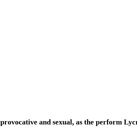
provocative and sexual, as the perform Lyc