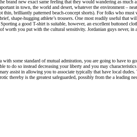
d the brand new exact same feeling that they would wandering as much
mportant in town, the world and desert, whatever the environment – nea
ot thin, brilliantly patterned beach-concept shorts). For folks who must 
brief, shape-hugging athlete’s trousers. One most readily useful that wil
Sporting a good T-shirt is suitable, however, an excellent buttoned clot
f worth you put with the cultural sensitivity. Jordanian guys never, in 
ea with some standard of mutual admiration, you are going to have to g
sible to do so instead decreasing your liberty and you may characteristic
imary assist in allowing you to associate typically that have local dudes. 
otic thereby is the greatest safeguarded, possibly from the a leading n