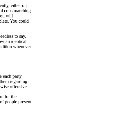
ntly, either on
ual cops marching
you will
mplete. You could
edless to say,
ow an identical
radition whenever
e each party.
 them regarding
rwise offensive.
: for the
 of people present