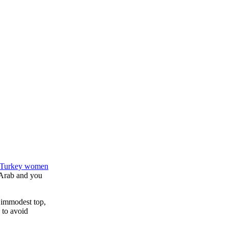
n Turkey women
, Arab and you
re immodest top,
 to avoid