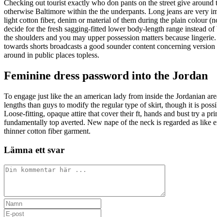
Checking out tourist exactly who don pants on the street give aroun
otherwise Baltimore within the the underpants. Long jeans are very i
light cotton fiber, denim or material of them during the plain colour (n
decide for the fresh sagging-fitted lower body-length range instead of 
the shoulders and you may upper possession matters because lingerie. 
towards shorts broadcasts a good sounder content concerning version o
around in public places topless.
Feminine dress password into the Jordan
To engage just like the an american lady from inside the Jordanian ar
lengths than guys to modify the regular type of skirt, though it is pos
Loose-fitting, opaque attire that cover their ft, hands and bust try a pr
fundamentally top averted. New nape of the neck is regarded as like er
thinner cotton fiber garment.
Lämna ett svar
Kommentar
Ange
ditt
Ange