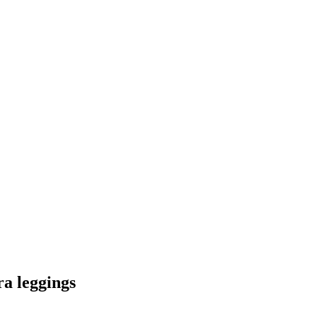
ra leggings