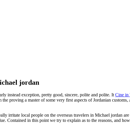
ichael jordan
ly instead exception, pretty good, sincere, polite and polite. It
Cine i
m the proving a master of some very first aspects of Jordanian customs
 really irritate local people on the overseas travelers in Michael jordan a
lue.
Contained in this point we try to explain as to the reasons, and how