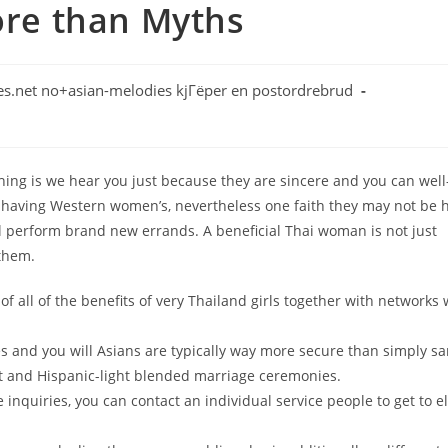
More than Myths
s.net no+asian-melodies kjГёper en postordrebrud
ng is we hear you just because they are sincere and you can well
 having Western women’s, nevertheless one faith they may not be 
ual perform brand new errands. A beneficial Thai woman is not just
 them.
f all of the benefits of very Thailand girls together with networks
s and you will Asians are typically way more secure than simply s
ht and Hispanic-light blended marriage ceremonies.
inquiries, you can contact an individual service people to get to el