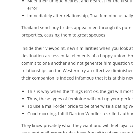
Meet their unique nearest and dearest for the first t
error.
Immediately after relationship, Thai feminine usually
Thailand send-buy brides appeal men through its pure 
properties, causing them to great spouses.
Inside their viewpoint, new similarities when you look 
destination are essential elements of a happy union. Ho
commit to one another and not generate him question the
relationships on the Western try an effective diminished
their companion is indeed infamous that it is at this n
This is why when the things isn’t ok, the girl will most
Thus, these types of feminine will end up your perf
To use a mail-order bride to be otherwise a dating w
Good morning, fulfill Darrion Windler-a skilled author
They know privately what they want and will feel loyal c
guys and mail-order brides have fun with videos chats, t