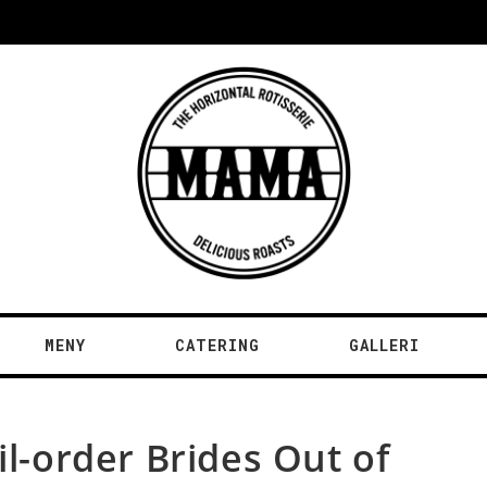
MENY
CATERING
GALLERI
il-order Brides Out of