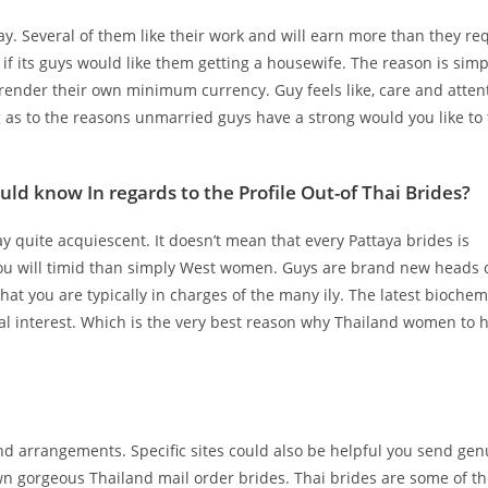
 Several of them like their work and will earn more than they re
 if its guys would like them getting a housewife. The reason is simp
 render their own minimum currency. Guy feels like, care and attent
g as to the reasons unmarried guys have a strong would you like to 
ld know In regards to the Profile Out-of Thai Brides?
ay quite acquiescent. It doesn’t mean that every Pattaya brides is
ou will timid than simply West women. Guys are brand new heads 
at you are typically in charges of the many ily. The latest biochem
ical interest. Which is the very best reason why Thailand women to 
and arrangements. Specific sites could also be helpful you send ge
own gorgeous Thailand mail order brides. Thai brides are some of t