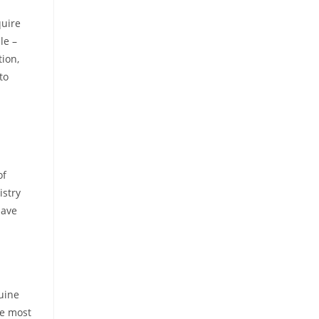
quire
le –
ion,
to
of
istry
have
nuine
he most