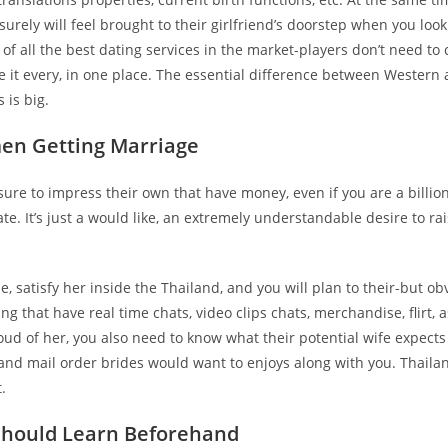
 surely will feel brought to their girlfriend’s doorstep when you look
 of all the best dating services in the market-players don’t need to
it every, in one place. The essential difference between Western
 is big.
men Getting Marriage
sure to impress their own that have money, even if you are a billion
te. It’s just a would like, an extremely understandable desire to ra
e, satisfy her inside the Thailand, and you will plan to their-but obv
 that have real time chats, video clips chats, merchandise, flirt, a
roud of her, you also need to know what their potential wife expects
iland mail order brides would want to enjoys along with you. Thaila
.
 should Learn Beforehand