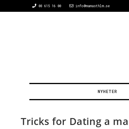
08 615 16 00
info@mamasthlm.se
NYHETER
Tricks for Dating a ma