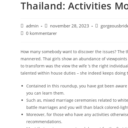
Thailand: Activities 
admin
november 28, 2023
gorgeousbride
0 kommentarer
How many somebody want to discover the issues? The thi
mannered. Thai girls show an abundance of viewpoints
to transform was the view the wife ’s the right individ
talented within house duties – she indeed keeps doing
Contained in this roundup, you have got been aware o
you can learn them.
Such as, mixed marriage ceremonies related to white
battle marriages and you will than black colored-lig
Moreover, for those who have any activities otherwise 
recommendations.