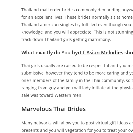
Thailand mail order brides commonly demanding anyway.
for an excellent lives. These brides normally sit at home
Thailand american singles try fulfilled even though you
knowledge, and you will appreciate. This is not stunnin
track down Thailand girls getting matrimony.
What exactly do You
byrГҐ Asian Melodies
shou
Thai girls usually are raised to be respectful and you m
submissive, however they tend to be more caring and y
one’s members of the family in the Thai community, so th
ranging from guy and you will lady initiate at the phys
sale was toward Western men.
Marvelous Thai Brides
Many networks will allow you to post virtual gift ideas 
presents and you will vegetation for you to treat your 