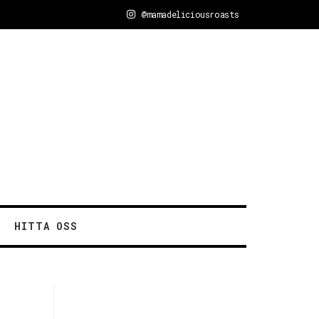
@mamadeliciousroasts
HITTA OSS