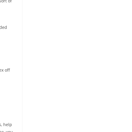
sort of
eded
ex off
s, help
me, you