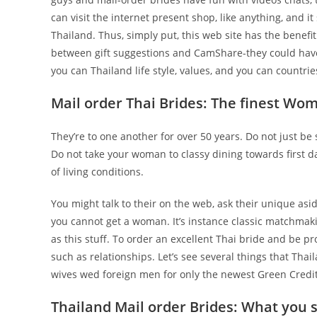
can visit the internet present shop, like anything, and it
Thailand. Thus, simply put, this web site has the benefit
between gift suggestions and CamShare-they could have 
you can Thailand life style, values, and you can countries
Mail order Thai Brides: The finest Wo
They’re to one another for over 50 years. Do not just be 
Do not take your woman to classy dining towards first da
of living conditions.
You might talk to their on the web, ask their unique asid
you cannot get a woman. It’s instance classic matchmaking
as this stuff. To order an excellent Thai bride and be p
such as relationships. Let’s see several things that Tha
wives wed foreign men for only the newest Green Credit
Thailand Mail order Brides: What you