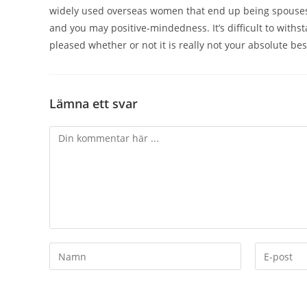
widely used overseas women that end up being spouses 
and you may positive-mindedness. It’s difficult to withst
pleased whether or not it is really not your absolute bes
Lämna ett svar