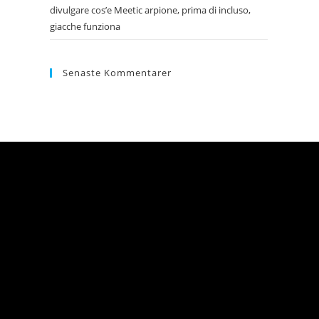
divulgare cos’e Meetic arpione, prima di incluso,
giacche funziona
Senaste Kommentarer