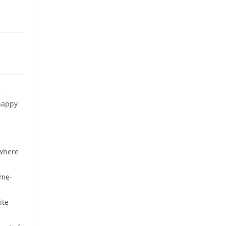
-
happy
 where
ame-
ite