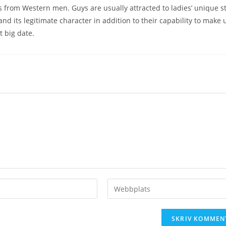
from Western men. Guys are usually attracted to ladies’ unique st
and its legitimate character in addition to their capability to make 
t big date.