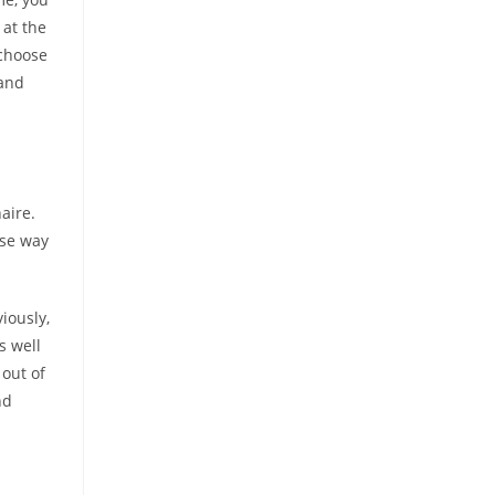
 at the
 choose
 and
aire.
ise way
iously,
s well
 out of
nd