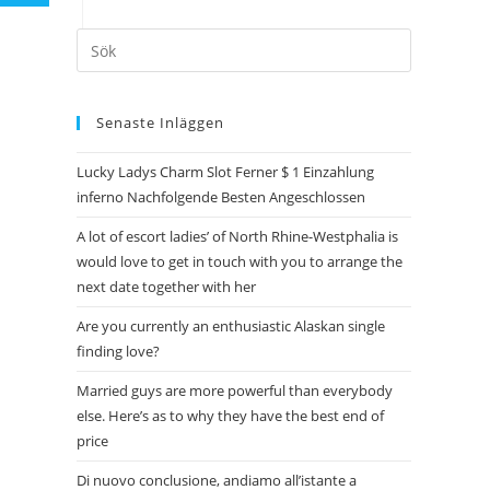
Senaste Inläggen
Lucky Ladys Charm Slot Ferner $ 1 Einzahlung
inferno Nachfolgende Besten Angeschlossen
A lot of escort ladies’ of North Rhine-Westphalia is
would love to get in touch with you to arrange the
next date together with her
Are you currently an enthusiastic Alaskan single
finding love?
Married guys are more powerful than everybody
else. Here’s as to why they have the best end of
price
Di nuovo conclusione, andiamo all’istante a