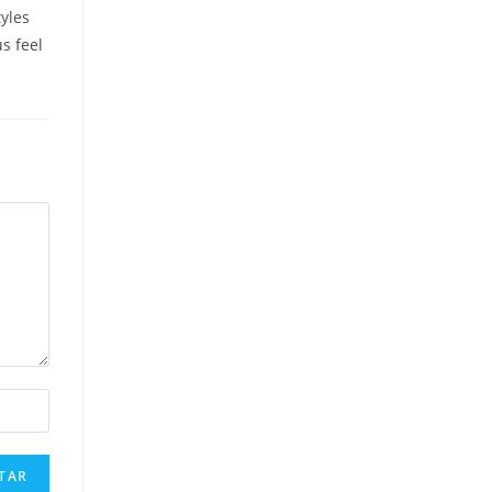
yles
us feel