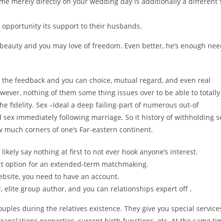
ime merely directly on your wedding day is additionally a different 
 opportunity its support to their husbands.
beauty and you may love of freedom. Even better, he’s enough ne
at the feedback and you can choice, mutual regard, and even real
wever, nothing of them some thing issues over to be able to totally
 fidelity. Sex –Ideal a deep failing-part of numerous out-of
 sex immediately following marriage. So it history of withholding s
ew much corners of one’s Far-eastern continent.
 likely say nothing at first to not ever hook anyone’s interest.
ect option for an extended-term matchmaking.
ebsite, you need to have an account.
, elite group author, and you can relationships expert off .
ouples during the relatives existence. They give you special service
ranslations properties, current birth functions, etc. At the same ti