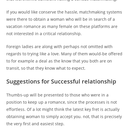
If you would like conserve the hassle, matchmaking systems
were there to obtain a woman who will be in search of a
vacation romance as many female on these platforms are
not interested in a critical relationship.
Foreign ladies are along with perhaps not omitted with
regards to trying like a love. Many of them would-be offered
to for example a deal as the know that you both are on
transit, so that they know what to expect.
Suggestions for Successful relationship
Thumbs-up will be presented to those who were in a
position to keep up a romance, since the processes is not
effortless. Of a lot might think the latest key fret is actually
obtaining woman to simply accept you. not, that is precisely
the very first and easiest step.