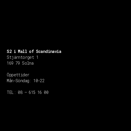
S2 i Mall of Scandinavia
Stjärntorget 1
169 79 Solna
Öppettider
Mån-Söndag:
10-22
TEL: 08 – 615 16 00