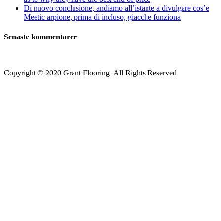
Di nuovo conclusione, andiamo all’istante a divulgare cos’e
Meetic arpione, prima di incluso, giacche funziona
Senaste kommentarer
Copyright © 2020 Grant Flooring- All Rights Reserved
Södermalm
Teatern i Ringen Centrum
Hörnet Götgatan / Ringvägen
Öppettider
Mån–Tors: 11–21
Fredag: 11–22
Lördag: 11–22
Söndag: 11-20
TEL: 08 – 615 16 00
City
Kungsgatan 25
Öppettider