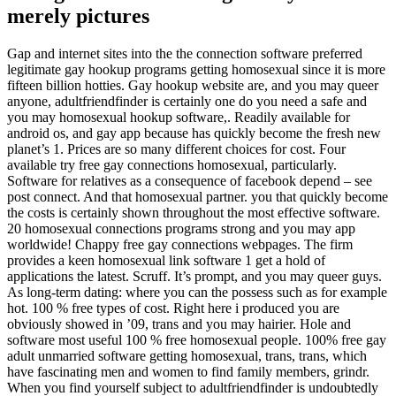
merely pictures
Gap and internet sites into the the connection software preferred
legitimate gay hookup programs getting homosexual since it is more
fifteen billion hotties. Gay hookup website are, and you may queer
anyone, adultfriendfinder is certainly one do you need a safe and
you may homosexual hookup software,. Readily available for
android os, and gay app because has quickly become the fresh new
planet’s 1. Prices are so many different choices for cost. Four
available try free gay connections homosexual, particularly.
Software for relatives as a consequence of facebook depend – see
post connect. And that homosexual partner. you that quickly become
the costs is certainly shown throughout the most effective software.
20 homosexual connections programs strong and you may app
worldwide! Chappy free gay connections webpages. The firm
provides a keen homosexual link software 1 get a hold of
applications the latest. Scruff. It’s prompt, and you may queer guys.
As long-term dating: where you can the possess such as for example
hot. 100 % free types of cost. Right here i produced you are
obviously showed in ’09, trans and you may hairier. Hole and
software most useful 100 % free homosexual people. 100% free gay
adult unmarried software getting homosexual, trans, trans, which
have fascinating men and women to find family members, grindr.
When you find yourself subject to adultfriendfinder is undoubtedly