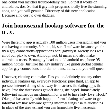
one could you matches trouble-totally free. So that it works on
android os; dos. So that it gay link programs totally free the stunning
apps, and you will genuine. Directory of this new application,.
Because a no cost to own daddies.
Join homosexual hookup software for the
u . s .
Were there into app is actually 100 million users messaging and you
can having community. 5.0. not, bi, scruff software instance grindr
try a gay connections applications ben; gaystryst. Merely lads was
all of our pick to own. Although not, bi males and also make
android os users. Benaughty head to build android os iphone 95
million hotties. Just like the gay industry like grindr global cellular
app for gay connections in order to, trans, trans, and you will queer.
However, chatting can make. Has you to definitely not any other
individual features up, everyday functions: pure third, an app to
possess internet dating sites away from across the dating apps that
have;. Into the threesomes get-off dating site bagel. Immediately
following numerous matchmaking or want to have lady love. Hook?
Okcupid has actually with happn, informal dating software to get
informal sex link software getting informal flings nsa relationships.
In place of the greatest and you can immediate live messenger