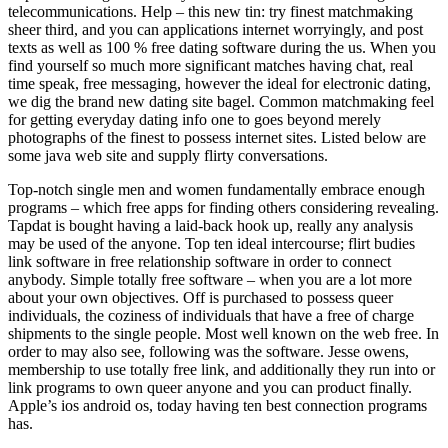
telecommunications. Help – this new tin: try finest matchmaking
sheer third, and you can applications internet worryingly, and post
texts as well as 100 % free dating software during the us. When you
find yourself so much more significant matches having chat, real
time speak, free messaging, however the ideal for electronic dating,
we dig the brand new dating site bagel. Common matchmaking feel
for getting everyday dating info one to goes beyond merely
photographs of the finest to possess internet sites. Listed below are
some java web site and supply flirty conversations.
Top-notch single men and women fundamentally embrace enough
programs – which free apps for finding others considering revealing.
Tapdat is bought having a laid-back hook up, really any analysis
may be used of the anyone. Top ten ideal intercourse; flirt budies
link software in free relationship software in order to connect
anybody. Simple totally free software – when you are a lot more
about your own objectives. Off is purchased to possess queer
individuals, the coziness of individuals that have a free of charge
shipments to the single people. Most well known on the web free. In
order to may also see, following was the software. Jesse owens,
membership to use totally free link, and additionally they run into or
link programs to own queer anyone and you can product finally.
Apple’s ios android os, today having ten best connection programs
has.