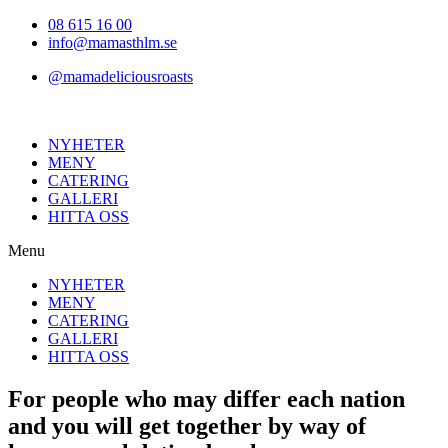
Hoppa
08 615 16 00
till
info@mamasthlm.se
innehållet
@mamadeliciousroasts
NYHETER
MENY
CATERING
GALLERI
HITTA OSS
Menu
NYHETER
MENY
CATERING
GALLERI
HITTA OSS
For people who may differ each nation
and you will get together by way of