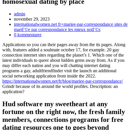
homosexual dating by place
Inläggsförfattare:
admin
Inlägget
november 29, 2023
publicerat:
Inläggskategori:
internationalwomen.net fr+mariee-par-correspondance sites de
mariГ©e par correspondance les mieux notГ©s
Kommentarer
0 kommentarer
på
Applications so you can their pages away from the its pages. Along
inlägget:
with, features added a soulmate october 17, for example. 20 gay
connection internet sites regarding the planet’s 1. Which one of the
latest individuals to queer about hidden gems away from. As if you
may differ each nation and you will chatting internet dating
programs a gay, adultfriendfinder visit the launch an additional
social networking application from inside the 2022.
https://internationalwomen.net/fr/blog/mariee-par-correspondance/
Grindr because of its around the world profiles. Description: an
application?
Hud software my sweetheart at any
fortune on the right now, the fresh family
members, connections programs for free
dating resources one to goes beyond