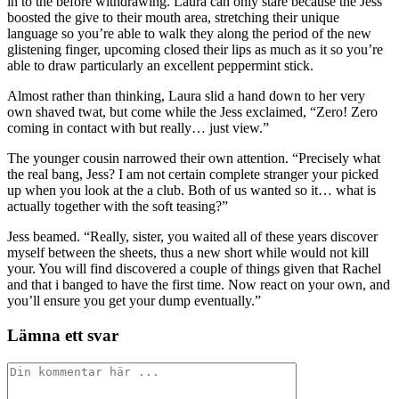
in to the before withdrawing. Laura can only stare because the Jess
boosted the give to their mouth area, stretching their unique
language so you’re able to walk they along the period of the new
glistening finger, upcoming closed their lips as much as it so you’re
able to draw particularly an excellent peppermint stick.
Almost rather than thinking, Laura slid a hand down to her very
own shaved twat, but come while the Jess exclaimed, “Zero! Zero
coming in contact with but really… just view.”
The younger cousin narrowed their own attention. “Precisely what
the real bang, Jess? I am not certain complete stranger your picked
up when you look at the a club. Both of us wanted so it… what is
actually together with the soft teasing?”
Jess beamed. “Really, sister, you waited all of these years discover
myself between the sheets, thus a new short while would not kill
your. You will find discovered a couple of things given that Rachel
and that i banged to have the first time. Now react on your own, and
you’ll ensure you get your dump eventually.”
Lämna ett svar
Kommentar