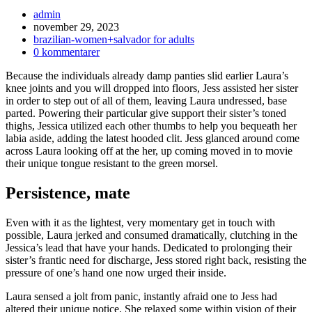
Inläggsförfattare:
admin
Inlägget
november 29, 2023
publicerat:
Inläggskategori:
brazilian-women+salvador for adults
Kommentarer
0 kommentarer
på
Because the individuals already damp panties slid earlier Laura’s
inlägget:
knee joints and you will dropped into floors, Jess assisted her sister
in order to step out of all of them, leaving Laura undressed, base
parted. Powering their particular give support their sister’s toned
thighs, Jessica utilized each other thumbs to help you bequeath her
labia aside, adding the latest hooded clit. Jess glanced around come
across Laura looking off at the her, up coming moved in to movie
their unique tongue resistant to the green morsel.
Persistence, mate
Even with it as the lightest, very momentary get in touch with
possible, Laura jerked and consumed dramatically, clutching in the
Jessica’s lead that have your hands. Dedicated to prolonging their
sister’s frantic need for discharge, Jess stored right back, resisting the
pressure of one’s hand one now urged their inside.
Laura sensed a jolt from panic, instantly afraid one to Jess had
altered their unique notice. She relaxed some within vision of their