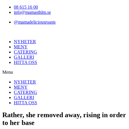
Hoppa
08 615 16 00
till
info@mamasthlm.se
innehållet
@mamadeliciousroasts
NYHETER
MENY
CATERING
GALLERI
HITTA OSS
Menu
NYHETER
MENY
CATERING
GALLERI
HITTA OSS
Rather, she removed away, rising in order
to her base