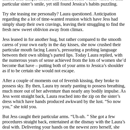
particular sister’s smile, yet still found Jessica’s habits puzzling.
Try she teasing me personally? Laura questioned. Anticipation
regarding the a lot of time-wanted reunion which have Jess had
simply sharp their own cravings, leaving their struggling to find the
fresh new sweet oblivion away from climax.
Jess leaned in for another hug, but rather compared to the smooth
caress of your own early in the day kisses, she now crushed their
particular mouth facing Laura’s, pressuring a probing language
between their own sibling’s parted lips. Today Laura replied, with
the numerous years of sense achieved from the lots of women she’d
become that have – putting both of your arms to Jessica’s shoulder
as if to be certain she would not escape.
After a couple of moments out of feverish kissing, they broke to
possess sky. By then, Laura try nearly panting to possess breathing,
much more out of her adventure than nearly any bodily impulse. As
Jess went straight back, Laura reached into the zip on the sister’s
dress which have hands produced awkward by the lust. “So now
you,” she told you.
But Jess caught their particular arms. “Uh-uh. ” She got a few
procedures straight back, entertained at the dismay with the Laura’s
deal with. Delivering your hands on the newest zero herself, she