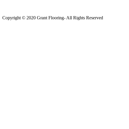
Copyright © 2020 Grant Flooring- All Rights Reserved
Södermalm
Teatern i Ringen Centrum
Hörnet Götgatan / Ringvägen
Öppettider
Mån–Tors: 11–21
Fredag: 11–22
Lördag: 11–22
Söndag: 11-20
TEL: 08 – 615 16 00
City
Kungsgatan 25
Öppettider
Mån–Fre: 11–21
Lördag: 11-21
Söndag: 12-17
TEL: 08 – 615 16 00