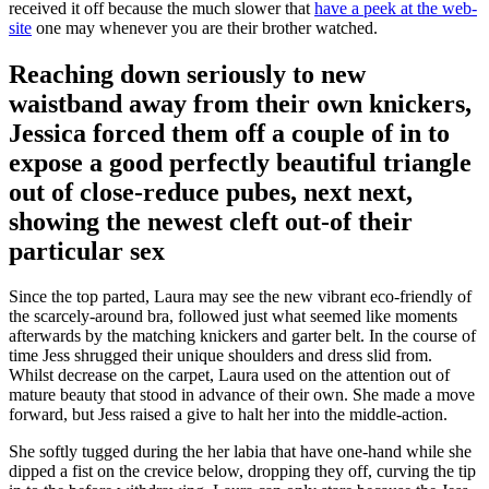
received it off because the much slower that
have a peek at the web-
site
one may whenever you are their brother watched.
Reaching down seriously to new
waistband away from their own knickers,
Jessica forced them off a couple of in to
expose a good perfectly beautiful triangle
out of close-reduce pubes, next next,
showing the newest cleft out-of their
particular sex
Since the top parted, Laura may see the new vibrant eco-friendly of
the scarcely-around bra, followed just what seemed like moments
afterwards by the matching knickers and garter belt. In the course of
time Jess shrugged their unique shoulders and dress slid from.
Whilst decrease on the carpet, Laura used on the attention out of
mature beauty that stood in advance of their own. She made a move
forward, but Jess raised a give to halt her into the middle-action.
She softly tugged during the her labia that have one-hand while she
dipped a fist on the crevice below, dropping they off, curving the tip