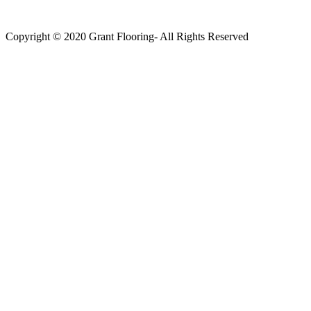
Copyright © 2020 Grant Flooring- All Rights Reserved
Södermalm
Teatern i Ringen Centrum
Hörnet Götgatan / Ringvägen
Öppettider
Mån–Tors: 11–21
Fredag: 11–22
Lördag: 11–22
Söndag: 11-20
TEL: 08 – 615 16 00
City
Kungsgatan 25
Öppettider
Mån–Fre: 11–21
Lördag: 11-21
Söndag: 12-17
TEL: 08 – 615 16 00