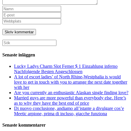
Ange
ditt
Ange
namn
din
Ange
eller
e-
URL
användarnamn
postadress
till
för
för
din
att
att
webbplats
Sök
kommentera
kommentera
(valfritt)
efter:
Senaste inläggen
Lucky Ladys Charm Slot Ferner $ 1 Einzahlung inferno
Nachfolgende Besten Angeschlossen
A lot of escort ladies’ of North Rhine-Westphalia is would
love to get in touch with you to arrange the next date together
with her
Are you currently an enthusiastic Alaskan single finding love?
Married guys are more powerful than everybody else. Here’s
as to why they have the best end of price
Di nuovo conclusione, andiamo all’istante a divulgare cos’e
Meetic arpione, prima di incluso, giacche funziona
Senaste kommentarer