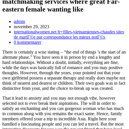
matchmaking services where great Far-
eastern female wanting like
Inläggsförfattare:
admin
Inlägget
november 29, 2023
publicerat:
Inläggskategori:
internationalwomen.net fr+filles-vietnamiennes-chaudes sites
de mariГ©e par correspondance les mieux notГ©s
Kommentarer
0 kommentarer
på
There is certainly a wise stating – “the end of things ’s the start of an
inlägget:
alternate phase.” You have seen it in person by end a lengthy and
hard relationships. Without a doubt, initially, everything are fine,
while the days was basically full of romance and you may positive
thoughts. However, through the years, your pointed out that your
own girlfriend possess a separate therapy and really does maybe not
think of nearest and dearest or children.
Their own goals was in fact
distinctive from your, and the choice to-break up was created.
That it lead to anxiety and you may not enough vibe, however
selected not to ever break their aspirations. The will in order to
satisfy an enchanting and you can gorgeous woman who has much
in common along with you remains the exact same. Hence, family
members offered your a trip to incredible Asia. Right here your
handled a fascinating people and you can led a travel. But the most