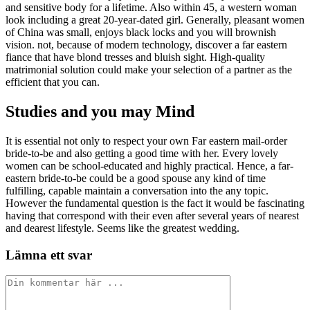
and sensitive body for a lifetime. Also within 45, a western woman
look including a great 20-year-dated girl. Generally, pleasant women
of China was small, enjoys black locks and you will brownish
vision. not, because of modern technology, discover a far eastern
fiance that have blond tresses and bluish sight. High-quality
matrimonial solution could make your selection of a partner as the
efficient that you can.
Studies and you may Mind
It is essential not only to respect your own Far eastern mail-order
bride-to-be and also getting a good time with her. Every lovely
women can be school-educated and highly practical. Hence, a far-
eastern bride-to-be could be a good spouse any kind of time
fulfilling, capable maintain a conversation into the any topic.
However the fundamental question is the fact it would be fascinating
having that correspond with their even after several years of nearest
and dearest lifestyle. Seems like the greatest wedding.
Lämna ett svar
Kommentar