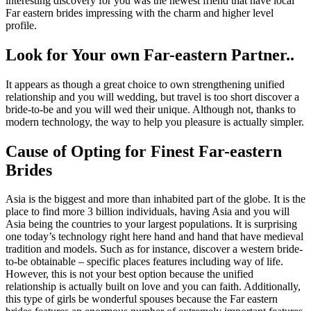
interesting discovery for you was the newest friend that have local
Far eastern brides impressing with the charm and higher level
profile.
Look for Your own Far-eastern Partner..
It appears as though a great choice to own strengthening unified
relationship and you will wedding, but travel is too short discover a
bride-to-be and you will wed their unique. Although not, thanks to
modern technology, the way to help you pleasure is actually simpler.
Cause of Opting for Finest Far-eastern
Brides
Asia is the biggest and more than inhabited part of the globe. It is the
place to find more 3 billion individuals, having Asia and you will
Asia being the countries to your largest populations. It is surprising
one today’s technology right here hand and hand that have medieval
tradition and models. Such as for instance, discover a western bride-
to-be obtainable – specific places features including way of life.
However, this is not your best option because the unified
relationship is actually built on love and you can faith. Additionally,
this type of girls be wonderful spouses because the Far eastern