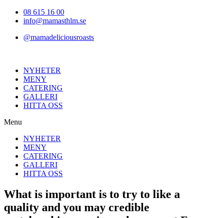
Hoppa
08 615 16 00
till
info@mamasthlm.se
innehållet
@mamadeliciousroasts
NYHETER
MENY
CATERING
GALLERI
HITTA OSS
Menu
NYHETER
MENY
CATERING
GALLERI
HITTA OSS
What is important is to try to like a
quality and you may credible