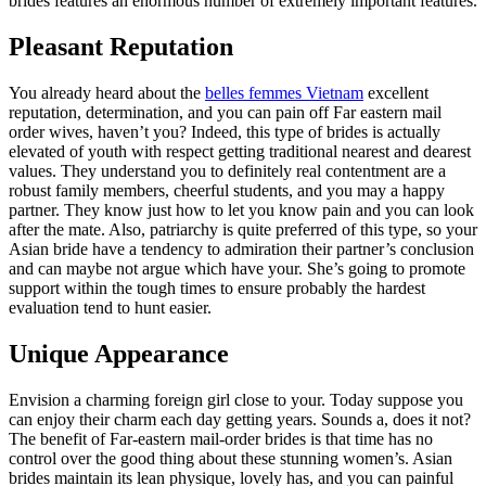
brides features an enormous number of extremely important features.
Pleasant Reputation
You already heard about the
belles femmes Vietnam
excellent
reputation, determination, and you can pain off Far eastern mail
order wives, haven’t you? Indeed, this type of brides is actually
elevated of youth with respect getting traditional nearest and dearest
values. They understand you to definitely real contentment are a
robust family members, cheerful students, and you may a happy
partner. They know just how to let you know pain and you can look
after the mate. Also, patriarchy is quite preferred of this type, so your
Asian bride have a tendency to admiration their partner’s conclusion
and can maybe not argue which have your. She’s going to promote
support within the tough times to ensure probably the hardest
evaluation tend to hunt easier.
Unique Appearance
Envision a charming foreign girl close to your. Today suppose you
can enjoy their charm each day getting years. Sounds a, does it not?
The benefit of Far-eastern mail-order brides is that time has no
control over the good thing about these stunning women’s. Asian
brides maintain its lean physique, lovely has, and you can painful