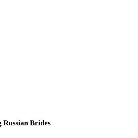
g Russian Brides