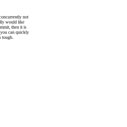
 concurrently not
lly would like
mmit, then it is
 you can quickly
s tough.