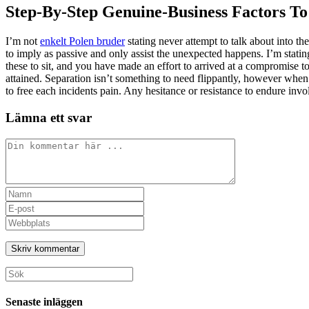
Step-By-Step Genuine-Business Factors To
I’m not
enkelt Polen bruder
stating never attempt to talk about into th
to imply as passive and only assist the unexpected happens. I’m stati
these to sit, and you have made an effort to arrived at a compromise to
attained. Separation isn’t something to need flippantly, however whe
to free each incidents pain. Any hesitance or resistance to endure invol
Lämna ett svar
Kommentar
Ange
ditt
Ange
namn
din
Ange
eller
e-
URL
användarnamn
postadress
till
för
för
din
att
att
webbplats
Sök
kommentera
kommentera
(valfritt)
efter:
Senaste inläggen