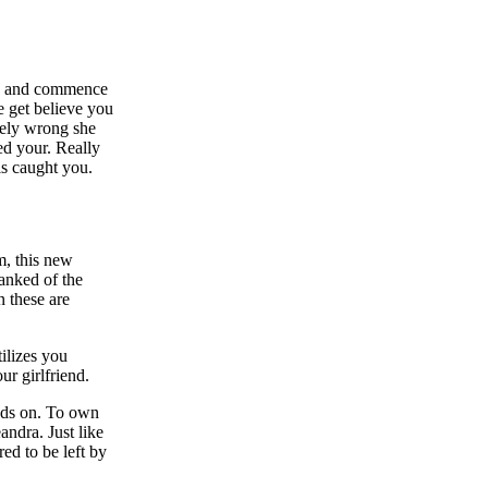
ite and commence
e get believe you
tely wrong she
ed your. Really
is caught you.
m, this new
ranked of the
n these are
tilizes you
ur girlfriend.
ands on. To own
andra. Just like
red to be left by