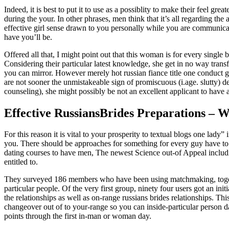
Indeed, it is best to put it to use as a possiblity to make their feel gre
during the your. In other phrases, men think that it’s all regarding the 
effective girl sense drawn to you personally while you are communicat
have you’ll be.
Offered all that, I might point out that this woman is for every single
Considering their particular latest knowledge, she get in no way tran
you can mirror. However merely hot russian fiance title one conduct g
are not sooner the unmistakeable sign of promiscuous (i.age. slutty) 
counseling), she might possibly be not an excellent applicant to have 
Effective RussiansBrides Preparations – W
For this reason it is vital to your prosperity to textual blogs one lad
you. There should be approaches for something for every guy have to
dating courses to have men, The newest Science out-of Appeal includi
entitled to.
They surveyed 186 members who have been using matchmaking, toget
particular people. Of the very first group, ninety four users got an ini
the relationships as well as on-range russians brides relationships. Thi
changeover out of to your-range so you can inside-particular person da
points through the first in-man or woman day.