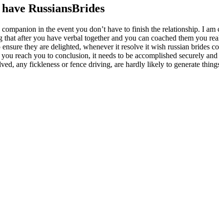
 have RussiansBrides
e companion in the event you don’t have to finish the relationship. I am
ng that after you have verbal together and you can coached them you rea
 ensure they are delighted, whenever it resolve it wish russian brides co
n you reach you to conclusion, it needs to be accomplished securely and
ved, any fickleness or fence driving, are hardly likely to generate thing