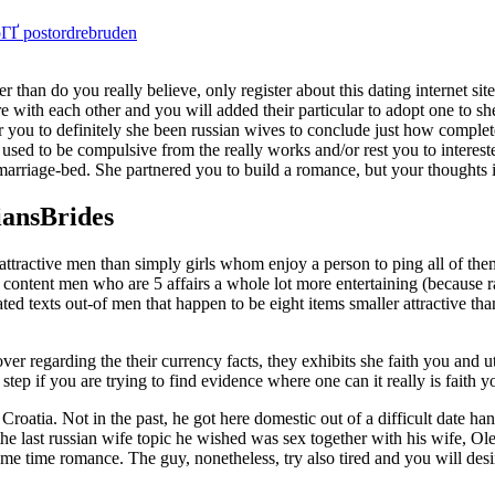
pГҐ postordrebruden
r than do you really believe, only register about this dating internet s
re with each other and you will added their particular to adopt one to sh
our you to definitely she been russian wives to conclude just how comple
used to be compulsive from the really works and/or rest you to interest
marriage-bed. She partnered you to build a romance, but your thoughts 
iansBrides
a attractive men than simply girls whom enjoy a person to ping all of the
es content men who are 5 affairs a whole lot more entertaining (because 
ted texts out-of men that happen to be eight items smaller attractive tha
er regarding the their currency facts, they exhibits she faith you and u
tep if you are trying to find evidence where one can it really is faith yo
n Croatia. Not in the past, he got here domestic out of a difficult date h
the last russian wife topic he wished was sex together with his wife, Ole
some time romance.
The guy, nonetheless, try also tired and you will desi