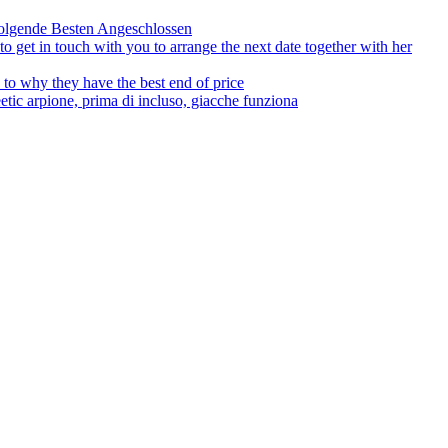
olgende Besten Angeschlossen
to get in touch with you to arrange the next date together with her
to why they have the best end of price
tic arpione, prima di incluso, giacche funziona