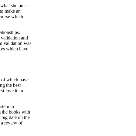
t what she puts
e to make an
course which
ationships.
 validation and
nd validation was
ways which have
ut of which have
ng the best
t love it are
stem in
om the books with
n big date on the
 a review of