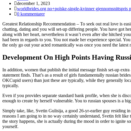
Inlägget
december 1, 2023
publicerat:
Inläggskategori:
worldbrides.org no+polske-single-kvinner gjennomsnittspris 
Kommentarer
0 kommentarer
på
Greatest Relationship Recommendation – To seek out real love is easie
inlägget:
chatting, dating and you will set-up differing people. You have got he
along with her heart, nevertheless it wasn’t even after she hitched y
had been in regards to you. You not made her experience special. You 
the only go out your acted romantically was once you need the latest 
Development On High Points Having Russ
In addition, women that publish the initial message finish set-up extr
statement finds. That’s as a result of girls fundamentally russian brid
OKCupid users) than just these are typically, while they generally loca
typically.
Even if you provides separate standard bank profile, when she is discov
enough to create by herself vulnerable. You to russian spouses is a big s
Simply take, like, Svetin Gulisija, a good 26-yr-earlier guy residing i
reasons I am going to in no way certainly understand, Svetin felt like 
the story happens, she is actually during the mood in order to ignite 
yourself.