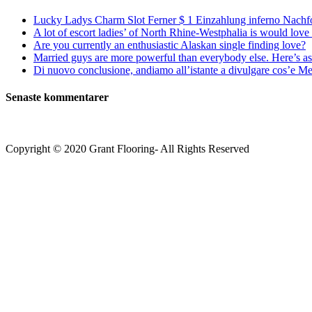
Lucky Ladys Charm Slot Ferner $ 1 Einzahlung inferno Nachf
A lot of escort ladies’ of North Rhine-Westphalia is would love 
Are you currently an enthusiastic Alaskan single finding love?
Married guys are more powerful than everybody else. Here’s as 
Di nuovo conclusione, andiamo all’istante a divulgare cos’e Mee
Senaste kommentarer
Copyright © 2020 Grant Flooring- All Rights Reserved
Södermalm
Teatern i Ringen Centrum
Hörnet Götgatan / Ringvägen
Öppettider
Mån–Tors: 11–21
Fredag: 11–22
Lördag: 11–22
Söndag: 11-20
TEL: 08 – 615 16 00