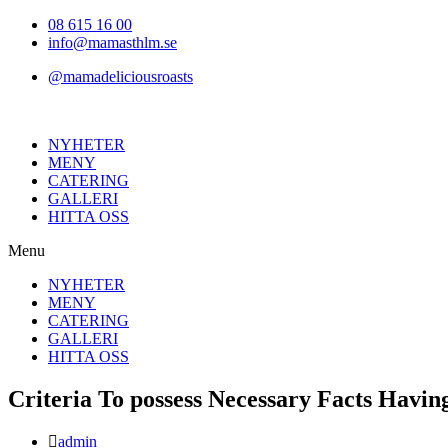
Hoppa
08 615 16 00
till
info@mamasthlm.se
innehållet
@mamadeliciousroasts
NYHETER
MENY
CATERING
GALLERI
HITTA OSS
Menu
NYHETER
MENY
CATERING
GALLERI
HITTA OSS
Criteria To possess Necessary Facts Havin
Inläggsförfattare:
admin