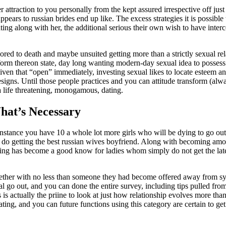
ater attraction to you personally from the kept assured irrespective off jus
appears to russian brides end up like. The excess strategies it is possibl
ing along with her, the additional serious their own wish to have inter
 bored to death and maybe unsuited getting more than a strictly sexual rel
sform thereon state, day long wanting modern-day sexual idea to possess
iven that “open” immediately, investing sexual likes to locate esteem a
designs. Until those people practices and you can attitude transform (al
a life threatening, monogamous, dating.
hat’s Necessary
y” instance you have 10 a whole lot more girls who will be dying to go o
 do getting the best russian wives boyfriend. Along with becoming amo
ng has become a good know for ladies whom simply do not get the lates
her with no less than someone they had become offered away from sy
tial go out, and you can done the entire survey, including tips pulled fr
s is actually the priine to look at just how relationship evolves more tha
ting, and you can future functions using this category are certain to get