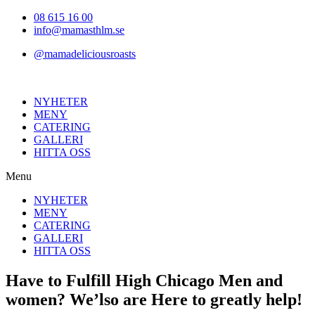
Hoppa
08 615 16 00
till
info@mamasthlm.se
innehållet
@mamadeliciousroasts
NYHETER
MENY
CATERING
GALLERI
HITTA OSS
Menu
NYHETER
MENY
CATERING
GALLERI
HITTA OSS
Have to Fulfill High Chicago Men and
women? We’lso are Here to greatly help!