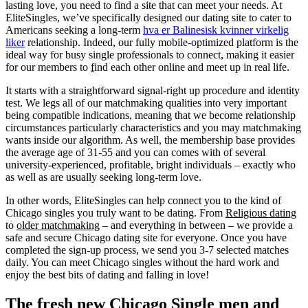
lasting love, you need to find a site that can meet your needs. At
EliteSingles, we’ve specifically designed our dating site to cater to
Americans seeking a long-term
hva er Balinesisk kvinner virkelig
liker
relationship. Indeed, our fully mobile-optimized platform is the
ideal way for busy single professionals to connect, making it easier
for our members to
f
ind each other online and meet up in real life.
It starts with a straightforward signal-right up procedure and identity
test. We legs all of our matchmaking qualities into very important
being compatible indications, meaning that we become relationship
circumstances particularly characteristics and you may matchmaking
wants inside our algorithm. As well, the membership base provides
the average age of 31-55 and you can comes with of several
university-experienced, profitable, bright individuals – exactly who
as well as are usually seeking long-term love.
In other words, EliteSingles can help connect you to the kind of
Chicago singles you truly want to be dating. From
Religious dating
to
older matchmaking
– and everything in between – we provide a
safe and secure Chicago dating site for everyone. Once you have
completed the sign-up process, we send you 3-7 selected matches
daily. You can meet Chicago singles without the hard work and
enjoy the best bits of dating and falling in love!
The fresh new Chicago Single men and