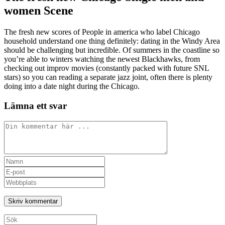
women Scene
The fresh new scores of People in america who label Chicago
household understand one thing definitely: dating in the Windy Area
should be challenging but incredible. Of summers in the coastline so
you’re able to winters watching the newest Blackhawks, from
checking out improv movies (constantly packed with future SNL
stars) so you can reading a separate jazz joint, often there is plenty
doing into a date night during the Chicago.
Lämna ett svar
Kommentar
Ange
ditt
Ange
namn
din
Ange
eller
e-
URL
användarnamn
postadress
till
för
för
din
att
att
webbplats
Sök
kommentera
kommentera