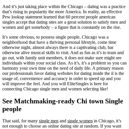
And it’s just taking place within the Chicago – dating was a practice
that’s rising in popularity the more America. In reality, an effective
Pew lookup statement learned that 60 percent people american
singles accept that dating sites are a great solution to satisfy men and
women and get somebody – a figure that is constantly on the rise.
It’s some obvious, to possess single people, Chicago was a
neighborhood that have a thriving personal lifestyle, come time
otherwise night, almost always there is a captivating club, bar
otherwise alive musical skills to visit. And as fun as it’s to team and
go out, with family unit members, it does not make sure might see
individuals within your social class. As it’s, it’s a problem so you can
harmony your own time on the need of daily life. A primary reason
our professionals favor dating websites for dating inside the il is the
usage of, convenience and accuracy in order to speed up and you
will improve the feel. And you will EliteSingles is here for
connecting Chicago single men and women selecting like!
See Matchmaking-ready Chi town Single
people
That said, for many
single men
and
single women
in Chicago, it’s
not enough to choose an online dating site at random. If you want