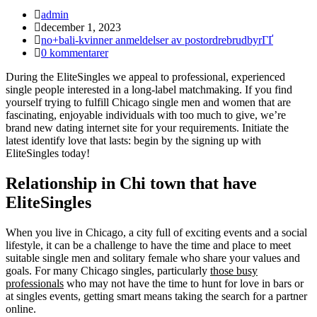
Inläggsförfattare:
admin
Inlägget
december 1, 2023
publicerat:
Inläggskategori:
no+bali-kvinner anmeldelser av postordrebrudbyrГҐ
Kommentarer
0 kommentarer
på
During the EliteSingles we appeal to professional, experienced
inlägget:
single people interested in a long-label matchmaking. If you find
yourself trying to fulfill Chicago single men and women that are
fascinating, enjoyable individuals with too much to give, we’re
brand new dating internet site for your requirements. Initiate the
latest identify love that lasts: begin by the signing up with
EliteSingles today!
Relationship in Chi town that have
EliteSingles
When you live in Chicago, a city full of exciting events and a social
lifestyle, it can be a challenge to have the time and place to meet
suitable single men and solitary female who share your values and
goals. For many Chicago singles, particularly
those busy
professionals
who may not have the time to hunt for love in bars or
at singles events, getting smart means taking the search for a partner
online.