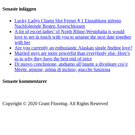
(valfritt)
efter:
Senaste inläggen
Lucky Ladys Charm Slot Ferner $ 1 Einzahlung inferno
Nachfolgende Besten Angeschlossen
A lot of escort ladies’ of North Rhine-Westphalia is would
love to get in touch with you to arrange the next date together
with her
Are you currently an enthusiastic Alaskan single finding love?
Married guys are more powerful than everybody else. Here’s
as to why they have the best end of price
Di nuovo conclusione, andiamo all’istante a divulgare cos’e
Meetic arpione, prima di incluso, giacche funziona
Senaste kommentarer
Copyright © 2020 Grant Flooring- All Rights Reserved
Södermalm
Teatern i Ringen Centrum
Hörnet Götgatan / Ringvägen
Öppettider