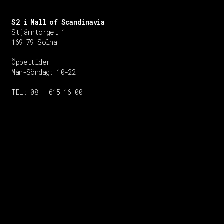
S2 i Mall of Scandinavia
Stjärntorget 1
169 79 Solna
Öppettider
Mån-Söndag:
10-22
TEL: 08 – 615 16 00