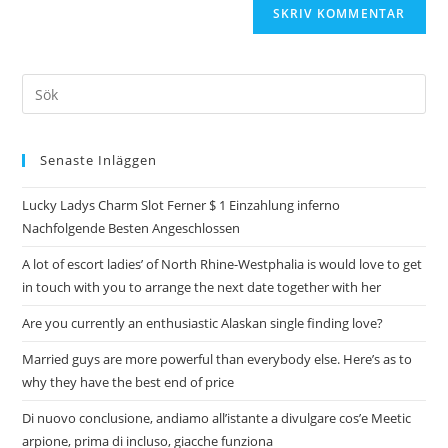
Senaste Inläggen
Lucky Ladys Charm Slot Ferner $ 1 Einzahlung inferno
Nachfolgende Besten Angeschlossen
A lot of escort ladies’ of North Rhine-Westphalia is would love to get
in touch with you to arrange the next date together with her
Are you currently an enthusiastic Alaskan single finding love?
Married guys are more powerful than everybody else. Here’s as to
why they have the best end of price
Di nuovo conclusione, andiamo all’istante a divulgare cos’e Meetic
arpione, prima di incluso, giacche funziona