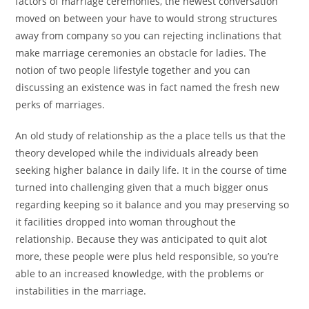
factors of marriage ceremonies, the newest conversation
moved on between your have to would strong structures
away from company so you can rejecting inclinations that
make marriage ceremonies an obstacle for ladies. The
notion of two people lifestyle together and you can
discussing an existence was in fact named the fresh new
perks of marriages.
An old study of relationship as the a place tells us that the
theory developed while the individuals already been
seeking higher balance in daily life. It in the course of time
turned into challenging given that a much bigger onus
regarding keeping so it balance and you may preserving so
it facilities dropped into woman throughout the
relationship. Because they was anticipated to quit alot
more, these people were plus held responsible, so you’re
able to an increased knowledge, with the problems or
instabilities in the marriage.