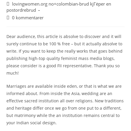
lovingwomen.org no+colombian-brud kjГёper en
postordrebrud
0 kommentarer
Dear audience, this article is absolve to discover and it will
surely continue to be 100 % free – but it actually absolve to
write. If you want to keep the really works that goes behind
publishing high-top quality feminist mass media blogs,
please consider is a good FII representative. Thank you so
much!
Marriages are available inside eden, or that is what we are
informed about. From inside the Asia, wedding are an
effective sacred institution all over religions. New traditions
and heritage differ once we go from one put to a different,
but matrimony while the an institution remains central to
your Indian social design.