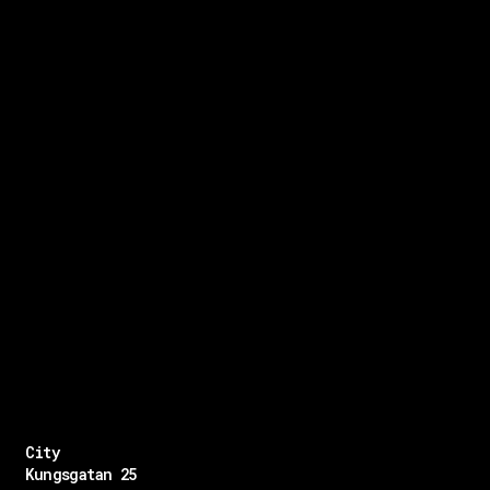
City
Kungsgatan 25