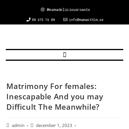
@mamadeliciousroasts
08 615 16 00
info@mamasthlm.se
Matrimony For females:
Inescapable And you may
Difficult The Meanwhile?
admin
december 1, 2023