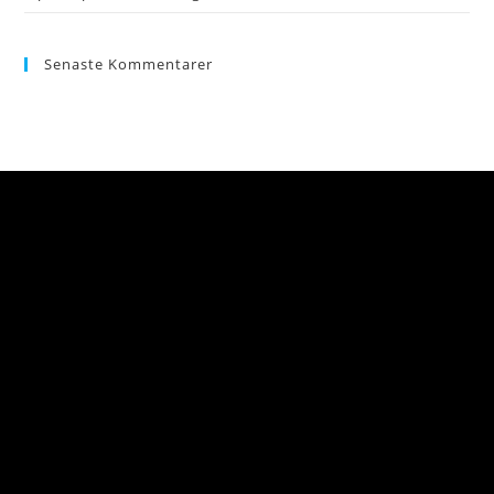
Senaste Kommentarer