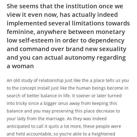
She seems that the institution once we
view it even now, has actually indeed
implemented several limitations towards
feminine, anywhere between monetary
low self-esteem in order to dependency
and command over brand new sexuality
and you can actual autonomy regarding
a woman
An old study of relationship just like the a place tells us you
to the concept install just like the human beings become in
search of better balance in life. It sooner or later turned
into tricky since a bigger onus away from keeping this
balance and you may preserving this place decrease to
your lady from the marriage. As they was indeed
anticipated to call it quits a lot more, these people were
and held accountable, so you’re able to a heightened