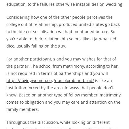
education, to the failures otherwise instabilities on wedding
Considering how one of the other people perceives the
college out of relationship, produced united states go back
to the idea of socialisation we had mentioned before. So
you’re able to their, relationship seems like a jam-packed
dice, usually falling on the guy.
For another participant, s and you may wishes for that of
the partner. The school from matrimony, according to her,
is not required in terms of partnerships and you will
https://lovingwomen.org/no/colombian-brud/
is like an
institution forced by the area, in ways that people don’t
know. Based on another type of fellow member, matrimony
comes to obligation and you may care and attention on the
family members.
Throughout the discussion, while looking on different