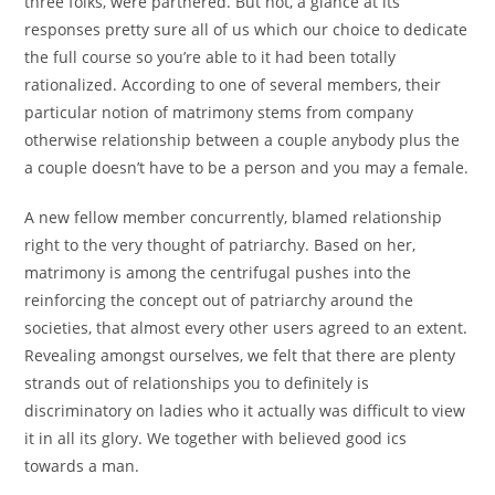
three folks, were partnered. But not, a glance at its
responses pretty sure all of us which our choice to dedicate
the full course so you’re able to it had been totally
rationalized. According to one of several members, their
particular notion of matrimony stems from company
otherwise relationship between a couple anybody plus the
a couple doesn’t have to be a person and you may a female.
A new fellow member concurrently, blamed relationship
right to the very thought of patriarchy. Based on her,
matrimony is among the centrifugal pushes into the
reinforcing the concept out of patriarchy around the
societies, that almost every other users agreed to an extent.
Revealing amongst ourselves, we felt that there are plenty
strands out of relationships you to definitely is
discriminatory on ladies who it actually was difficult to view
it in all its glory. We together with believed good ics
towards a man.