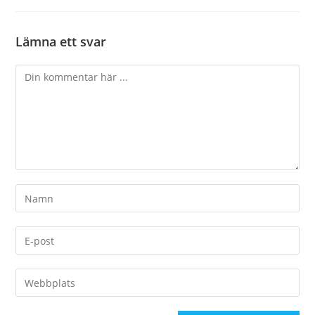
Lämna ett svar