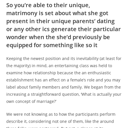
So you’re able to their unique,
matrimony is set about what she got
present in their unique parents’ dating
or any other ics generate their particular
wonder when the she’d previously be
equipped for something like so it
Keeping the newest position and its inevitability (at least for
the majority) in mind, an entertaining class was held to
examine how relationship because the an enthusiastic
establishment has an effect on a female’s role and you may
label about family members and family. We began from the
increasing a straightforward question, ‘What is actually your
own concept of marriage?’
We were not knowing as to how the participants perform
describe it, considering not one of them, like the around