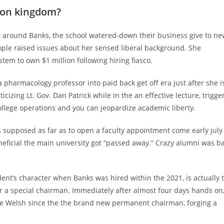
roon kingdom?
at around Banks, the school watered-down their business give to n
ople raised issues about her sensed liberal background. She
em to own $1 million following hiring fiasco.
a pharmacology professor into paid back get off era just after she i
ticizing Lt. Gov. Dan Patrick while in the an effective lecture, trigge
ollege operations and you can jeopardize academic liberty.
s supposed as far as to open a faculty appointment come early july
neficial the main university got “passed away.” Crazy alumni was ba
ident’s character when Banks was hired within the 2021, is actually
or a special chairman. Immediately after almost four days hands on
e Welsh since the the brand new permanent chairman, forging a