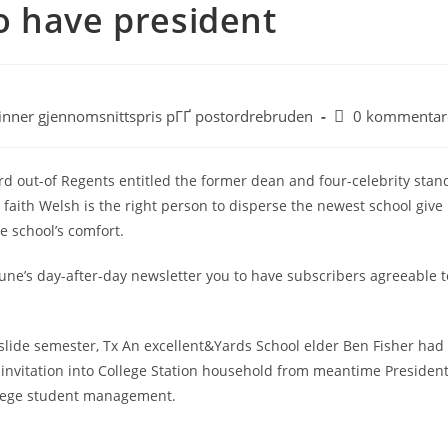
 to have president
inner gjennomsnittspris pГҐ postordrebruden
0 kommentar
d out-of Regents entitled the former dean and four-celebrity stan
faith Welsh is the right person to disperse the newest school give
e school’s comfort.
ne’s day-after-day newsletter you to have subscribers agreeable t
 slide semester, Tx An excellent&Yards School elder Ben Fisher had
n invitation into College Station household from meantime Presiden
ollege student management.