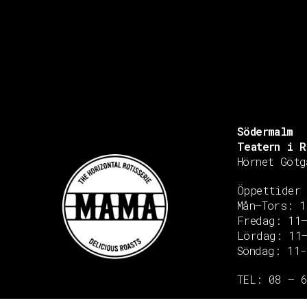
Södermalm
Teatern i R
Hörnet Götg
Öppettider
Mån–Tors: 1
Fredag: 11
Lördag: 11
Söndag: 11-
Copyright © 2020 Grant Flooring- All Rights Reserved
TEL: 08 – 