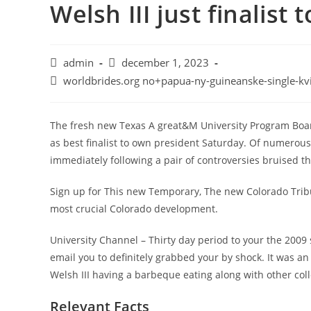
Welsh III just finalist
admin
december 1, 2023
worldbrides.org no+papua-ny-guineanske-single-kv
The fresh new Texas A great&M University Program Boar
as best finalist to own president Saturday. Of numerous 
immediately following a pair of controversies bruised th
Sign up for This new Temporary, The new Colorado Tribu
most crucial Colorado development.
University Channel – Thirty day period to your the 2009
email you to definitely grabbed your by shock. It was a
Welsh III having a barbeque eating along with other c
Relevant Facts