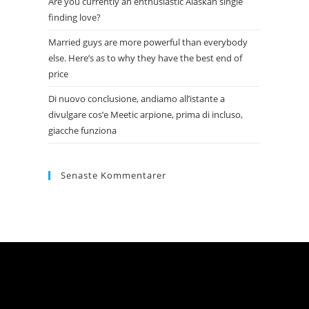
Are you currently an enthusiastic Alaskan single
finding love?
Married guys are more powerful than everybody
else. Here’s as to why they have the best end of
price
Di nuovo conclusione, andiamo all’istante a
divulgare cos’e Meetic arpione, prima di incluso,
giacche funziona
Senaste Kommentarer