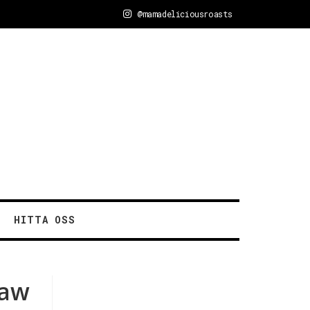
@mamadeliciousroasts
HITTA OSS
raw