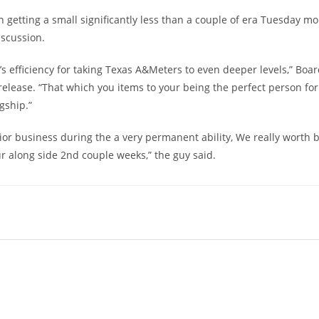
getting a small significantly less than a couple of era Tuesday m
iscussion.
 efficiency for taking Texas A&Meters to even deeper levels,” Boa
lease. “That which you items to your being the perfect person for
gship.”
ior business during the a very permanent ability, We really worth 
r along side 2nd couple weeks,” the guy said.