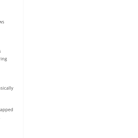
ews
s
ring
sically
 tapped
,