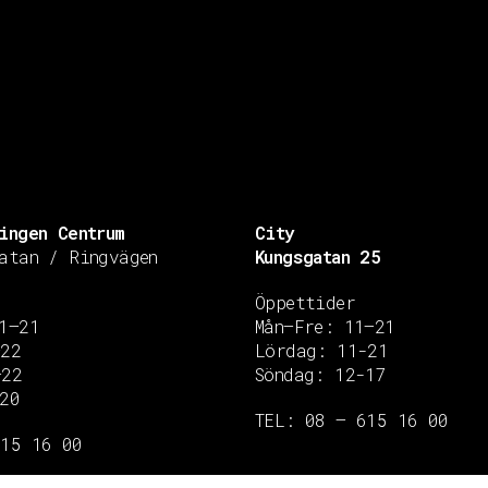
ingen Centrum
City
atan / Ringvägen
Kungsgatan 25
Öppettider
1–21
Mån–Fre: 11–21
–22
Lördag: 11-21
–22
Söndag: 12-17
20
TEL: 08 – 615 16 00
615 16 00