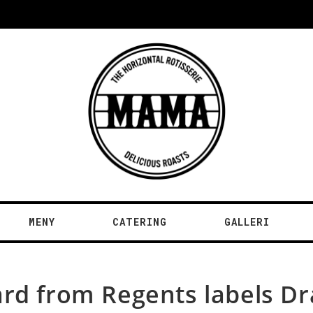
MENY
CATERING
GALLERI
ard from Regents labels D