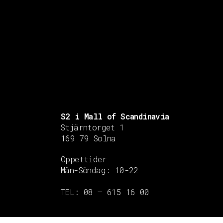
S2 i Mall of Scandinavia
Stjärntorget 1
169 79 Solna
Öppettider
Mån-Söndag:
10-22
TEL: 08 – 615 16 00