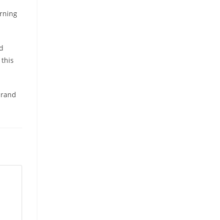
orning
rd
 this
brand