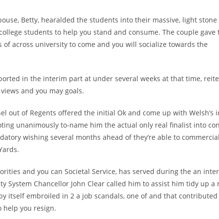
e, Betty, hearalded the students into their massive, light stone 
 college students to help you stand and consume. The couple gave 
of across university to come and you will socialize towards the
ted in the interim part at under several weeks at that time, reit
f views and you may goals.
l out of Regents offered the initial Ok and come up with Welsh’s 
oting unanimously to-name him the actual only real finalist into con
datory wishing several months ahead of they’re able to commercial
Yards.
rities and you can Societal Service, has served during the an inte
ty System Chancellor John Clear called him to assist him tidy up a
by itself embroiled in 2 a job scandals, one of and that contributed
o help you resign.