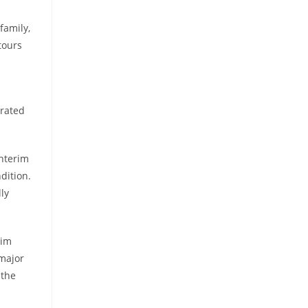
family,
tours
erated
interim
dition.
ly
rim
 major
 the