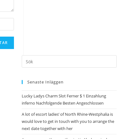
Senaste Inläggen
Lucky Ladys Charm Slot Ferner $ 1 Einzahlung
inferno Nachfolgende Besten Angeschlossen
A lot of escort ladies’ of North Rhine-Westphalia is
would love to get in touch with you to arrange the
next date together with her