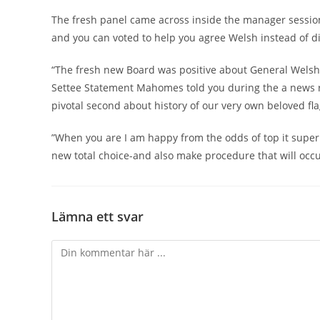
The fresh panel came across inside the manager session 
and you can voted to help you agree Welsh instead of d
“The fresh new Board was positive about General Welsh’s
Settee Statement Mahomes told you during the a news re
pivotal second about history of our very own beloved fla
”When you are I am happy from the odds of top it super
new total choice-and also make procedure that will occu
Lämna ett svar