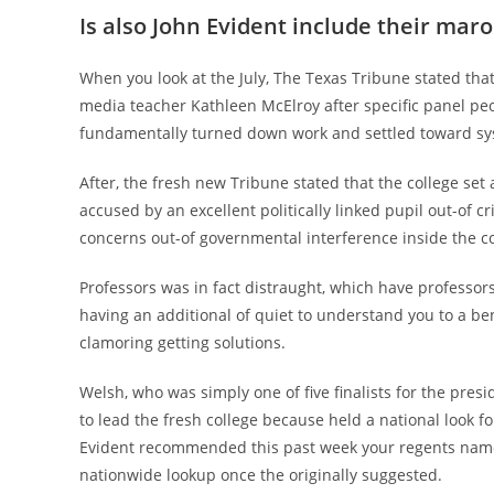
Is also John Evident include their ma
When you look at the July, The Texas Tribune stated th
media teacher Kathleen McElroy after specific panel pe
fundamentally turned down work and settled toward syst
After, the fresh new Tribune stated that the college set 
accused by an excellent politically linked pupil out-of cri
concerns out-of governmental interference inside the c
Professors was in fact distraught, which have professor
having an additional of quiet to understand you to a be
clamoring getting solutions.
Welsh, who was simply one of five finalists for the pres
to lead the fresh college because held a national look f
Evident recommended this past week your regents nam
nationwide lookup once the originally suggested.