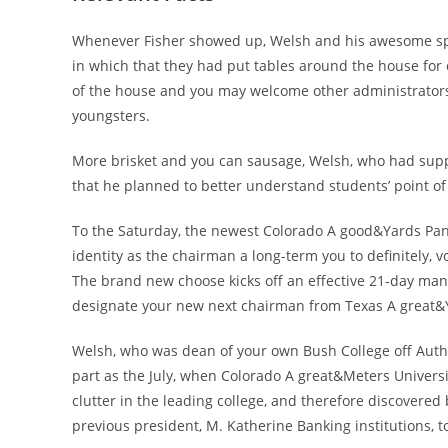
Whenever Fisher showed up, Welsh and his awesome spous
in which that they had put tables around the house for
of the house and you may welcome other administrators 
youngsters.
More brisket and you can sausage, Welsh, who had suppor
that he planned to better understand students’ point o
To the Saturday, the newest Colorado A good&Yards Pane
identity as the chairman a long-term you to definitely, v
The brand new choose kicks off an effective 21-day man
designate your new next chairman from Texas A great&
Welsh, who was dean of your own Bush College off Autho
part as the July, when Colorado A great&Meters Universi
clutter in the leading college, and therefore discovered 
previous president, M.
Katherine Banking institutions, t