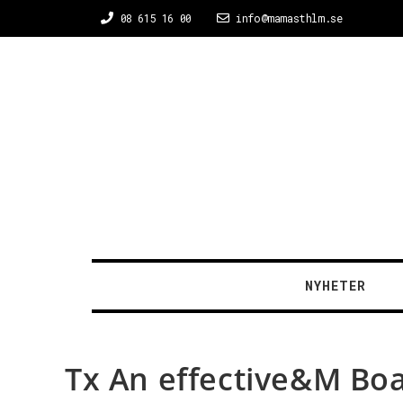
08 615 16 00
info@mamasthlm.se
NYHETER
Tx An effective&M Bo