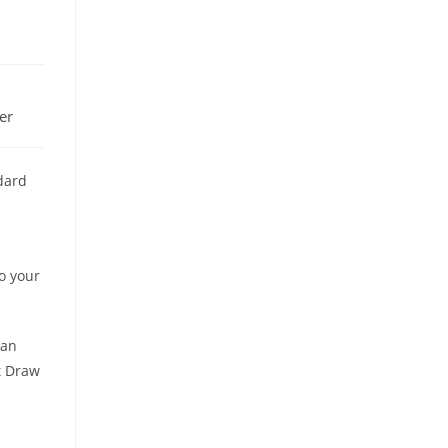
er
dard
o your
 an
t Draw