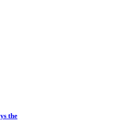
ys the