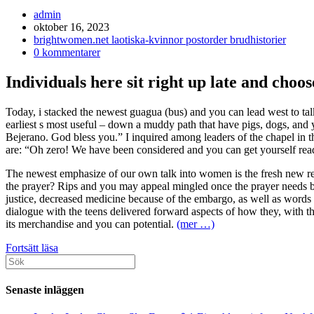
Inläggsförfattare:
admin
Inlägget
oktober 16, 2023
publicerat:
Inläggskategori:
brightwomen.net laotiska-kvinnor postorder brudhistorier
Kommentarer
0 kommentarer
på
inlägget:
Individuals here sit right up late and choos
Today, i stacked the newest guagua (bus) and you can lead west to t
earliest s most useful – down a muddy path that have pigs, dogs, and y
Bejerano. God bless you.” I inquired among leaders of the chapel in the 
are: “Oh zero! We have been considered and you can get yourself rea
The newest emphasize of our own talk into women is the fresh new re
the prayer? Rips and you may appeal mingled once the prayer needs b
justice, decreased medicine because of the embargo, as well as words o
dialogue with the teens delivered forward aspects of how they, with th
its merchandise and you can potential.
(mer …)
Hopefully,
Fortsätt läsa
Sök
the
efter:
one
who
Senaste inläggen
mutual
the