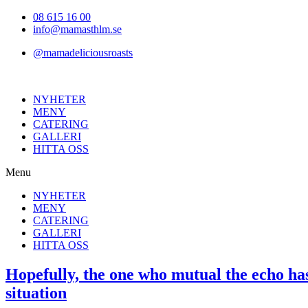
Hoppa
08 615 16 00
till
info@mamasthlm.se
innehållet
@mamadeliciousroasts
NYHETER
MENY
CATERING
GALLERI
HITTA OSS
Menu
NYHETER
MENY
CATERING
GALLERI
HITTA OSS
Hopefully, the one who mutual the echo has 
situation