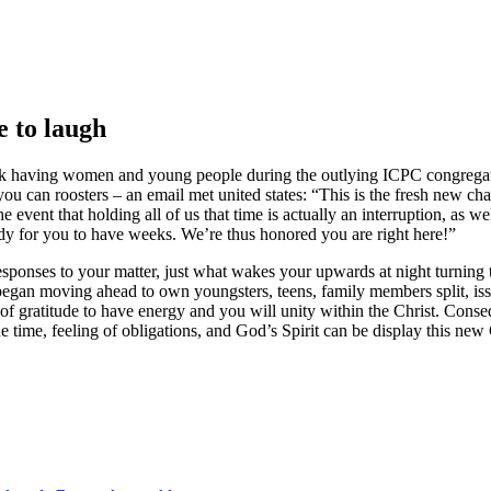
e to laugh
alk having women and young people during the outlying ICPC congregat
ou can roosters – an email met united states: “This is the fresh new cha
event that holding all of us that time is actually an interruption, as wel
dy for you to have weeks. We’re thus honored you are right here!”
sponses to your matter, just what wakes your upwards at night turning
egan moving ahead to own youngsters, teens, family members split, iss
f gratitude to have energy and you will unity within the Christ. Conseq
e time, feeling of obligations, and God’s Spirit can be display this new