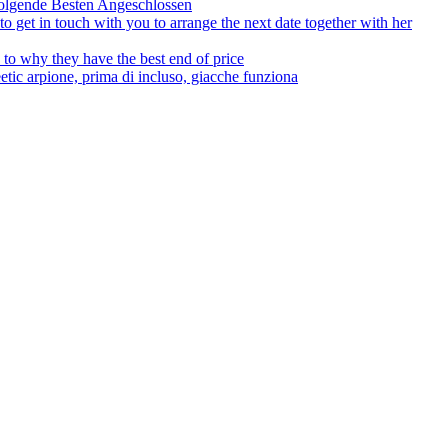
olgende Besten Angeschlossen
to get in touch with you to arrange the next date together with her
to why they have the best end of price
tic arpione, prima di incluso, giacche funziona