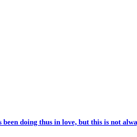
been doing thus in love, but this is not alwa