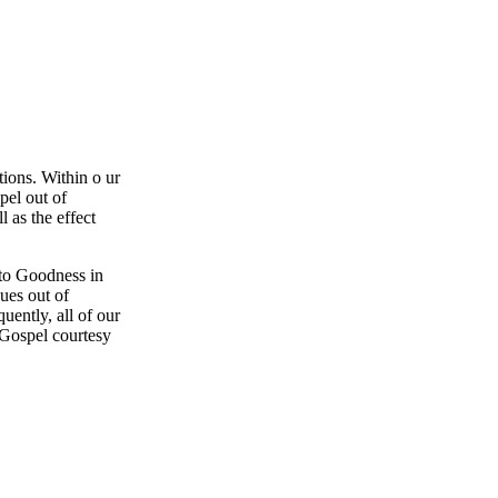
ions. Within o ur
pel out of
l as the effect
 to Goodness in
ues out of
uently, all of our
 Gospel courtesy