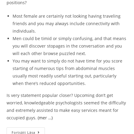
positions?
Most female are certainly not looking having traveling
friends and you may always include connectivity with
individuals.
Men could be timid or simply confusing, and that means
you will discover stopages in the conversation and you
will each other browse puzzled next.
You may want to simply do not have time for you score
starting of numerous tips from abdominal muscles
usually most readily useful starting out, particularly
when there’s reduced opportunities.
Is very statement popular closer? Upcoming don’t get
worried, knowledgeable psychologists seemed the difficulty
and extremely assisted to make easy services meant for
occupied guys.
(mer …)
Fortsätt Läsa