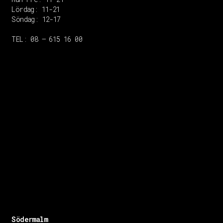
Lördag: 11-21
Söndag: 12-17
TEL: 08 – 615 16 00
Södermalm