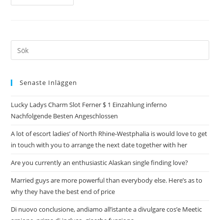
Senaste Inläggen
Lucky Ladys Charm Slot Ferner $ 1 Einzahlung inferno
Nachfolgende Besten Angeschlossen
A lot of escort ladies’ of North Rhine-Westphalia is would love to get
in touch with you to arrange the next date together with her
Are you currently an enthusiastic Alaskan single finding love?
Married guys are more powerful than everybody else. Here’s as to
why they have the best end of price
Di nuovo conclusione, andiamo all’istante a divulgare cos’e Meetic