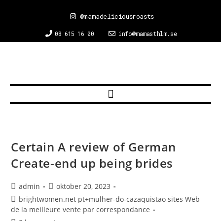
@mamadeliciousroasts
08 615 16 00
info@mamasthlm.se
Certain A review of German
Create-end up being brides
admin
oktober 20, 2023
brightwomen.net pt+mulher-do-cazaquistao sites Web
de la meilleure vente par correspondance