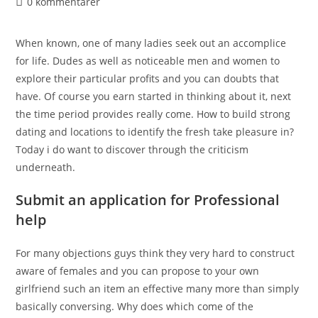
0 kommentarer
When known, one of many ladies seek out an accomplice
for life. Dudes as well as noticeable men and women to
explore their particular profits and you can doubts that
have. Of course you earn started in thinking about it, next
the time period provides really come. How to build strong
dating and locations to identify the fresh take pleasure in?
Today i do want to discover through the criticism
underneath.
Submit an application for Professional
help
For many objections guys think they very hard to construct
aware of females and you can propose to your own
girlfriend such an item an effective many more than simply
basically conversing. Why does which come of the