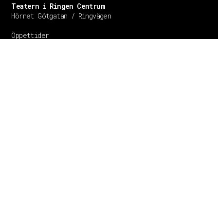
Teatern i Ringen Centrum
Hörnet Götgatan / Ringvägen
Öppettider
Mån–Tors: 11–21
Fredag: 11–22
Lördag: 11–22
Söndag: 11-20
TEL: 08 – 615 16 00