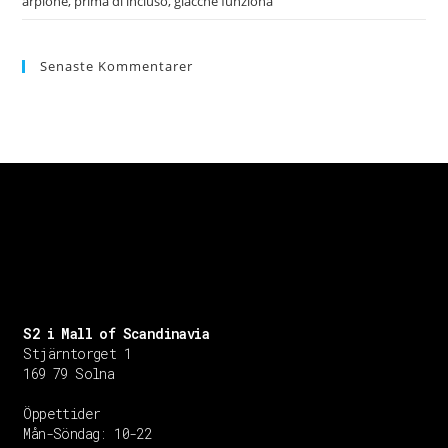
arpione, prima di incluso, giacche funziona
Senaste Kommentarer
S2 i Mall of Scandinavia
Stjärntorget 1
169 79 Solna
Öppettider
Mån-Söndag:
10-22