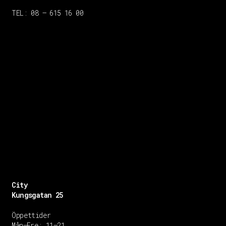
TEL: 08 – 615 16 00
City
Kungsgatan 25
Öppettider
Mån–Fre: 11–21