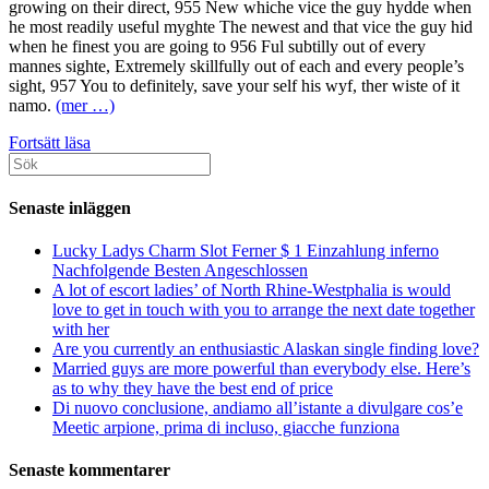
growing on their direct, 955 New whiche vice the guy hydde when
he most readily useful myghte The newest and that vice the guy hid
when he finest you are going to 956 Ful subtilly out of every
mannes sighte, Extremely skillfully out of each and every people’s
sight, 957 You to definitely, save your self his wyf, ther wiste of it
namo.
(mer …)
And
Fortsätt läsa
Sök
never
efter:
reveal
points
Senaste inläggen
that
dudes
Lucky Ladys Charm Slot Ferner $ 1 Einzahlung inferno
let
Nachfolgende Besten Angeschlossen
us
A lot of escort ladies’ of North Rhine-Westphalia is would
know
love to get in touch with you to arrange the next date together
with her
Are you currently an enthusiastic Alaskan single finding love?
Married guys are more powerful than everybody else. Here’s
as to why they have the best end of price
Di nuovo conclusione, andiamo all’istante a divulgare cos’e
Meetic arpione, prima di incluso, giacche funziona
Senaste kommentarer