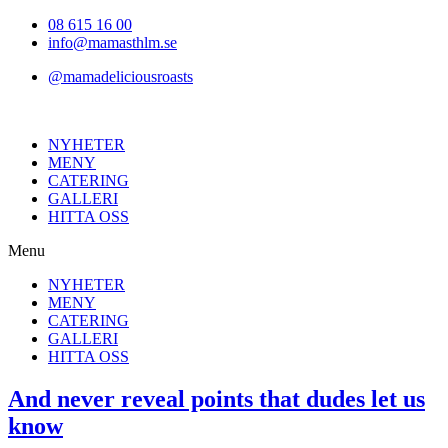
Hoppa
08 615 16 00
till
info@mamasthlm.se
innehållet
@mamadeliciousroasts
NYHETER
MENY
CATERING
GALLERI
HITTA OSS
Menu
NYHETER
MENY
CATERING
GALLERI
HITTA OSS
And never reveal points that dudes let us
know