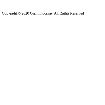
Copyright © 2020 Grant Flooring- All Rights Reserved
Södermalm
Teatern i Ringen Centrum
Hörnet Götgatan / Ringvägen
Öppettider
Mån–Tors: 11–21
Fredag: 11–22
Lördag: 11–22
Söndag: 11-20
TEL: 08 – 615 16 00
City
Kungsgatan 25
Öppettider
Mån–Fre: 11–21
Lördag: 11-21
Söndag: 12-17
TEL: 08 – 615 16 00