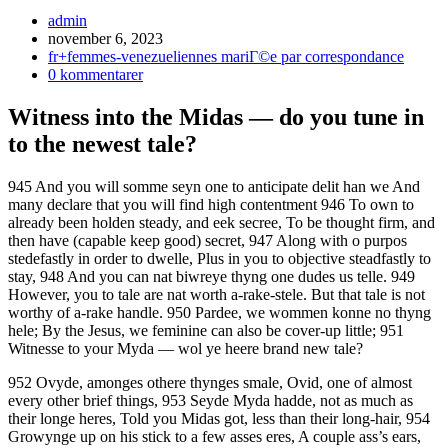
Inläggsförfattare:
admin
Inlägget
november 6, 2023
publicerat:
Inläggskategori:
fr+femmes-venezueliennes mariГ©e par correspondance
Kommentarer
0 kommentarer
på
inlägget:
Witness into the Midas — do you tune in
to the newest tale?
945 And you will somme seyn one to anticipate delit han we And
many declare that you will find high contentment 946 To own to
already been holden steady, and eek secree, To be thought firm, and
then have (capable keep good) secret, 947 Along with o purpos
stedefastly in order to dwelle, Plus in you to objective steadfastly to
stay, 948 And you can nat biwreye thyng one dudes us telle. 949
However, you to tale are nat worth a-rake-stele. But that tale is not
worthy of a-rake handle. 950 Pardee, we wommen konne no thyng
hele; By the Jesus, we feminine can also be cover-up little; 951
Witnesse to your Myda — wol ye heere brand new tale?
952 Ovyde, amonges othere thynges smale, Ovid, one of almost
every other brief things, 953 Seyde Myda hadde, not as much as
their longe heres, Told you Midas got, less than their long-hair, 954
Growynge up on his stick to a few asses eres, A couple ass’s ears,