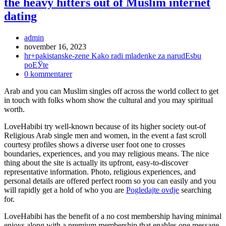
the heavy hitters out of Muslim internet
dating
Inläggsförfattare:
admin
Inlägget
november 16, 2023
publicerat:
Inläggskategori:
hr+pakistanske-zene Kako radi mladenke za narudЕѕbu
poЕЎte
Kommentarer
0 kommentarer
på
Arab and you can Muslim singles off across the world collect to get
inlägget:
in touch with folks whom show the cultural and you may spiritual
worth.
LoveHabibi try well-known because of its higher society out-of
Religious Arab single men and women, in the event a fast scroll
courtesy profiles shows a diverse user foot one to crosses
boundaries, experiences, and you may religious means. The nice
thing about the site is actually its upfront, easy-to-discover
representative information. Photo, religious experiences, and
personal details are offered perfect room so you can easily and you
will rapidly get a hold of who you are
Pogledajte ovdje
searching
for.
LoveHabibi has the benefit of a no cost membership having minimal
enjoys along with a premium membership that enables one message