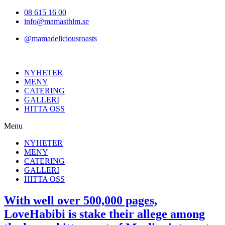
Hoppa
08 615 16 00
till
info@mamasthlm.se
innehållet
@mamadeliciousroasts
NYHETER
MENY
CATERING
GALLERI
HITTA OSS
Menu
NYHETER
MENY
CATERING
GALLERI
HITTA OSS
With well over 500,000 pages,
LoveHabibi is stake their allege among