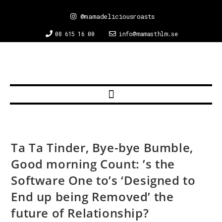
@mamadeliciousroasts
08 615 16 00
info@mamasthlm.se
Ta Ta Tinder, Bye-bye Bumble,
Good morning Count: ’s the
Software One to’s ‘Designed to
End up being Removed’ the
future of Relationship?