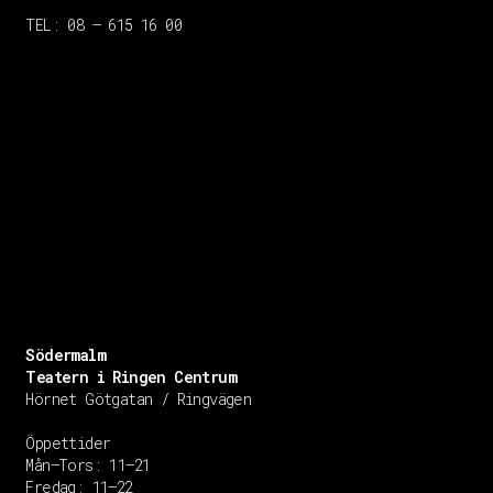
TEL: 08 – 615 16 00
Södermalm
Teatern i Ringen Centrum
Hörnet Götgatan / Ringvägen
Öppettider
Mån–Tors: 11–21
Fredag: 11–22