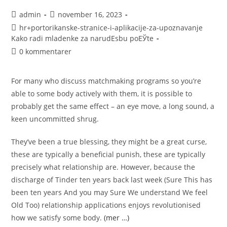
admin
november 16, 2023
hr+portorikanske-stranice-i-aplikacije-za-upoznavanje
Kako radi mladenke za narudЕѕbu poЕЎte
0 kommentarer
For many who discuss matchmaking programs so you’re
able to some body actively with them, it is possible to
probably get the same effect – an eye move, a long sound, a
keen uncommitted shrug.
They’ve been a true blessing, they might be a great curse,
these are typically a beneficial punish, these are typically
precisely what relationship are. However, because the
discharge of Tinder ten years back last week (Sure This has
been ten years And you may Sure We understand We feel
Old Too) relationship applications enjoys revolutionised
how we satisfy some body.
(mer …)