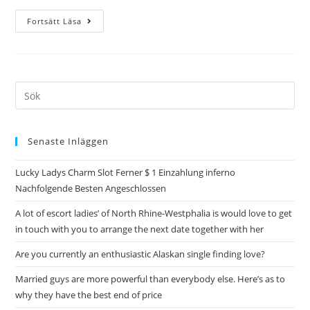
Fortsätt Läsa
Senaste Inläggen
Lucky Ladys Charm Slot Ferner $ 1 Einzahlung inferno
Nachfolgende Besten Angeschlossen
A lot of escort ladies’ of North Rhine-Westphalia is would love to get
in touch with you to arrange the next date together with her
Are you currently an enthusiastic Alaskan single finding love?
Married guys are more powerful than everybody else. Here’s as to
why they have the best end of price