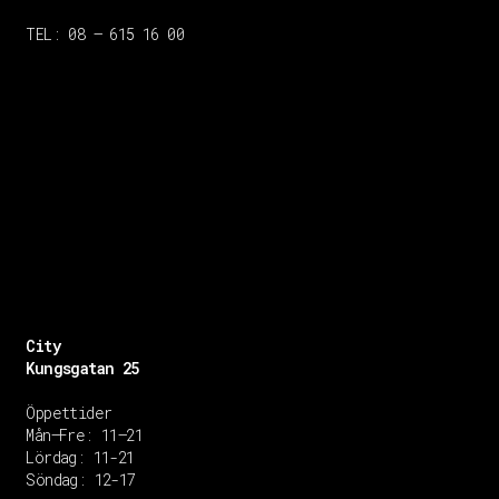
TEL: 08 – 615 16 00
City
Kungsgatan 25
Öppettider
Mån–Fre: 11–21
Lördag: 11-21
Söndag: 12-17