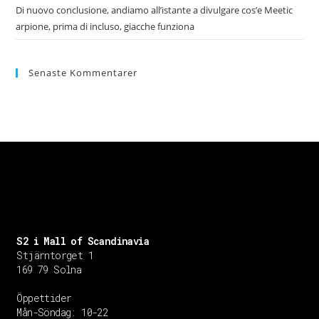
Di nuovo conclusione, andiamo all’istante a divulgare cos’e Meetic
arpione, prima di incluso, giacche funziona
Senaste Kommentarer
S2 i Mall of Scandinavia
Stjärntorget 1
169 79 Solna
Öppettider
Mån-Söndag:
10-22