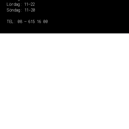
Lördag: 11–22
Söndag: 11-20
TEL: 08 – 615 16 00
Copyright © 2020 Grant Flooring- All Rights Reserved