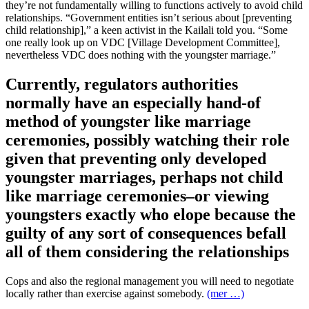
they’re not fundamentally willing to functions actively to avoid child
relationships. “Government entities isn’t serious about [preventing
child relationship],” a keen activist in the Kailali told you. “Some
one really look up on VDC [Village Development Committee],
nevertheless VDC does nothing with the youngster marriage.”
Currently, regulators authorities
normally have an especially hand-of
method of youngster like marriage
ceremonies, possibly watching their role
given that preventing only developed
youngster marriages, perhaps not child
like marriage ceremonies–or viewing
youngsters exactly who elope because the
guilty of any sort of consequences befall
all of them considering the relationships
Cops and also the regional management you will need to negotiate
locally rather than exercise against somebody.
(mer …)