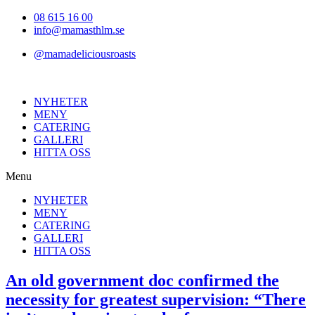
Hoppa
08 615 16 00
till
info@mamasthlm.se
innehållet
@mamadeliciousroasts
NYHETER
MENY
CATERING
GALLERI
HITTA OSS
Menu
NYHETER
MENY
CATERING
GALLERI
HITTA OSS
An old government doc confirmed the
necessity for greatest supervision: “There