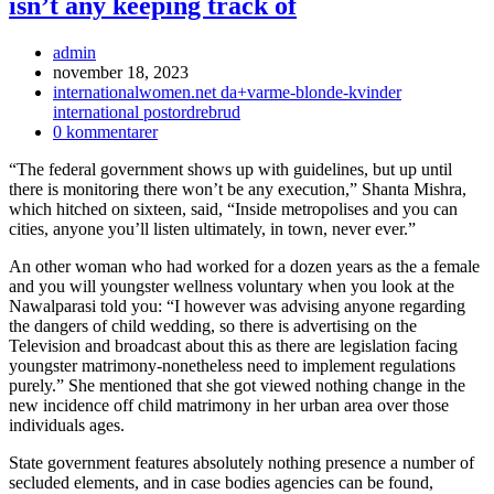
isn’t any keeping track of
Inläggsförfattare:
admin
Inlägget
november 18, 2023
publicerat:
Inläggskategori:
internationalwomen.net da+varme-blonde-kvinder
international postordrebrud
Kommentarer
0 kommentarer
på
“The federal government shows up with guidelines, but up until
inlägget:
there is monitoring there won’t be any execution,” Shanta Mishra,
which hitched on sixteen, said, “Inside metropolises and you can
cities, anyone you’ll listen ultimately, in town, never ever.”
An other woman who had worked for a dozen years as the a female
and you will youngster wellness voluntary when you look at the
Nawalparasi told you: “I however was advising anyone regarding
the dangers of child wedding, so there is advertising on the
Television and broadcast about this as there are legislation facing
youngster matrimony-nonetheless need to implement regulations
purely.” She mentioned that she got viewed nothing change in the
new incidence off child matrimony in her urban area over those
individuals ages.
State government features absolutely nothing presence a number of
secluded elements, and in case bodies agencies can be found,