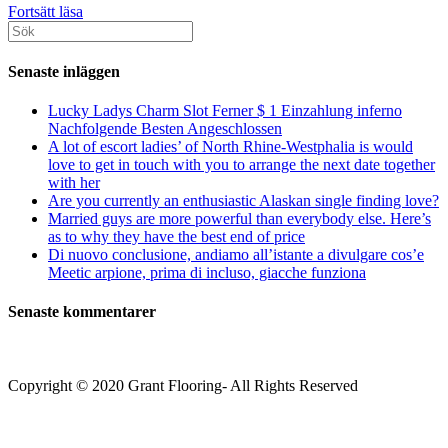
An
Fortsätt läsa
Sök
old
efter:
government
doc
Senaste inläggen
confirmed
the
Lucky Ladys Charm Slot Ferner $ 1 Einzahlung inferno
necessity
Nachfolgende Besten Angeschlossen
for
A lot of escort ladies’ of North Rhine-Westphalia is would
greatest
love to get in touch with you to arrange the next date together
supervision:
with her
“There
Are you currently an enthusiastic Alaskan single finding love?
isn’t
Married guys are more powerful than everybody else. Here’s
any
as to why they have the best end of price
keeping
Di nuovo conclusione, andiamo all’istante a divulgare cos’e
track
Meetic arpione, prima di incluso, giacche funziona
of
Senaste kommentarer
Copyright © 2020 Grant Flooring- All Rights Reserved
Södermalm
Teatern i Ringen Centrum