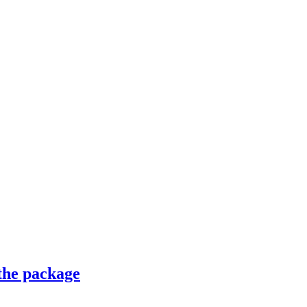
 the package