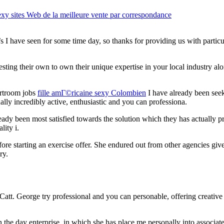
y sites Web de la meilleure vente par correspondance
s I have seen for some time day, so thanks for providing us with particu
ing their own to own their unique expertise in your local industry al
urtroom jobs
fille amГ©ricaine sexy Colombien
I have already been seek
ually incredibly active, enthusiastic and you can professiona.
ady been most satisfied towards the solution which they has actually p
lity i.
e starting an exercise offer. She endured out from other agencies give
ry.
Catt. George try professional and you can personable, offering creativ
the day enterprise, in which she has place me personally into associated