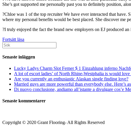
She’s got supported me personally past you to definitely position, alo
?Chloe was 1 of the top recruiter We have ever interacted that have. S
where my personal benefits would be best placed. She discover me pe
?I truly enjoyed the fact the brand new employers on EJ produced an 
Usually
Fortsätt läsa
Sök
proactive,
efter:
she
believes
Senaste inläggen
“outside
of
Lucky Ladys Charm Slot Ferner $ 1 Einzahlung inferno Nachf
the
A lot of escort ladies’ of North Rhine-Westphalia is would love 
package
Are you currently an enthusiastic Alaskan single finding love?
Married guys are more powerful than everybody else. Here’s as 
Di nuovo conclusione, andiamo all’istante a divulgare cos’e Mee
Senaste kommentarer
Copyright © 2020 Grant Flooring- All Rights Reserved