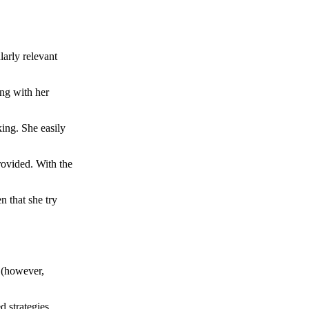
larly relevant
ong with her
ing. She easily
rovided. With the
n that she try
e (however,
 strategies.