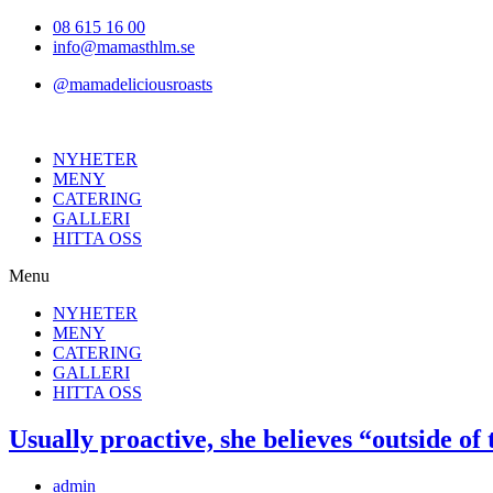
Hoppa
08 615 16 00
till
info@mamasthlm.se
innehållet
@mamadeliciousroasts
NYHETER
MENY
CATERING
GALLERI
HITTA OSS
Menu
NYHETER
MENY
CATERING
GALLERI
HITTA OSS
Usually proactive, she believes “outside of
Inläggsförfattare:
admin