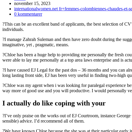
Inlägget
november 15, 2023
publicerat:
Inläggskategori:
internationalwomen.net fr+femmes-colombiennes-chaudes-et-sex
Kommentarer
0 kommentarer
på
?This can be an excellent band of applicants, the best selection of CV’
inlägget:
individuals.
?I manage Zahrah Suleman and then have zero doubt during the suggest
imaginative, yet , pragmatic, means.
?Chloe has been a huge help to providing me personally the fresh co
were able to lay me personally at a top area laws enterprise and is act
?I have caused EJ Legal for the past dos – 36 months and you can alre
long lasting front side, EJ has been very useful in finding two-high qua
?Chloe was my agent when i was looking for paralegal experience befor
way more of good use and you will productive. I would personally ve
I actually do like coping with your
?I’ve only praise on the works out of EJ Courtroom, instance George 
sensible) advice. I’d recommend all of them.
?We have known Chloe because the she was at their particular early in 