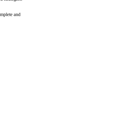
complete and