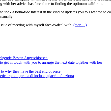
ng with her advice has forced me to finding the optimum california.
he took a bona-fide interest in the kind of updates you to I wanted to 
rsonally .
issue of meeting with myself face-to-deal with.
(mer …)
olgende Besten Angeschlossen
to get in touch with you to arrange the next date together with her
to why they have the best end of price
tic arpione, prima di incluso, giacche funziona